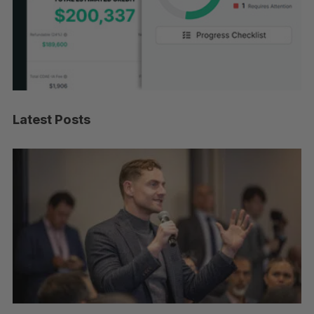
Latest Posts