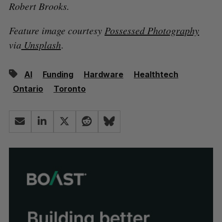
Robert Brooks.
Feature image courtesy
Possessed Photography
via
Unsplash
.
AI
Funding
Hardware
Healthtech
Ontario
Toronto