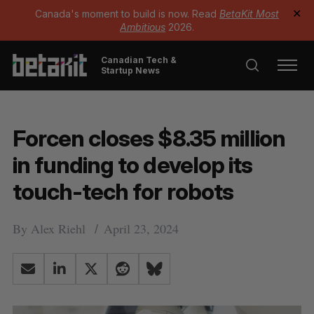
Canada's moment to build is now. Read
BetaKit Most
✕
Ambitious
2026.
Canadian Tech &
Startup News
Forcen closes $8.35 million
in funding to develop its
touch-tech for robots
By
Alex Riehl
April 23, 2024