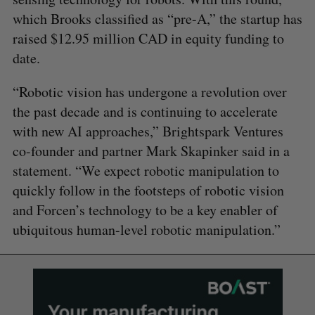
which Brooks classified as “pre-A,” the startup has
raised $12.95 million CAD in equity funding to
date.
“Robotic vision has undergone a revolution over
the past decade and is continuing to accelerate
with new AI approaches,” Brightspark Ventures
co-founder and partner Mark Skapinker said in a
statement. “We expect robotic manipulation to
quickly follow in the footsteps of robotic vision
and Forcen’s technology to be a key enabler of
ubiquitous human-level robotic manipulation.”