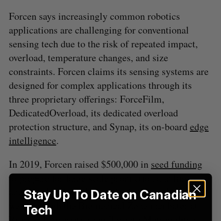
S
Forcen says increasingly common robotics
e
applications are challenging for conventional
a
sensing tech due to the risk of repeated impact,
S
R
r
E
E
A
S
overload, temperature changes, and size
c
R
E
C
T
h
constraints. Forcen claims its sensing systems are
H
f
designed for complex applications through its
o
three proprietary offerings: ForceFilm,
r
DedicatedOverload, its dedicated overload
:
protection structure, and Synap, its on-board
edge
intelligence
.
In 2019, Forcen raised $500,000 in
seed funding
to prepare for large scale production and hire
additional technical staff. At that time, Forcen
Stay Up To Date on Canadian
went through the Biomedical Zone incubator at
Tech
Ryerson University (now Toronto Metropolitan