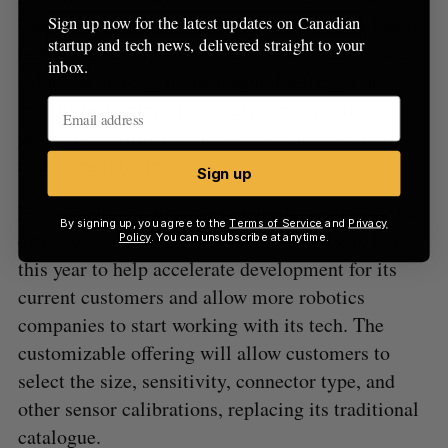
University), which aims to help early-stage health
Sign up now for the latest updates on Canadian
startup and tech news, delivered straight to your
technology companies validate their need-based
inbox.
solutions directly in the hospital setting. Forcen
says its technology is already moving into
production with customers in surgical, logistics,
and space robotics.
Sign up
Forcen said it is looking to launch a customizable
By signing up, you agree to the
Terms of Service
and
Privacy
offering and off-the-shelf development kits later
Policy
. You can unsubscribe at anytime.
this year to help accelerate development for its
current customers and allow more robotics
companies to start working with its tech. The
customizable offering will allow customers to
select the size, sensitivity, connector type, and
other sensor calibrations, replacing its traditional
catalogue.