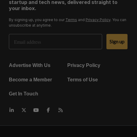
startup and tech news, delivered straight to
your inbox.
By signing up, you agree to our
Terms
and
Privacy Policy
. You can
unsubscribe at anytime.
Email Address
Sign up
Advertise With Us
Privacy Policy
Become a Member
Terms of Use
Get In Touch