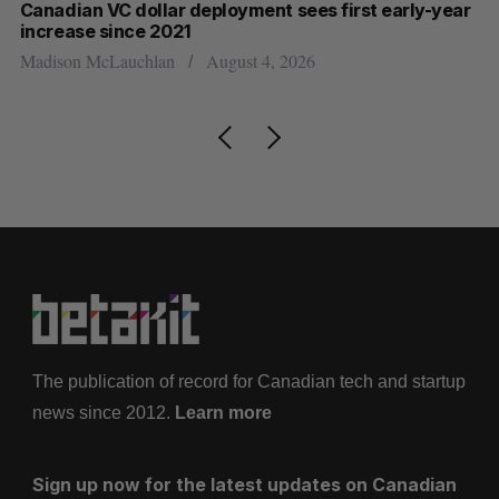
Canadian VC dollar deployment sees first early-year
Ca
increase since 2021
Al
Madison McLauchlan
August 4, 2026
The publication of record for Canadian tech and startup
news since 2012.
Learn more
Sign up now for the latest updates on Canadian