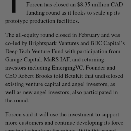
T
Forcen
has closed an $8.35 million CAD
funding round as it looks to scale up its
prototype production facilities.
The all-equity round closed in February and was
co-led by Brightspark Ventures and BDC Capital’s
Deep Tech Venture Fund with participation from
Garage Capital, MaRS IAF, and returning
investors including EmergingVC. Founder and
CEO Robert Brooks told BetaKit that undisclosed
existing venture capital and angel investors, as
well as new angel investors, also participated in
the round.
Forcen said it will use the investment to support
more customers and continue developing its force
sensing technology for robots. With this round,