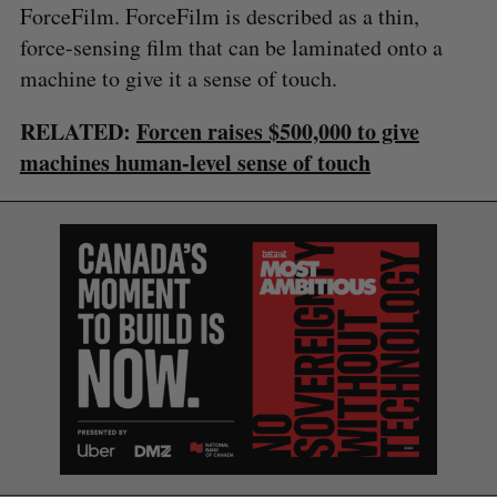
ForceFilm. ForceFilm is described as a thin,
force-sensing film that can be laminated onto a
machine to give it a sense of touch.
RELATED:
Forcen raises $500,000 to give
machines human-level sense of touch