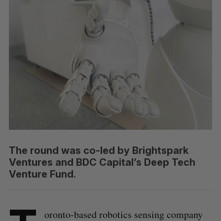
The round was co-led by Brightspark
Ventures and BDC Capital’s Deep Tech
Venture Fund.
oronto-based robotics sensing company