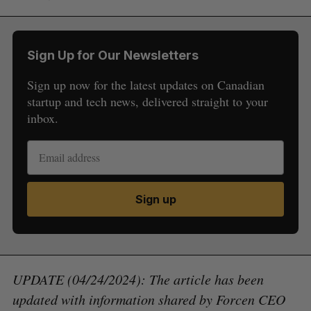
Sign Up for Our Newsletters
Sign up now for the latest updates on Canadian
startup and tech news, delivered straight to your
inbox.
Sign up
UPDATE (04/24/2024): The article has been
updated with information shared by Forcen CEO