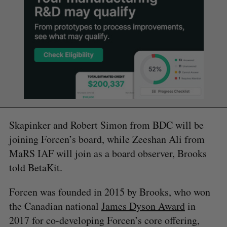
Skapinker and Robert Simon from BDC will be
joining Forcen’s board, while Zeeshan Ali from
MaRS IAF will join as a board observer, Brooks
told BetaKit.
Forcen was founded in 2015 by Brooks, who won
the Canadian national
James Dyson Award
in
2017 for co-developing Forcen’s core offering,