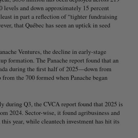
20 levels and down approximately 15 percent
ast in part a reflection of “tighter fundraising
ever, that Québec has seen an uptick in seed
nache Ventures, the decline in early-stage
tup formation. The Panache report found that an
nada during the first half of 2025—down from
up from the 700 formed when Panache began
tly during Q3, the CVCA report found that 2025 is
from 2024. Sector-wise, it found agribusiness and
 this year, while cleantech investment has hit its