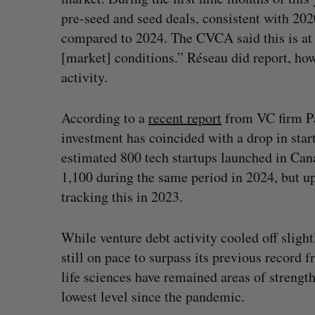
pre-seed and seed deals, consistent with 20
compared to 2024. The CVCA said this is at le
[market] conditions.” Réseau did report, how
activity.
According to a
recent report
from VC firm Pa
investment has coincided with a drop in star
estimated 800 tech startups launched in Ca
1,100 during the same period in 2024, but 
tracking this in 2023.
While venture debt activity cooled off sligh
still on pace to surpass its previous record 
life sciences have remained areas of strength
lowest level since the pandemic.