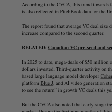
According to the CVCA, this trend towards f
is also reflected in PitchBook data for the U
The report found that average VC deal size 
increase compared to the second quarter.
RELATED:
Canadian VC pre-seed and see
In 2025 to date, mega-deals of $50 million o
dollars invested. Third-quarter activity on t
based large language model developer
Cohe
platform
Blue J
, and AI video generation st
to see the return” in growth VC deals this ye
But the CVCA also noted that early-stage i
market. During the first nine months of this