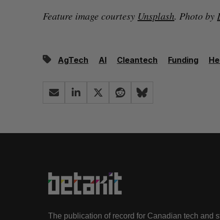
Feature image courtesy
Unsplash
. Photo by
AgTech
AI
Cleantech
Funding
He
The publication of record for Canadian tech and 