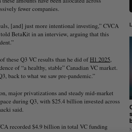
 these amounts have been allocated across
ssively fewer companies.
eals, [and] just more intentional investing,” CVCA
told BetaKit in an interview, arguing that this
ident.”
 of these Q3 VC results than he did of
H1 2025
,
idence of “a healthy, stable” Canadian VC market.
y Q3, back to what we saw pre-pandemic.”
ion, major privatizations and steady mid-market
 pace during Q3, with $25.4 billion invested across
mics
Max Power is maxing out geological
C
nacki said.
mmit
exploration with AI
s
Jesse Cole
August 7, 2026
VCA recorded $4.9 billion in total VC funding
M