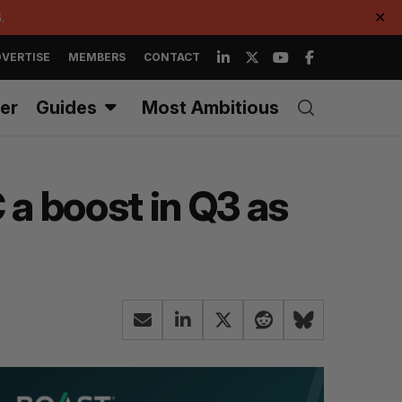
.
✕
VERTISE
MEMBERS
CONTACT
er
Guides
Most Ambitious
 a boost in Q3 as