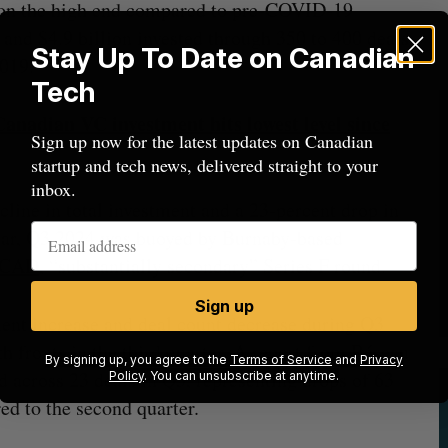
n on the high end compared to pre-COVID-19
 and $4.9 billion invested through 350 to 400 deals
Stay Up To Date on Canadian
019.
Tech
anadian VC investment hits lowest level since
Sign up now for the latest updates on Canadian
startup and tech news, delivered straight to your
inbox.
line in total investment and a 23-percent drop in
 year, Q3 2024 was buoyed by Burnaby-based
n CAD
, “substantially secondary” Series F round.
Sign up
ent increase and deal count decrease during Q3
 fronts in the third quarter. A report from Réseau
By signing up, you agree to the
Terms of Service
and
Privacy
d across 23 deals in Q3, representing drops of 63
Policy
. You can unsubscribe at anytime.
ed to the second quarter.