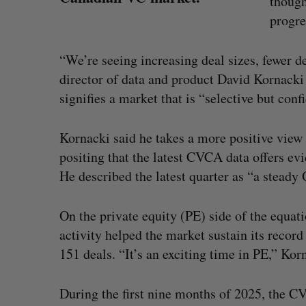
though
progre
“We’re seeing increasing deal sizes, fewer d
director of data and product David Kornacki 
signifies a market that is “selective but conf
Kornacki said he takes a more positive view
positing that the latest CVCA data offers ev
He described the latest quarter as “a stead
On the private equity (PE) side of the equat
activity helped the market sustain its record
S
SAAS NORTH AI, Dominion Dyna
e
151 deals. “It’s an exciting time in PE,” Kor
launch new dual-use defence su
a
r
Jesse Cole
August 6, 2026
During the first nine months of 2025, the C
c