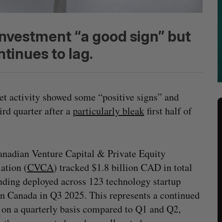
investment “a good sign” but
ntinues to lag.
et activity showed some “positive signs” and
ird quarter after a
particularly bleak
first half of
nadian Venture Capital & Private Equity
ation (
CVCA
) tracked $1.8 billion CAD in total
ding deployed across 123 technology startup
in Canada in Q3 2025. This represents a continued
 on a quarterly basis compared to Q1 and Q2,