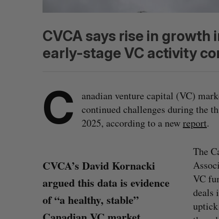
CVCA says rise in growth 
early-stage VC activity co
C
anadian venture capital (VC) mark
continued challenges during the th
2025, according to a new
report
.
The Ca
CVCA’s David Kornacki
Associ
VC fun
argued this data is evidence
deals 
of “a healthy, stable”
uptick
Canadian VC market.