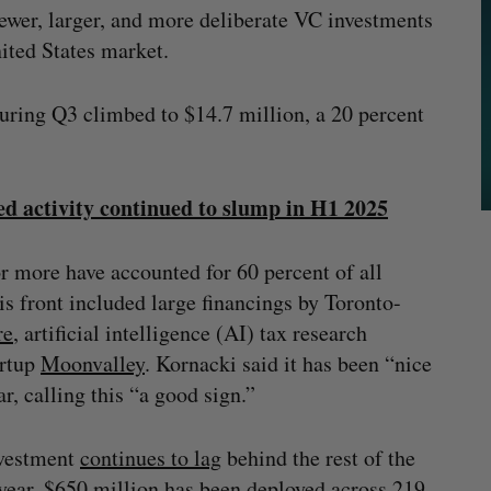
ewer, larger, and more deliberate VC investments
nited States market.
during Q3 climbed to $14.7 million, a 20 percent
d activity continued to slump in H1 2025
r more have accounted for 60 percent of all
his front included large financings by Toronto-
re
, artificial intelligence (AI) tax research
artup
M
o
onvalley
. Kornacki said it has been “nice
ar, calling this “a good sign.”
nvestment
continues to lag
behind the rest of the
 year, $650 million has been deployed across 219