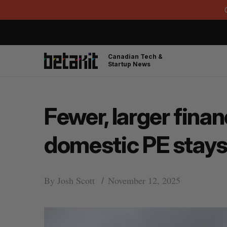
Canadian Tech &
Startup News
Fewer, larger fina
domestic PE stays
By
Josh Scott
November 12, 2025