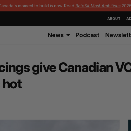
Canada's moment to build is now. Read
BetaKit Most Ambitious
2026
ABOUT
AD
News
Podcast
Newslett
ncings give Canadian VC
 hot