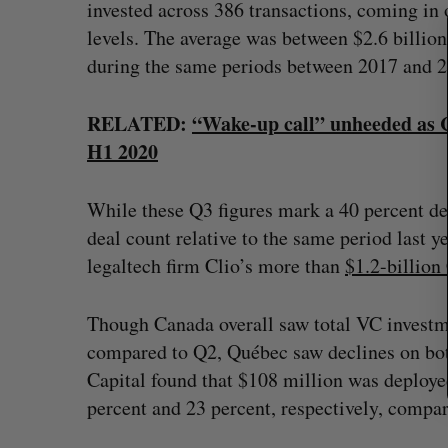
invested across 386 transactions, coming i
h
f
levels. The average was between $2.6 billion
o
during the same periods between 2017 and 2
r
:
RELATED:
“Wake-up call” unheeded as C
H1 2020
While these Q3 figures mark a 40 percent dec
deal count relative to the same period last
legaltech firm Clio’s more than
$1.2-b
i
llio
Though Canada overall saw total VC investm
compared to Q2, Québec saw declines on both
Capital found that $108 million was deploye
percent and 23 percent, respectively, compar