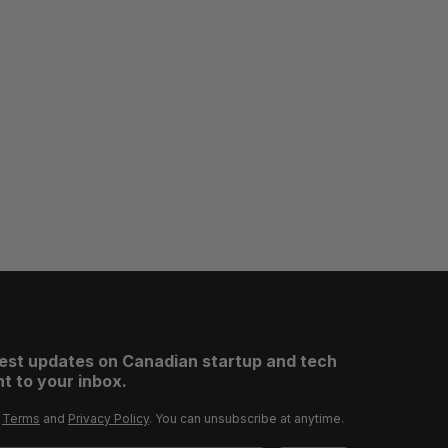
test updates on Canadian startup and tech
t to your inbox.
r
Terms
and
Privacy Policy
. You can unsubscribe at anytime.