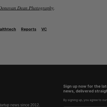
Donovan Dean Photography
.
althtech
Reports
VC
Sign up now for the la
news, delivered straigh
By signing up, you agree to ou
startup news since 2012.