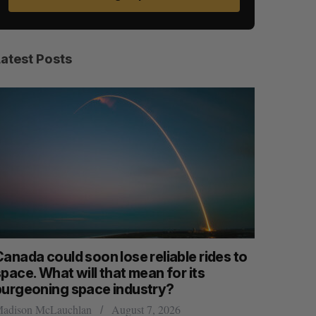
Latest Posts
anada could soon lose reliable rides to
SAAS NOR
pace. What will that mean for its
launch n
S
R
E
E
burgeoning space industry?
A
S
Jesse Cole
R
E
C
T
adison McLauchlan
August 7, 2026
H