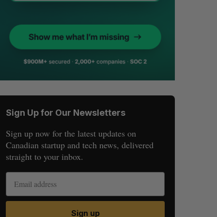
Sign Up for Our Newsletters
Sign up now for the latest updates on
Canadian startup and tech news, delivered
straight to your inbox.
Sign up