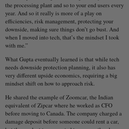
the processing plant and so to your end users every
year. And so it really is more of a play on
efficiencies, risk management, protecting your
downside, making sure things don’t go bust. And
when I moved into tech, that’s the mindset I took
with me.”
S
What Gupta eventually learned is that while tech
e
a
needs downside protection planning, it also has
S
R
r
E
E
very different upside economics, requiring a big
A
S
c
R
E
mindset shift on how to approach risk.
C
T
h
H
f
He shared the example of Zoomcar, the Indian
o
r
equivalent of Zipcar where he worked as CFO
:
before moving to Canada. The company charged a
damage deposit before someone could rent a car,