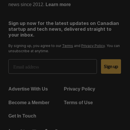
news since 2012.
Learn more
Sign up now for the latest updates on Canadian
startup and tech news, delivered straight to
your inbox.
By signing up, you agree to our
Terms
and
Privacy Policy
. You can
unsubscribe at anytime.
Email Address
Sign up
Advertise With Us
Privacy Policy
Become a Member
Terms of Use
Get In Touch