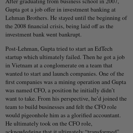
After graduating from business school in 2007,
Gupta got a job offer in investment banking at
Lehman Brothers. He stayed until the beginning of
the 2008 financial crisis, being laid off as the
investment bank went bankrupt.
Post-Lehman, Gupta tried to start an EdTech
startup which ultimately failed. Then he got a job
in Vietnam at a conglomerate on a team that
wanted to start and launch companies. One of the
first companies was a mining operation and Gupta
was named CFO, a position he initially didn’t
want to take. From his perspective, he’d joined the
team to build businesses and felt the CFO role
would pigeonhole him as a glorified accountant.
He ultimately took on the CFO role,
acknowledging that it ultimately “transformed”