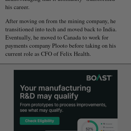
his career.
After moving on from the mining company, he
transitioned into tech and moved back to India.
Eventually, he moved to Canada to work for
payments company Plooto before taking on his
current role as CFO of Felix Health.