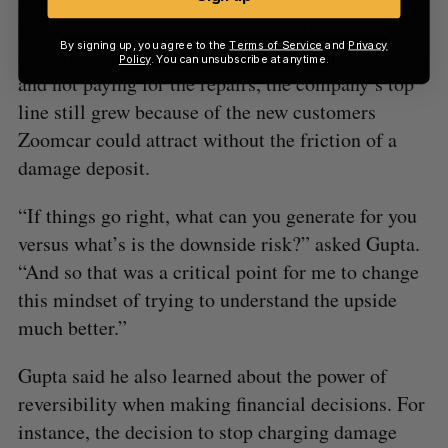
returned them in good condition. While there was
By signing up, you agree to the
Terms of Service
and
Privacy
an uptick in some people returning damaged cars
Policy
. You can unsubscribe at anytime.
and not paying for the repairs, the company’s top
line still grew because of the new customers
Zoomcar could attract without the friction of a
damage deposit.
“If things go right, what can you generate for you
versus what’s is the downside risk?” asked Gupta.
“And so that was a critical point for me to change
this mindset of trying to understand the upside
much better.”
Gupta said he also learned about the power of
reversibility when making financial decisions. For
instance, the decision to stop charging damage