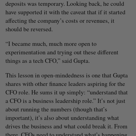
deposits was temporary. Looking back, he could
have supported it with the caveat that if it started
affecting the company’s costs or revenues, it
should be reversed.
“I became much, much more open to
experimentation and trying out these different
things as a tech CFO,” said Gupta.
This lesson in open-mindedness is one that Gupta
shares with other finance leaders aspiring for the
CFO role. He sums it up simply: “understand that
a CFO is a business leadership role.” It’s not just
about running the numbers (though that’s
important), it’s also about understanding what
drives the business and what could break it. From
there, CFOs need to understand what’s happening