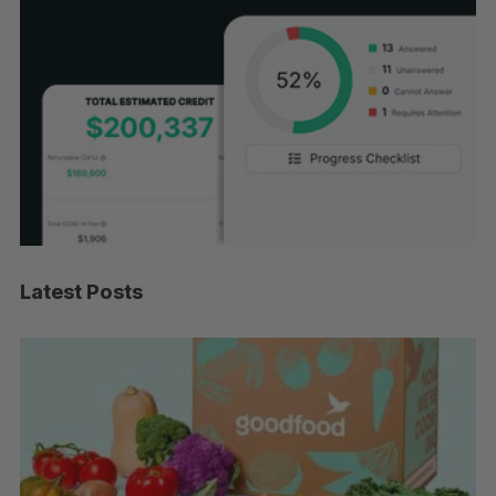
Latest Posts