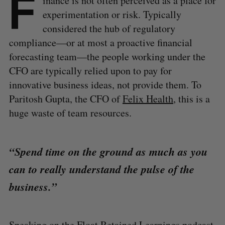
F
inance is not often perceived as a place for
experimentation or risk. Typically
considered the hub of regulatory
compliance—or at most a proactive financial
forecasting team—the people working under the
CFO are typically relied upon to pay for
innovative business ideas, not provide them. To
Paritosh Gupta, the CFO of
Felix Health
, this is a
huge waste of team resources.
“Spend time on the ground as much as you
can to really understand the pulse of the
business.”
Speaking on the Float Retained Learnings podcast,