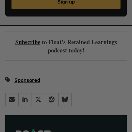
Sign up
Subscribe
to Float’s Retained Learnings
podcast today!
Sponsored