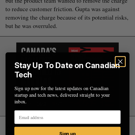
but the product team wanted to remove the charge
to reduce customer friction. Gupta was against
removing the charge because of its potential risks,
but he was overruled.
Stay Up To Date on Canadian
Tech
Sign up now for the latest updates on Canadian
startup and tech news, delivered straight to your
inbox.
What happened next, said Gupta, is the data
showed most people respected the cars and
Sign up