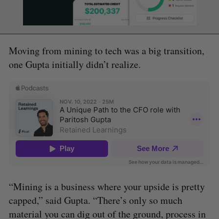
Moving from mining to tech was a big transition,
one Gupta initially didn’t realize.
“Mining is a business where your upside is pretty
capped,” said Gupta. “There’s only so much
material you can dig out of the ground, process in