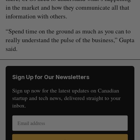
in the market and how they communicate all that
information with others.
“Spend time on the ground as much as you can to
really understand the pulse of the business,” Gupta
said.
Sign Up for Our Newsletters
Sign up now for the latest updates on Canadian
startup and tech news, delivered straight to your
inbox.