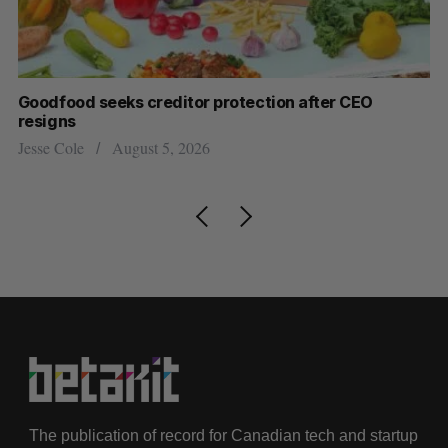
Goodfood seeks creditor protection after CEO
Sh
resigns
fo
Jesse Cole
August 5, 2026
Ma
The publication of record for Canadian tech and startup