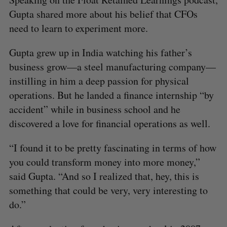
Gupta shared more about his belief that CFOs
need to learn to experiment more.
Gupta grew up in India watching his father’s
business grow—a steel manufacturing company—
instilling in him a deep passion for physical
operations. But he landed a finance internship “by
accident” while in business school and he
discovered a love for financial operations as well.
“I found it to be pretty fascinating in terms of how
you could transform money into more money,”
said Gupta. “And so I realized that, hey, this is
something that could be very, very interesting to
do.”