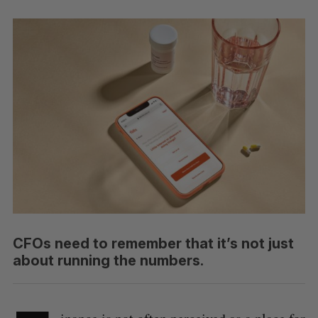
CFOs need to remember that it’s not just
about running the numbers.