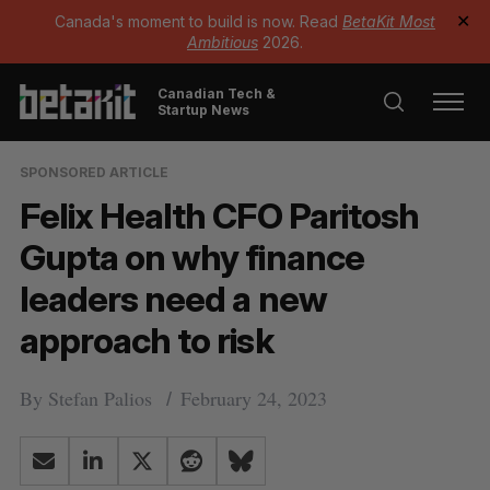
Canada's moment to build is now. Read
BetaKit Most
✕
Ambitious
2026.
Canadian Tech &
Startup News
SPONSORED ARTICLE
Felix Health CFO Paritosh
Gupta on why finance
leaders need a new
approach to risk
By
Stefan Palios
February 24, 2023