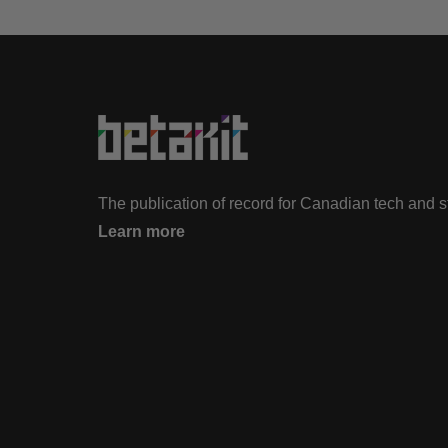
The publication of record for Canadian tech and 
Learn more