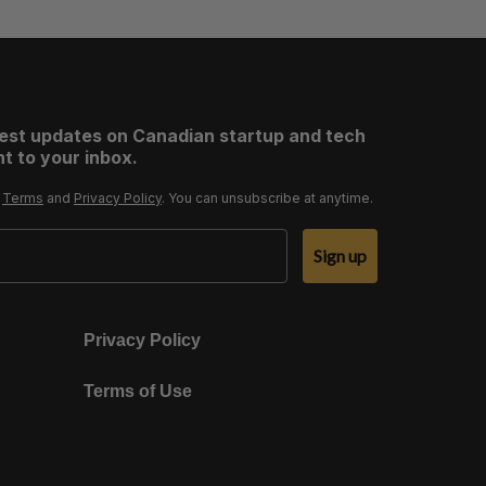
test updates on Canadian startup and tech
t to your inbox.
r
Terms
and
Privacy Policy
. You can unsubscribe at anytime.
Sign up
Privacy Policy
Terms of Use