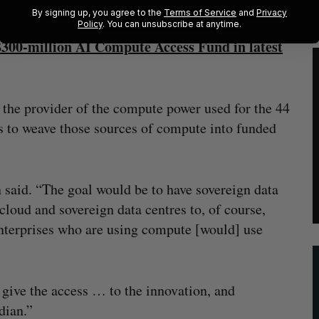
By signing up, you agree to the
Terms of Service
and
Privacy
Policy
. You can unsubscribe at anytime.
300-million AI Compute Access Fund in latest
 the provider of the compute power used for the 44
 is to weave those sources of compute into funded
 said. “The goal would be to have sovereign data
loud and sovereign data centres to, of course,
nterprises who are using compute [would] use
o give the access … to the innovation, and
dian.”