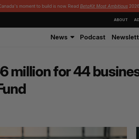
Canada's moment to build is now. Read
BetaKit Most Ambitious
2026
ABOUT
AD
News
Podcast
Newslett
 million for 44 busine
Fund