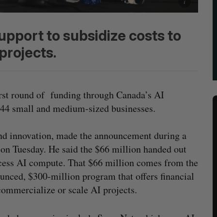
upport to subsidize costs to
projects.
irst round of funding through Canada’s AI
44 small and medium-sized businesses.
and innovation, made the announcement during a
n Tuesday. He said the $66 million handed out
ccess AI compute. That $66 million comes from the
nced, $300-million program that offers financial
 commercialize or scale AI projects.