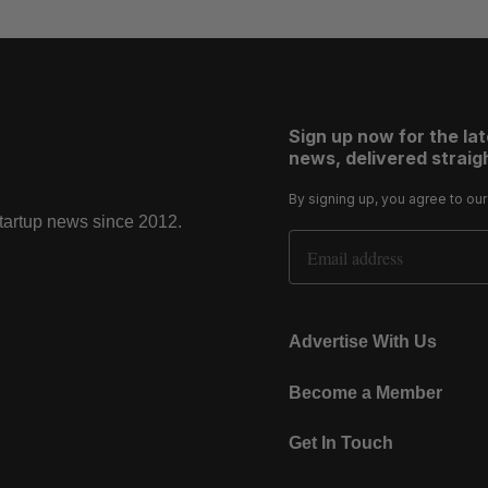
Sign up now for the la
news, delivered straigh
By signing up, you agree to ou
startup news since 2012.
Email Address
Advertise With Us
Become a Member
Get In Touch