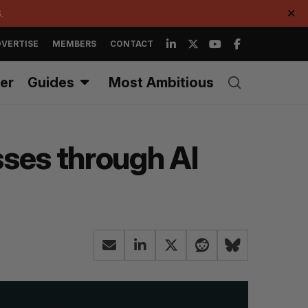
.
✕
VERTISE
MEMBERS
CONTACT
er
Guides
Most Ambitious
sses through AI