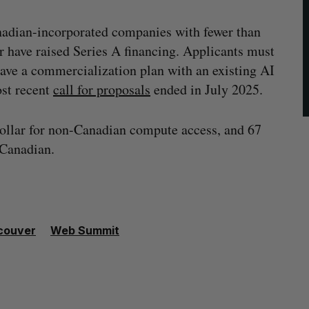
adian-incorporated companies with fewer than
r have raised Series A financing. Applicants must
have a commercialization plan with an existing AI
st recent
call for proposals
ended in July 2025.
dollar for non-Canadian compute access, and 67
 Canadian.
couver
Web Summit