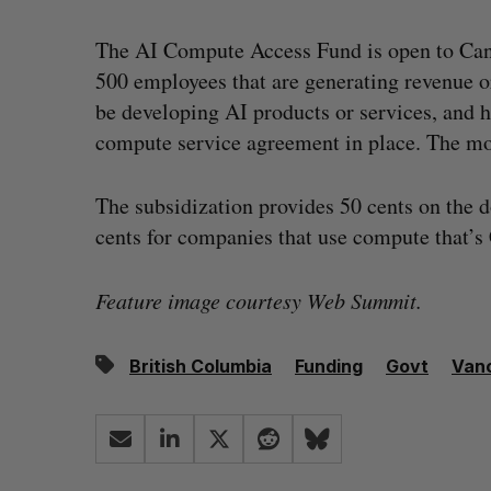
The AI Compute Access Fund is open to Can
500 employees that are generating revenue o
be developing AI products or services, and 
compute service agreement in place. The mo
The subsidization provides 50 cents on the 
cents for companies that use compute that’s
Feature image courtesy Web Summit.
British Columbia
Funding
Govt
Van