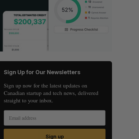
Sign Up for Our Newsletters
Sign up now for the latest updates on
Canadian startup and tech news, delivered
straight to your inbox.
Sign up