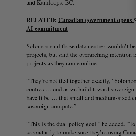
and Kamloops, BC.
RELATED:
Canadian government opens $
AI commitment
Solomon said those data centres wouldn’t be
projects, but said the overarching intention
projects as they come online.
“They’re not tied together exactly,” Solomon
centres … and as we build toward sovereign c
have it be … that small and medium-sized e
sovereign compute.”
“This is the dual policy goal,” he added. “T
secondarily to make sure they’re using Cana