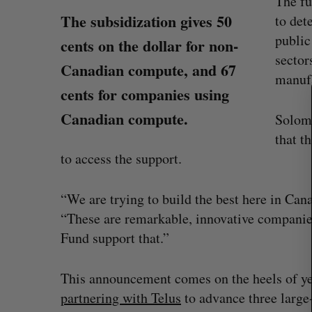
The fu
The subsidization gives 50
to det
public
S
cents on the dollar for non-
e
sector
Canadian compute, and 67
a
manufa
r
cents for companies using
c
Canadian compute.
Solomo
h
f
that t
o
to access the support.
r
:
“We are trying to build the best here in Can
“These are remarkable, innovative compani
Fund support that.”
Shopify stock surges on revenue 
big quarter for merchants
This announcement comes on the heels of ye
Madison McLauchlan
August 5, 2026
partnering with Telus
to advance three large-