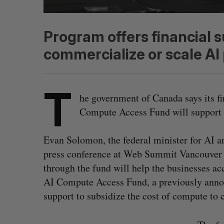
Program offers financial s
commercialize or scale AI 
T
he government of Canada says its f
Compute Access Fund will support 
Evan Solomon, the federal minister for AI 
press conference at Web Summit Vancouver o
through the fund will help the businesses a
AI Compute Access Fund, a previously annou
support to subsidize the cost of compute to