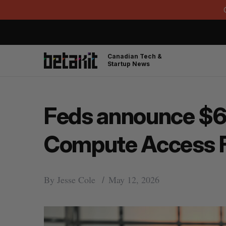
Canadian Tech &
Startup News
Feds announce $66
Compute Access 
By
Jesse Cole
May 12, 2026