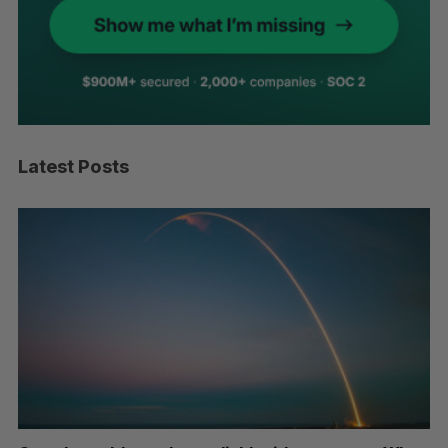
Latest Posts