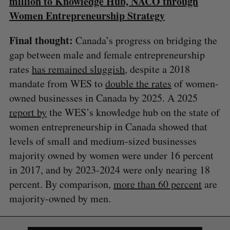
million to Knowledge Hub, NACO through
Women Entrepreneurship Strategy
Final thought:
Canada’s progress on bridging the
gap between male and female entrepreneurship
rates
has remained sluggish
, despite a 2018
mandate from WES to
double the rates
of women-
owned businesses in Canada by 2025. A 2025
report by
the WES’s knowledge hub on the state of
women entrepreneurship in Canada showed that
levels of small and medium-sized businesses
S
majority owned by women were under 16 percent
e
in 2017, and by 2023-2024 were only nearing 18
a
S
R
r
percent. By comparison,
more than 60 percent
are
E
E
A
S
c
R
E
majority-owned by men.
C
T
h
H
f
o