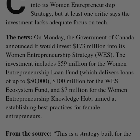
C
into its Women Entrepreneurship
Strategy, but at least one critic says the
investment lacks adequate focus on tech.
The news:
On Monday, the Government of Canada
announced it would invest $173 million into its
Women Entrepreneurship Strategy (WES). The
investment includes $59 million for the Women
Entrepreneurship Loan Fund (which delivers loans
of up to $50,000), $100 million for the WES
Ecosystem Fund, and $7 million for the Women
Entrepreneurship Knowledge Hub, aimed at
establishing best practices for female
entrepreneurs.
From the source:
“This is a strategy built for the