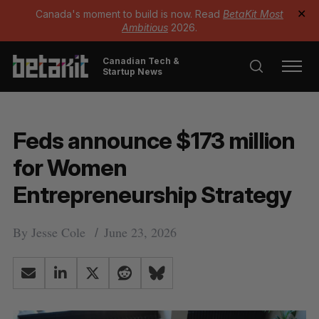
Canada's moment to build is now. Read
BetaKit Most
✕
Ambitious
2026.
Canadian Tech &
Startup News
Feds announce $173 million
for Women
Entrepreneurship Strategy
By
Jesse Cole
June 23, 2026