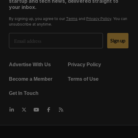
startup and tech news, delivered straight to
your inbox.
By signing up, you agree to our
Terms
and
Privacy Policy
. You can
unsubscribe at anytime.
Email Address
Sign up
Advertise With Us
Privacy Policy
Become a Member
Terms of Use
Get In Touch