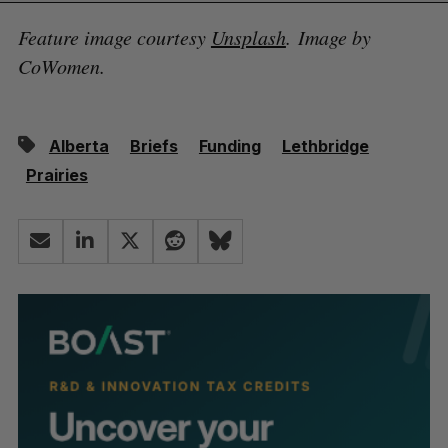
Feature image courtesy
Unsplash
. Image by
CoWomen.
Alberta
Briefs
Funding
Lethbridge
Prairies