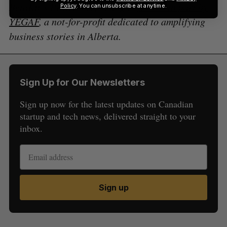
BetaKit’s Prairies reporting is
funded in part by
Policy
. You can unsubscribe at anytime.
YEGAF
, a not-for-profit dedicated to amplifying
business stories in Alberta.
Sign Up for Our Newsletters
Sign up now for the latest updates on Canadian
startup and tech news, delivered straight to your
inbox.
Sign up