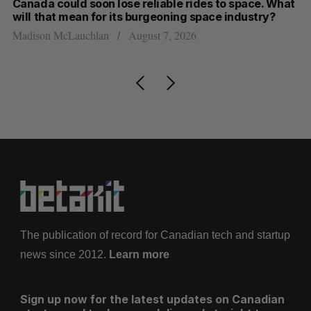
th
Canada could soon lose reliable rides to space. What
S
will that mean for its burgeoning space industry?
d
Madison McLauchlan
August 7, 2026
Je
The publication of record for Canadian tech and startup
news since 2012.
Learn more
Sign up now for the latest updates on Canadian