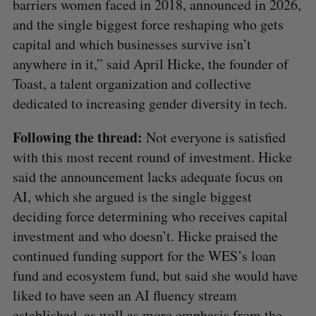
barriers women faced in 2018, announced in 2026,
and the single biggest force reshaping who gets
capital and which businesses survive isn’t
anywhere in it,” said April Hicke, the founder of
Toast, a talent organization and collective
dedicated to increasing gender diversity in tech.
Following the thread:
Not everyone is satisfied
with this most recent round of investment. Hicke
said the announcement lacks adequate focus on
AI, which she argued is the single biggest
deciding force determining who receives capital
investment and who doesn’t. Hicke praised the
continued funding support for the WES’s loan
fund and ecosystem fund, but said she would have
liked to have seen an AI fluency stream
established, as well as more emphasis from the