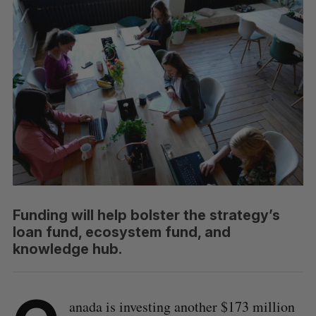
Funding will help bolster the strategy’s
loan fund, ecosystem fund, and
knowledge hub.
anada is investing another $173 million