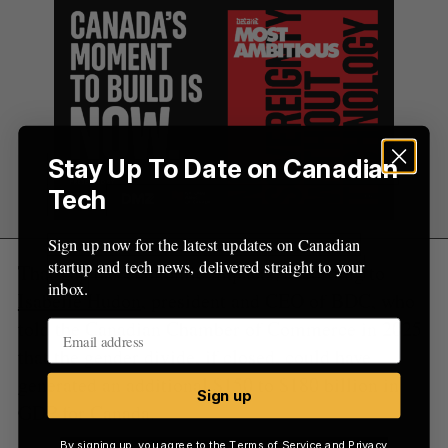
r
:
Stay Up To Date on Canadian
Tech
Sign up now for the latest updates on Canadian
startup and tech news, delivered straight to your
That gap has economic impacts, according to
inbox.
Isabelle Hudon
, president and CEO of BDC, who
told the Canadian Chamber of Commerce in 2025
that the gender divide, if closed, could have
generated an additional $150 to $180 billion in
Sign up
GDP for Canada.
By signing up, you agree to the
Terms of Service
and
Privacy