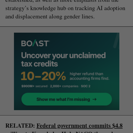
strategy’s knowledge hub on tracking AI adoption
and displacement along gender lines.
RELATED:
Federal government commits $4.8