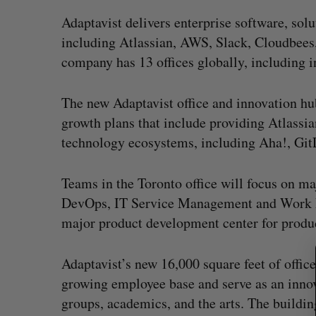
Adaptavist delivers enterprise software, sol
including Atlassian, AWS, Slack, Cloudbees
company has 13 offices globally, including
The new Adaptavist office and innovation hub
growth plans that include providing Atlassia
technology ecosystems, including Aha!, Git
S
Teams in the Toronto office will focus on ma
e
DevOps, IT Service Management and Work M
a
major product development center for produc
r
c
h
uring”: How a
SAAS NORTH AI, Dominion Dyna
Adaptavist’s new 16,000 square feet of offic
f
led to a new kind
launch new dual-use defence su
growing employee base and serve as an inno
o
Jesse Cole
August 6, 2026
groups, academics, and the arts. The buildin
r
026