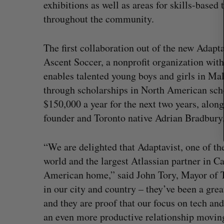
:
exhibitions as well as areas for skills-based
throughout the community.
The first collaboration out of the new Adapt
Ascent Soccer, a nonprofit organization with
enables talented young boys and girls in Ma
through scholarships in North American sch
$150,000 a year for the next two years, along
founder and Toronto native Adrian Bradbury,
“We are delighted that Adaptavist, one of th
world and the largest Atlassian partner in Ca
American home,” said John Tory, Mayor of To
in our city and country – they’ve been a gre
and they are proof that our focus on tech a
an even more productive relationship movin