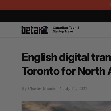
Canadian Tech &
Startup News
English digital t
Toronto for North
By
Charles Mandel
July 11, 2022