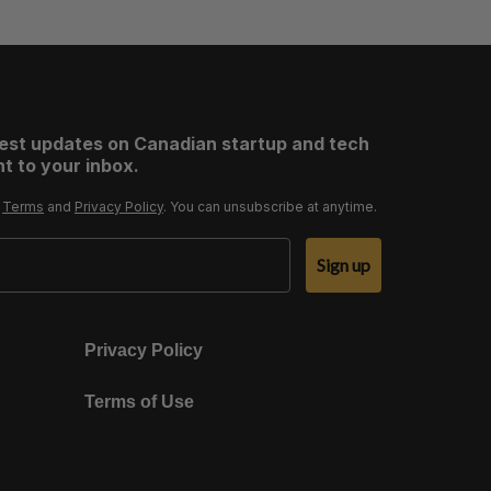
test updates on Canadian startup and tech
t to your inbox.
r
Terms
and
Privacy Policy
. You can unsubscribe at anytime.
Sign up
Privacy Policy
Terms of Use