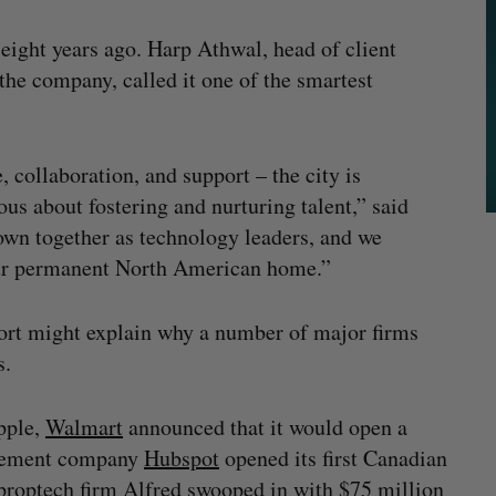
 eight years ago. Harp Athwal, head of client
the company, called it one of the smartest
 collaboration, and support – the city is
us about fostering and nurturing talent,” said
own together as technology leaders, and we
our permanent North American home.”
port might explain why a number of major firms
s.
pple,
Walmart
announced that it would open a
agement company
Hubspot
opened its first Canadian
 proptech firm
Alfred
swooped in with $75 million