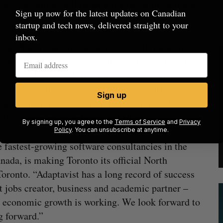
 training, which will be coordinated with partners
Sign up now for the latest updates on Canadian
startup and tech news, delivered straight to your
inbox.
avist North America headquarters will be with
 operations in Canada and the United States, that
lawi and Uganda, Africa to access education
ools and colleges. Adaptavist is committing
Sign up
 with mentoring and digital support, to help co-
 bring even more scholars to Ontario.
By signing up, you agree to the
Terms of Service
and
Privacy
Policy
. You can unsubscribe at anytime.
e fastest-growing software consultancies in the
nada, is making Toronto its official North
ronto. “Adaptavist has a long record of success
at jobs creator, business and academic partner –
nd economic growth is working. We look forward to
g forward.”