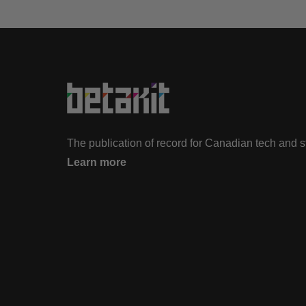
The publication of record for Canadian tech and 
Learn more