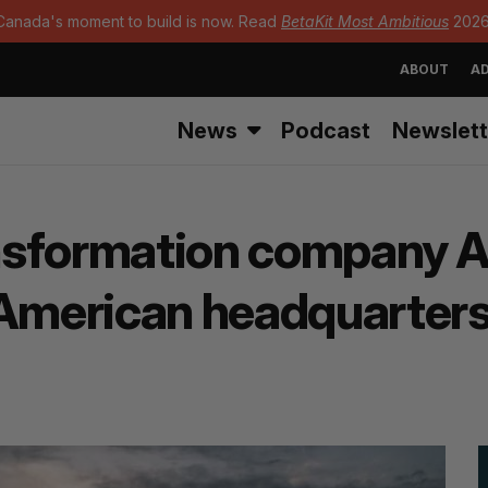
Canada's moment to build is now. Read
BetaKit Most Ambitious
2026
ABOUT
AD
News
Podcast
Newslett
ransformation company A
 American headquarter