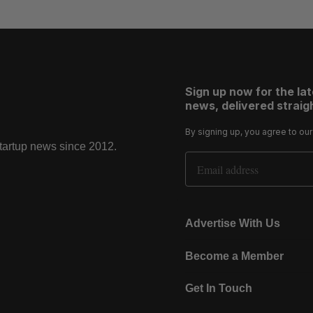
Sign up now for the la
news, delivered straigh
By signing up, you agree to ou
startup news since 2012.
Email Address
Advertise With Us
Become a Member
Get In Touch