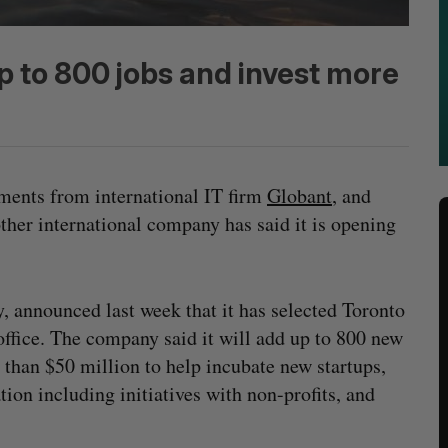
p to 800 jobs and invest more
ements from international IT firm
Globant
, and
other international company has said it is opening
y, announced last week that it has selected Toronto
office. The company said it will add up to 800 new
e than $50 million to help incubate new startups,
tion including initiatives with non-profits, and