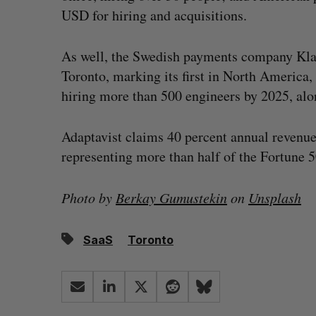
USD for hiring and acquisitions.
As well, the Swedish payments company Kl
Toronto, marking its first in North America,
hiring more than 500 engineers by 2025, alo
Adaptavist claims 40 percent annual revenu
representing more than half of the Fortune 5
Photo by
Berkay Gumustekin
on
Unsplash
SaaS
Toronto