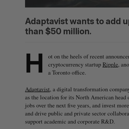
Adaptavist wants to add u
than $50 million.
H
ot on the heels of recent announc
cryptocurrency startup
Ripple
, an
a Toronto office.
Adaptavist
, a digital transformation compan
as the location for its North American head 
jobs over the next five years, and invest mor
and drive public and private sector collabora
support academic and corporate R&D.