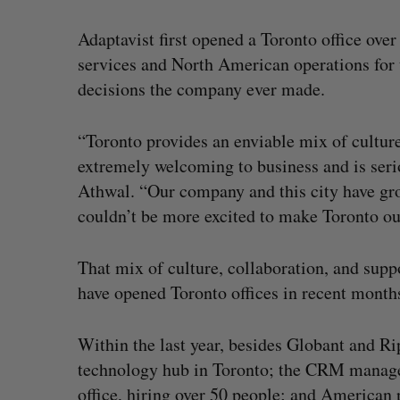
Adaptavist first opened a Toronto office over
services and North American operations for 
decisions the company ever made.
“Toronto provides an enviable mix of culture,
extremely welcoming to business and is serio
Athwal. “Our company and this city have gr
couldn’t be more excited to make Toronto 
That mix of culture, collaboration, and sup
have opened Toronto offices in recent month
Within the last year, besides Globant and Ri
technology hub in Toronto; the CRM man
office, hiring over 50 people; and American