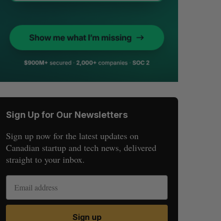
Sign Up for Our Newsletters
Sign up now for the latest updates on
Canadian startup and tech news, delivered
straight to your inbox.
Sign up