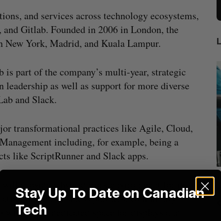
utions, and services across technology ecosystems,
, and Gitlab. Founded in 2006 in London, the
 in New York, Madrid, and Kuala Lampur.
 is part of the company’s multi-year, strategic
n leadership as well as support for more diverse
Lab and Slack.
jor transformational practices like Agile, Cloud,
anagement including, for example, being a
ts like ScriptRunner and Slack apps.
mics
US chip giant AMD to acquire Taalas
e will provide a hybrid work environment for its
Stay Up To Date on Canadian
mmit
f
Josh Scott
August 6, 2026
vation hub for business partners, community
Tech
g will have a dedicated space for displays and
I