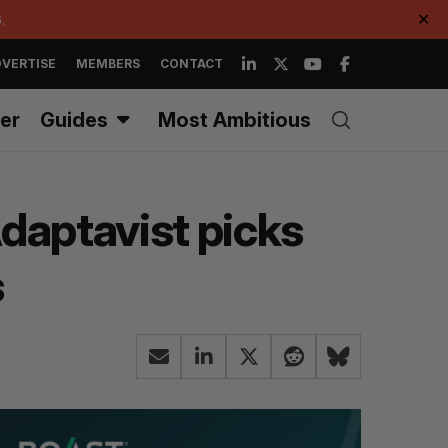
.
✕
VERTISE
MEMBERS
CONTACT
er
Guides
Most Ambitious
daptavist picks
s