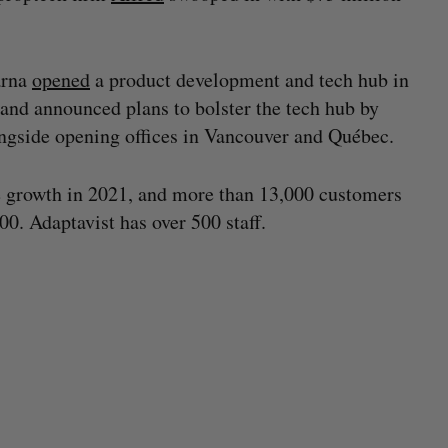
arna
opened
a product development and tech hub in
 and announced plans to bolster the tech hub by
ngside opening offices in Vancouver and Québec.
e growth in 2021, and more than 13,000 customers
00. Adaptavist has over 500 staff.