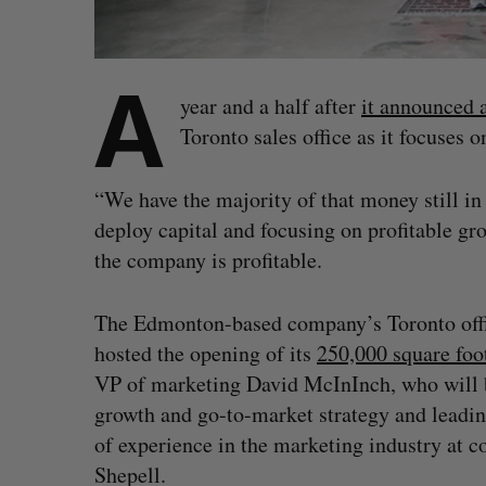
A
year and a half after
it announced 
Toronto sales office as it focuses 
“We have the majority of that money still i
deploy capital and focusing on profitable g
the company is profitable.
The Edmonton-based company’s Toronto offic
hosted the opening of its
250,000 square foo
VP of marketing David McInInch, who will b
growth and go-to-market strategy and leadin
of experience in the marketing industry at
Shepell.