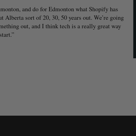
Edmonton, and do for Edmonton what Shopify has
t Alberta sort of 20, 30, 50 years out. We’re going
omething out, and I think tech is a really great way
tart.”