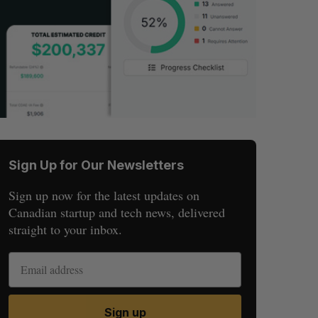
Sign Up for Our Newsletters
Sign up now for the latest updates on
Canadian startup and tech news, delivered
straight to your inbox.
Sign up