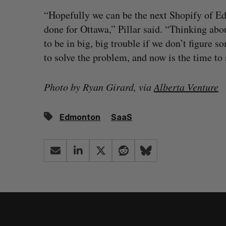
“Hopefully we can be the next Shopify of 
done for Ottawa,” Pillar said. “Thinking abou
to be in big, big trouble if we don’t figure s
to solve the problem, and now is the time to s
Photo by Ryan Girard, via
Alberta Venture
Edmonton
SaaS