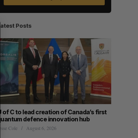
S
R
E
E
Latest Posts
A
S
R
E
C
T
H
 of C to lead creation of Canada’s first
CarDoor l
quantum defence innovation hub
built on r
esse Cole
August 6, 2026
Jesse Cole