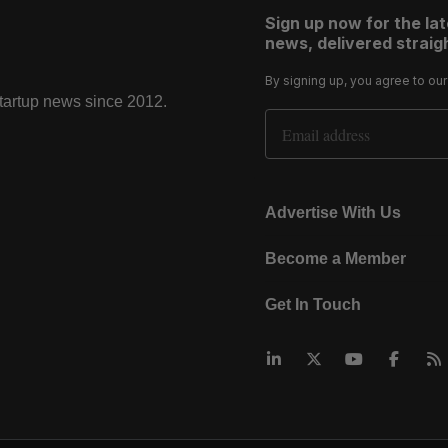
Sign up now for the la
news, delivered straigh
By signing up, you agree to ou
startup news since 2012.
Email Address
Advertise With Us
Become a Member
Get In Touch