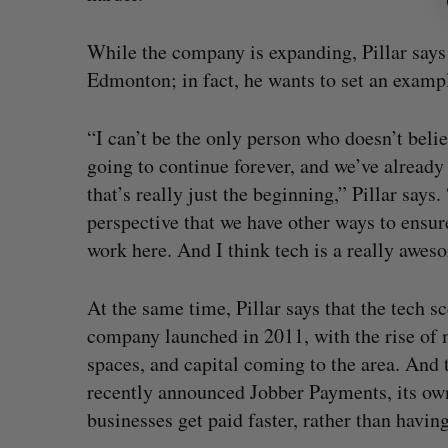
While the company is expanding, Pillar says 
Edmonton; in fact, he wants to set an exampl
“I can’t be the only person who doesn’t believ
going to continue forever, and we’ve already s
that’s really just the beginning,” Pillar says.
perspective that we have other ways to ensur
work here. And I think tech is a really awes
At the same time, Pillar says that the tech 
company launched in 2011, with the rise of
spaces, and capital coming to the area. An
recently announced Jobber Payments, its ow
businesses get paid faster, rather than havin