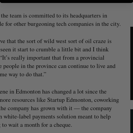
the team is committed to its headquarters in
e for other burgeoning tech companies in the city.
e that the sort of wild west sort of oil craze is
een it start to crumble a little bit and I think
 “It’s really important that from a provincial
e people in the province can continue to live and
ome way to do that.”
scene in Edmonton has changed a lot since the
 more resources like Startup Edmonton, coworking
d the company has grown with it — the company
n white-label payments solution meant to help
g to wait a month for a cheque.