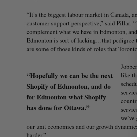
S
e
“It’s the biggest labour market in Canada, an
a
customer support perspective,” said Pillar. “T
r
complement what we have in Edmonton, and ho
c
h
Edmonton is sort of lacking…that pedigree t
f
are some of those kinds of roles that Toronto 
o
r
Jobber
:
“Hopefully we can be the next
like t
schedu
Shopify of Edmonton, and do
servic
for Edmonton what Shopify
countr
has done for Ottawa.”
servic
CarDoor launches seller marketp
we’ve 
built on real-time bidding
our unit economics and our growth dynamics 
Jesse Cole
August 6, 2026
harder.”