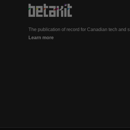
The publication of record for Canadian tech and 
Learn more