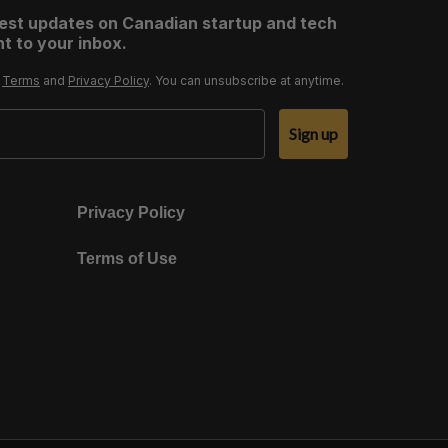
test updates on Canadian startup and tech
t to your inbox.
r
Terms
and
Privacy Policy
. You can unsubscribe at anytime.
Sign up
Privacy Policy
Terms of Use