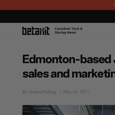
Canadian Tech &
Startup News
Edmonton-based Jo
sales and marketin
By
Jessica Galang
May 16, 2017