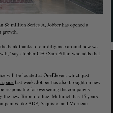
an $8 million Series A
,
Jobber
has opened a
on growth.
n the bank thanks to our diligence around how we
rowth,” says Jobber CEO Sam Pillar, who adds that
e will be located at OneEleven, which just
t space
last week. Jobber has also brought on new
e responsible for overseeing the company’s
g the new Toronto office. McIninch has 15 years
 companies like ADP, Acquisio, and Morneau