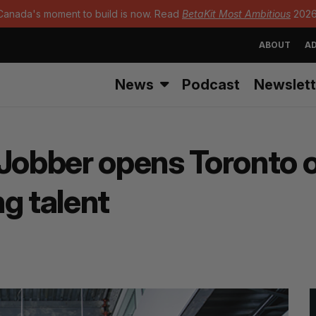
Canada's moment to build is now. Read
BetaKit Most Ambitious
2026
ABOUT
AD
News
Podcast
Newslett
bber opens Toronto off
g talent