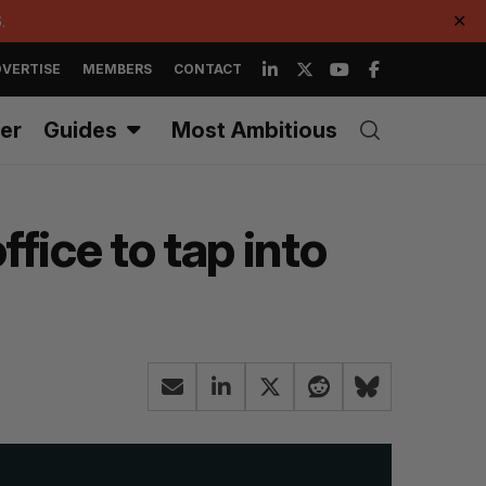
.
✕
VERTISE
MEMBERS
CONTACT
er
Guides
Most Ambitious
ice to tap into