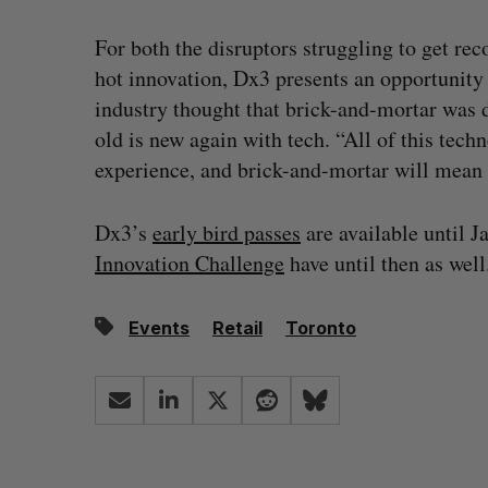
For both the disruptors struggling to get rec
hot innovation, Dx3 presents an opportunity 
industry thought that brick-and-mortar was 
old is new again with tech. “All of this tech
experience, and brick-and-mortar will mean 
Dx3’s
early bird passes
are available until J
Innovation Challenge
have until then as well
Events
Retail
Toronto