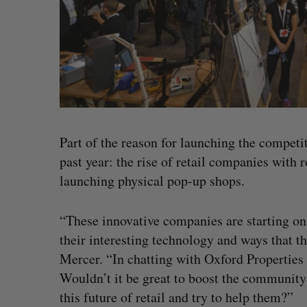
Part of the reason for launching the competi
past year: the rise of retail companies with 
launching physical pop-up shops.
“These innovative companies are starting on
their interesting technology and ways that t
Mercer. “In chatting with Oxford Properties
Wouldn’t it be great to boost the community
this future of retail and try to help them?”