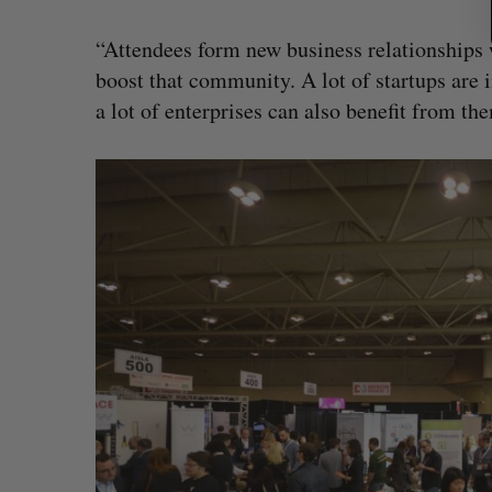
“Attendees form new business relationships w
boost that community. A lot of startups are
a lot of enterprises can also benefit from th