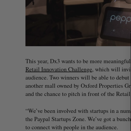
a
r
c
h
f
o
r
:
This year, Dx3 wants to be more meaningful 
Retail Innovation Challenge
, which will inv
audience. Two winners will be able to debut 
another mall owned by Oxford Properties Gro
and the chance to pitch in front of the Retai
“We’ve been involved with startups in a num
the Paypal Startups Zone. We’ve got a bunch 
to connect with people in the audience.