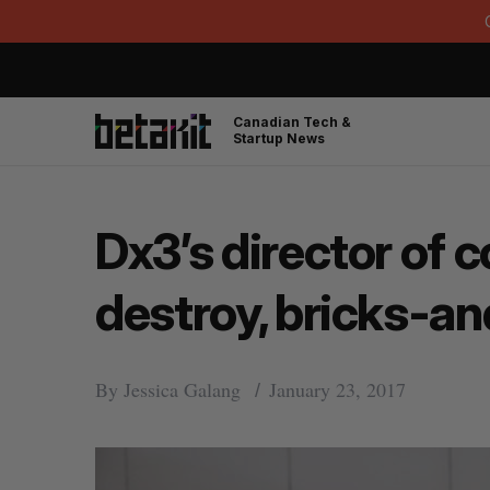
Canadian Tech &
Startup News
Dx3’s director of c
destroy, bricks-a
By
Jessica Galang
January 23, 2017