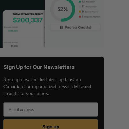
Sign Up for Our Newsletters
Sign up now for the latest updates on
Canadian startup and tech news, delivered
straight to your inbox.
Sign up