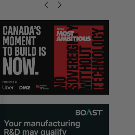
S
R
E
E
A
S
R
E
C
T
H