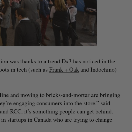
tion was thanks to a trend Dx3 has noticed in the
roots in tech (such as
Frank + Oak
and Indochino)
line and moving to bricks-and-mortar are bringing
hey’re engaging consumers into the store,” said
 and RCC, it’s something people can get behind.
 in startups in Canada who are trying to change