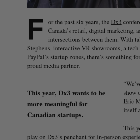
F
or the past six years, the
Dx3
confere
Canada’s retail, digital marketing,
intersections between them. With t
Stephens, interactive VR showrooms, a tech
PayPal’s startup zones, there’s something for
proud media partner.
“We’ve
This year, Dx3 wants to be
show o
Eric M
more meaningful for
itself
Canadian startups.
This y
play on Dx3’s penchant for in-person experie