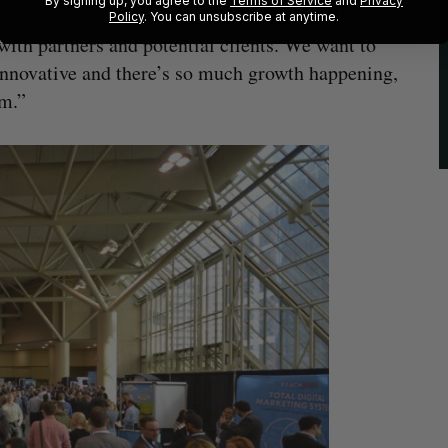
By signing up, you agree to the
Terms of Service
and
Privacy
Policy
. You can unsubscribe at anytime.
ith partners and potential clients. We want to
 innovative and there’s so much growth happening,
em.”