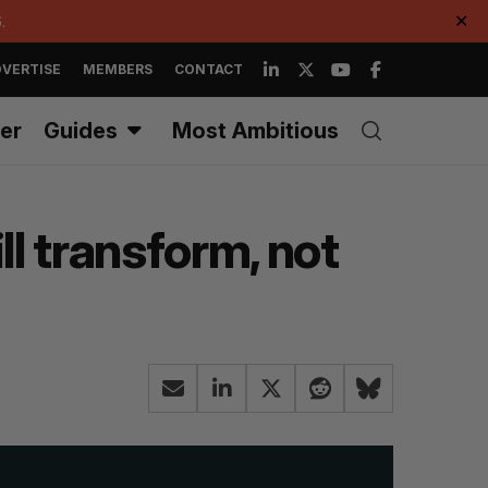
.
✕
VERTISE
MEMBERS
CONTACT
er
Guides
Most Ambitious
ll transform, not