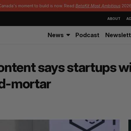
Canada's moment to build is now. Read
BetaKit Most Ambitious
2026
ABOUT
AD
News
Podcast
Newslett
ontent says startups wi
nd-mortar