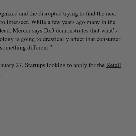
ognized and the disrupted trying to find the next
to intersect. While a few years ago many in the
dead, Mercer says Dx3 demonstrates that what’s
nology is going to drastically affect that consumer
something different.”
anuary 27. Startups looking to apply for the
Retail
.