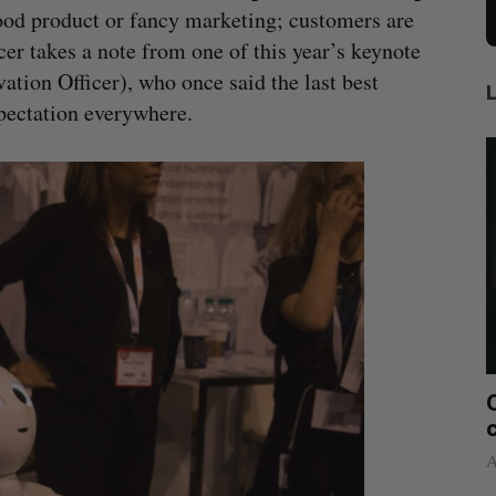
good product or fancy marketing; customers are
r takes a note from one of this year’s keynote
tion Officer), who once said the last best
pectation everywhere.
 sees
Canadian FinTech braces for US
2021
competition
Alex Riehl
August 4, 2026