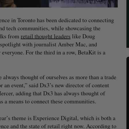
nce in Toronto has been dedicated to connecting
 and tech communities, while showcasing the
alks from
retail thought leaders
like Doug
 spotlight with journalist Amber Mac, and
 everyone. For the third in a row, BetaKit is a
 always thought of ourselves as more than a trade
r an event,” said Dx3’s new director of content
ercer, adding that Dx3 has always thought of
 as a means to connect these communities.
ear’s theme is Experience Digital, which is both a
nce and the state of retail right now. According to