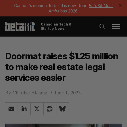
Canada's moment to build is now. Read
BetaKit Most
✕
Ambitious
2026.
Canadian Tech &
Startup News
Doormat raises $1.25 million
to make real estate legal
services easier
By
Charlize Alcaraz
June 1, 2023