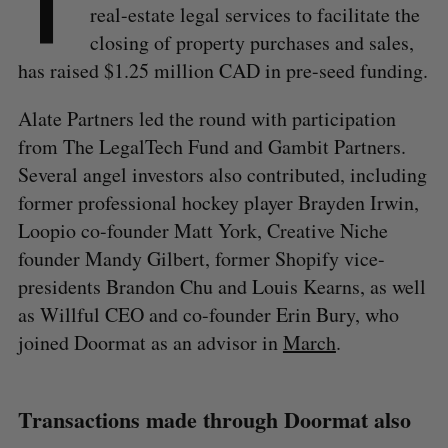
T
real-estate legal services to facilitate the
closing of property purchases and sales,
has raised $1.25 million CAD in pre-seed funding.
Alate Partners led the round with participation
from The LegalTech Fund and Gambit Partners.
Several angel investors also contributed, including
former professional hockey player Brayden Irwin,
Loopio co-founder Matt York, Creative Niche
founder Mandy Gilbert, former Shopify vice-
presidents Brandon Chu and Louis Kearns, as well
as Willful CEO and co-founder Erin Bury, who
joined Doormat as an advisor in
March
.
Transactions made through Doormat also