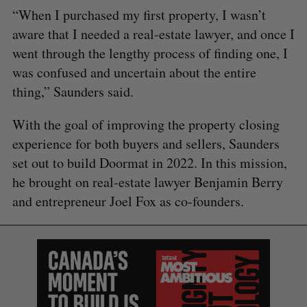
“When I purchased my first property, I wasn’t
aware that I needed a real-estate lawyer, and once I
went through the lengthy process of finding one, I
was confused and uncertain about the entire
thing,” Saunders said.
With the goal of improving the property closing
experience for both buyers and sellers, Saunders
set out to build Doormat in 2022. In this mission,
he brought on real-estate lawyer Benjamin Berry
and entrepreneur Joel Fox as co-founders.
S
e
a