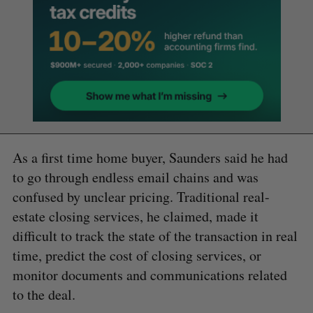
As a first time home buyer, Saunders said he had
to go through endless email chains and was
confused by unclear pricing. Traditional real-
estate closing services, he claimed, made it
difficult to track the state of the transaction in real
time, predict the cost of closing services, or
monitor documents and communications related
to the deal.