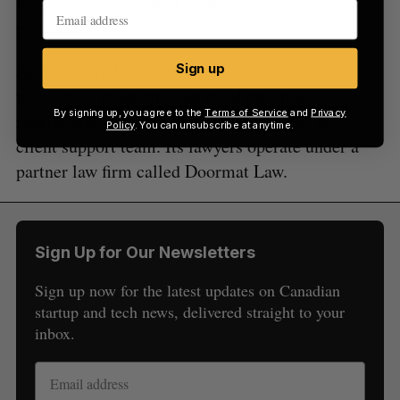
legal services involved in the closing through one
platform.
According to Doormat, every single property
Sign up
transaction made through its platform will also
By signing up, you agree to the
Terms of Service
and
Privacy
receive support from the startup’s lawyer and
Policy
. You can unsubscribe at anytime.
client support team. Its lawyers operate under a
partner law firm called Doormat Law.
Sign Up for Our Newsletters
Sign up now for the latest updates on Canadian
startup and tech news, delivered straight to your
inbox.