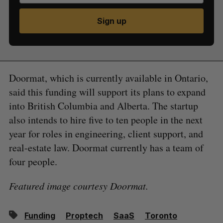
Sign up
Doormat, which is currently available in Ontario,
said this funding will support its plans to expand
into British Columbia and Alberta. The startup
also intends to hire five to ten people in the next
year for roles in engineering, client support, and
real-estate law. Doormat currently has a team of
four people.
Featured image courtesy Doormat.
Funding
Proptech
SaaS
Toronto