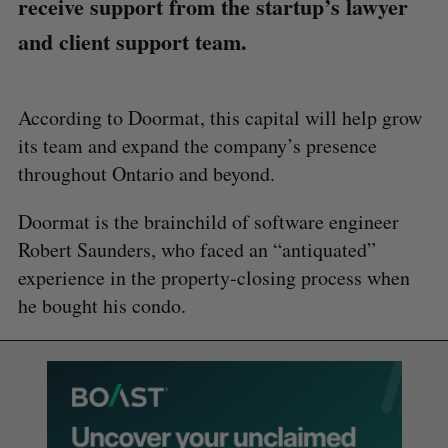
receive support from the startup’s lawyer
and client support team.
​​According to Doormat, this capital will help grow
its team and expand the company’s presence
throughout Ontario and beyond.
Doormat is the brainchild of software engineer
Robert Saunders, who faced an “antiquated”
experience in the property-closing process when
he bought his condo.