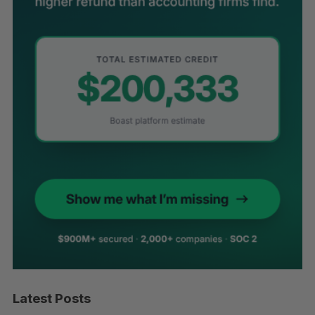
Latest Posts