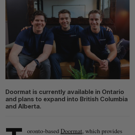
Doormat is currently available in Ontario
and plans to expand into British Columbia
and Alberta.
oronto-based
Doormat
, which provides