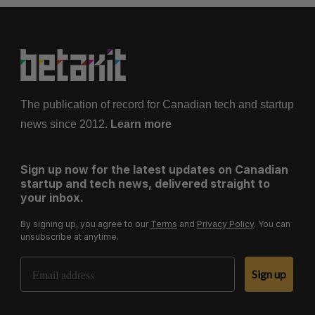
The publication of record for Canadian tech and startup
news since 2012.
Learn more
Sign up now for the latest updates on Canadian
startup and tech news, delivered straight to
your inbox.
By signing up, you agree to our
Terms
and
Privacy Policy
. You can
unsubscribe at anytime.
Email Address
Sign up