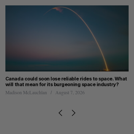
th
Canada could soon lose reliable rides to space. What
S
will that mean for its burgeoning space industry?
d
Madison McLauchlan
August 7, 2026
Je