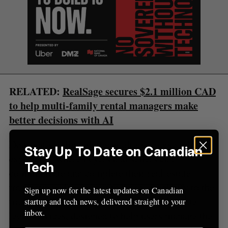
S
R
r
E
E
A
S
c
R
E
C
T
h
H
f
o
r
:
RELATED:
RealSage secures $2.1 million CAD
to help multi-family rental managers make
better decisions with AI
Doormat’s online platform offers a personalized
Stay Up To Date on Canadian
experience where buyers and sellers can
Tech
communicate and complete their real-estate
transactions. It is meant to bring simplicity to the
Sign up now for the latest updates on Canadian
traditionally complex processes in real-estate
startup and tech news, delivered straight to your
inbox.
legal services, designed to help users manage the