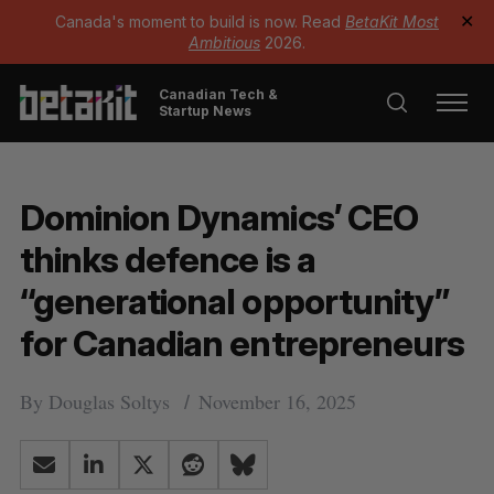
Canada's moment to build is now. Read
BetaKit Most
✕
Ambitious
2026.
Canadian Tech &
Startup News
Dominion Dynamics’ CEO
thinks defence is a
“generational opportunity”
for Canadian entrepreneurs
By
Douglas Soltys
November 16, 2025