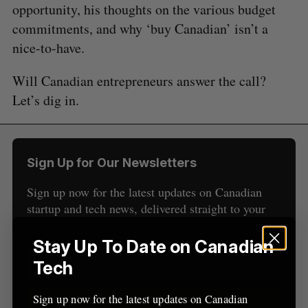
opportunity, his thoughts on the various budget
e
commitments, and why ‘buy Canadian’ isn’t a
a
S
R
r
nice-to-have.
E
E
A
S
c
R
E
C
T
h
Will Canadian entrepreneurs answer the call?
H
f
Let’s dig in.
o
r
:
Sign Up for Our Newsletters
Sign up now for the latest updates on Canadian
startup and tech news, delivered straight to your
inbox.
Stay Up To Date on Canadian
Tech
Sign up now for the latest updates on Canadian
Sign up