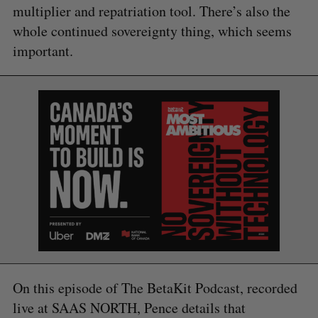
multiplier and repatriation tool. There’s also the
whole continued sovereignty thing, which seems
important.
On this episode of The BetaKit Podcast, recorded
live at SAAS NORTH, Pence details that
S