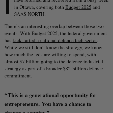
I
in Ottawa, covering both
Budget 2025
and
SAAS NORTH.
There’s an interesting overlap between those two
events. With Budget 2025, the federal government
has
kickstarted a national defence tech sector
.
While we still don’t know the strategy, we know
how much the feds are willing to spend, with
almost $7 billion going to the defence industrial
strategy as part of a broader $82-billion defence
commitment.
“ This is a generational opportunity for
entrepreneurs. You have a chance to
change a country.”