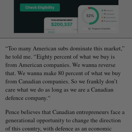
“Too many American subs dominate this market,”
he told me. “ Eighty percent of what we buy is
from American companies. We wanna reverse
that. We wanna make 80 percent of what we buy
from Canadian companies. So we frankly don’t
care what we do as long as we are a Canadian
defence company.“
Pence believes that Canadian entrepreneurs face a
generational opportunity to change the direction
of this country, with defence as an economic