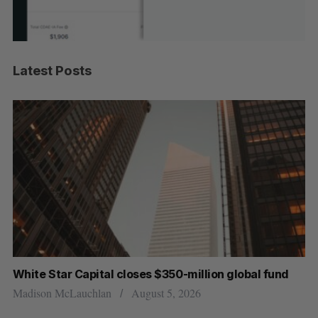
Latest Posts
White Star Capital closes $350-million global fund
U 
r
Madison McLauchlan
August 5, 2026
Al