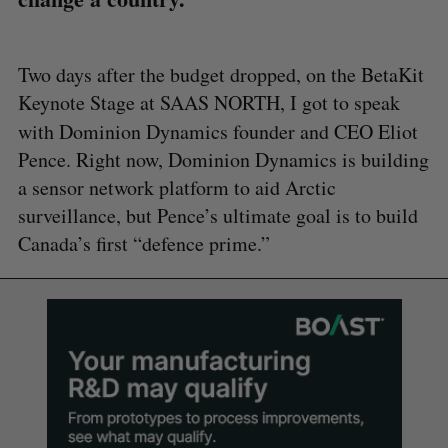
Two days after the budget dropped, on the BetaKit
Keynote Stage at SAAS NORTH, I got to speak
with Dominion
Dynamics founder and CEO Eliot
Pence. Right now, Dominion Dynamics is building
a sensor network platform to aid Arctic
surveillance, but Pence’s ultimate goal is to build
Canada’s first “defence prime.”