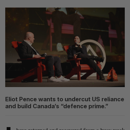
Eliot Pence wants to undercut US reliance
and build Canada’s “defence prime.”
have returned and recovered from a busy week