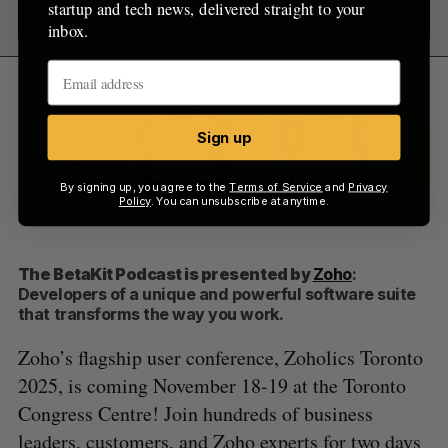
startup and tech news, delivered straight to your
inbox.
Sign up
PRESENTED
BY
By signing up, you agree to the
Terms of Service
and
Privacy
Policy
. You can unsubscribe at anytime.
The BetaKit Podcast is presented by
Zoho
:
Developers of a unique and powerful software suite
that transforms the way you work.
Zoho’s flagship user conference, Zoholics Toronto
2025, is coming November 18-19 at the Toronto
Congress Centre! Join hundreds of business
leaders, customers, and Zoho experts for two days