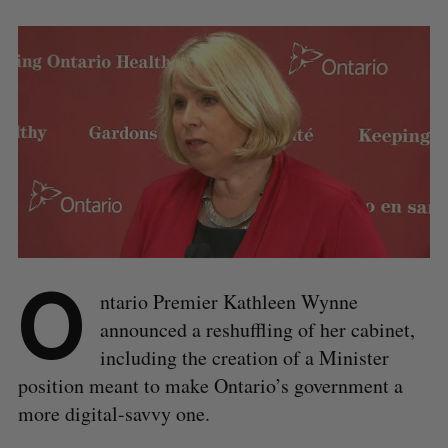
O
ntario Premier Kathleen Wynne
announced a reshuffling of her cabinet,
including the creation of a Minister
position meant to make Ontario’s government a
more digital-savvy one.