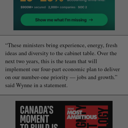
“These ministers bring experience, energy, fresh
ideas and diversity to the cabinet table. Over the
next two years, this is the team that will
implement our four-part economic plan to deliver
on our number-one priority — jobs and growth.”
said Wynne in a statement.