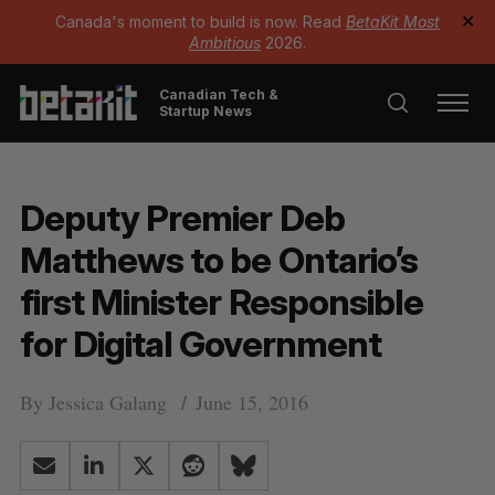
Canada's moment to build is now. Read
BetaKit Most
✕
Ambitious
2026.
Canadian Tech &
Startup News
Deputy Premier Deb
Matthews to be Ontario’s
first Minister Responsible
for Digital Government
By
Jessica Galang
June 15, 2016