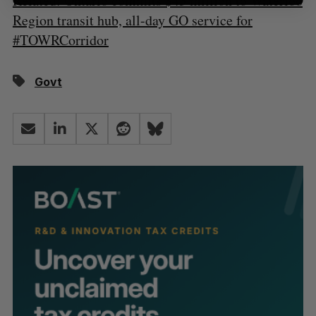
Related: Ontario commits $43 million to Waterloo
Region transit hub, all-day GO service for
#TOWRCorridor
Govt