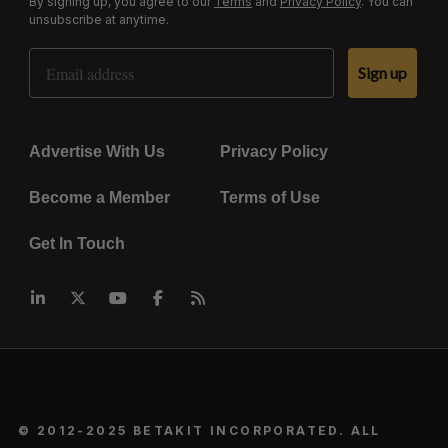
By signing up, you agree to our
Terms
and
Privacy Policy
. You can
unsubscribe at anytime.
Email Address
Sign up
Advertise With Us
Privacy Policy
Become a Member
Terms of Use
Get In Touch
© 2012-2025 BETAKIT INCORPORATED. ALL