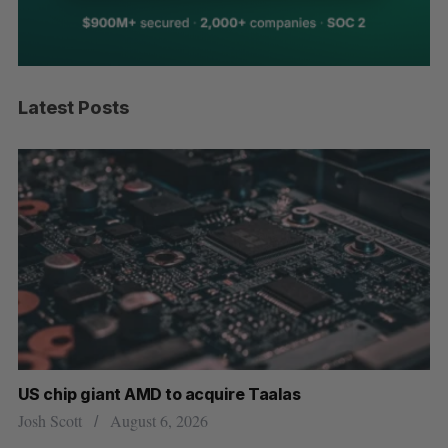
Latest Posts
US chip giant AMD to acquire Taalas
“I
pe
Josh Scott
August 6, 2026
Is