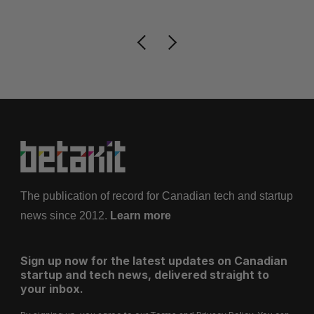
The publication of record for Canadian tech and startup
news since 2012.
Learn more
Sign up now for the latest updates on Canadian
startup and tech news, delivered straight to
your inbox.