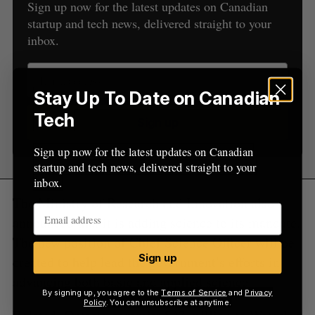
Sign up now for the latest updates on Canadian
f
startup and tech news, delivered straight to your
o
inbox.
r
:
Stay Up To Date on Canadian
Tech
Sign up
Sign up now for the latest updates on Canadian
startup and tech news, delivered straight to your
inbox.
The Ministry of Research and Innovation also
announced that it is adding science to its mandate.
The new position of Chief Science Officer will be
Sign up
created to help lead the government’s efforts in
advancing both basic and applied science.
By signing up, you agree to the
Terms of Service
and
Privacy
Policy
. You can unsubscribe at anytime.