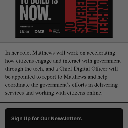
In her role, Matthews will work on accelerating
how citizens engage and interact with government
through the tech, and a Chief Digital Officer will
be appointed to report to Matthews and help
coordinate the government’s efforts in delivering
services and working with citizens online.
S
e
a
S
R
r
E
E
Sign Up for Our Newsletters
A
S
c
R
E
C
T
h
H