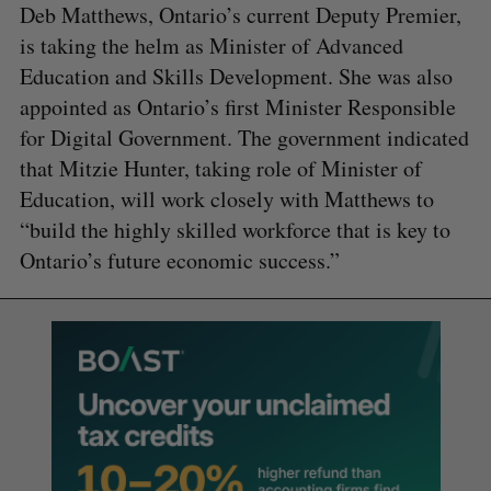
Deb Matthews, Ontario’s current Deputy Premier,
is taking the helm as Minister of Advanced
Education and Skills Development. She was also
appointed as Ontario’s first Minister Responsible
for Digital Government. The government indicated
that Mitzie Hunter, taking role of Minister of
Education, will work closely with Matthews to
“build the highly skilled workforce that is key to
Ontario’s future economic success.”