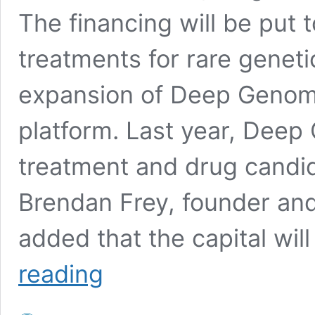
The financing will be put
treatments for rare geneti
expansion of Deep Genomi
platform. Last year, Deep
treatment and drug candid
Brendan Frey, founder a
added that the capital wil
Deep
reading
Genomics
raises
$40