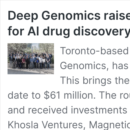
Deep Genomics raise
for AI drug discover
Toronto-based 
Genomics, has 
This brings the
date to $61 million. The 
and received investments
Khosla Ventures, Magnetic