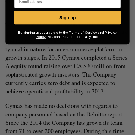
delivery and shipping for both retailers and
manufacturers.
Sign up
Cymax continues to see double-digit revenue
growth, which is on track with projected forecasts
By signing up, you agree to the
Terms of Service
and
Privacy
Policy
. You can unsubscribe at anytime.
and the recorded deficiencies in the report are
typical in nature for an e-commerce platform in
growth stages. In 2015 Cymax completed a Series
A equity round raising over CA $30 million from
sophisticated growth investors. The Company
currently carries zero debt and is expected to
achieve operational profitability in 2017.
Cymax has made no decisions with regards to
company personnel based on the Deloitte report.
Since the 2014 the Company has grown its team
from 71 to over 200 employees. During this time,