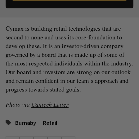
Cymax is building retail technologies that are
second to none and uses its core-foundation to
develop these. It is an investor-driven company
governed by a board that is made up of some of
the most respected individuals within the industry.
Our board and investors are strong on our outlook
and remain confident in our team’s approach and
progress towards stated goals.
Photo via
Cantech Letter
Burnaby
Retail