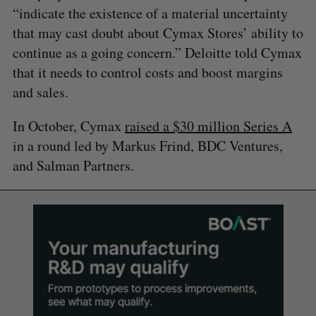
“indicate the existence of a material uncertainty
that may cast doubt about Cymax Stores’ ability to
continue as a going concern.” Deloitte told Cymax
that it needs to control costs and boost margins
and sales.
In October, Cymax
raised a $30 million Series A
in a round led by Markus Frind, BDC Ventures,
and Salman Partners.