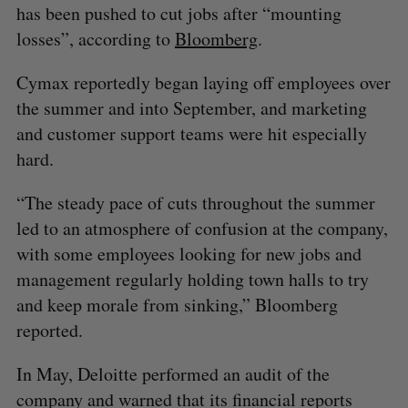
has been pushed to cut jobs after “mounting
losses”, according to
Bloomberg
.
Cymax reportedly began laying off employees over
the summer and into September, and marketing
and customer support teams were hit especially
hard.
“The steady pace of cuts throughout the summer
led to an atmosphere of confusion at the company,
with some employees looking for new jobs and
management regularly holding town halls to try
and keep morale from sinking,” Bloomberg
reported.
In May, Deloitte performed an audit of the
company and warned that its financial reports