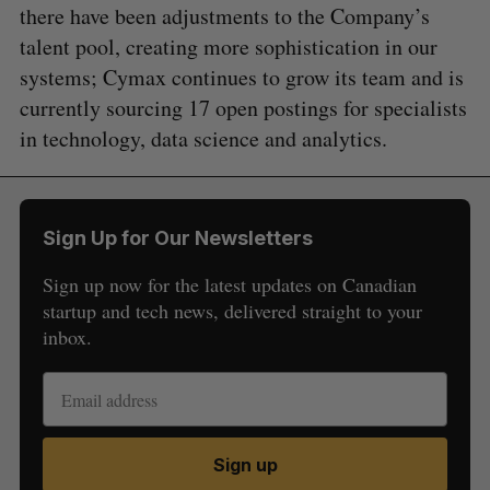
there have been adjustments to the Company’s
talent pool, creating more sophistication in our
systems; Cymax continues to grow its team and is
currently sourcing 17 open postings for specialists
in technology, data science and analytics.
Sign Up for Our Newsletters
Sign up now for the latest updates on Canadian
startup and tech news, delivered straight to your
inbox.
Sign up