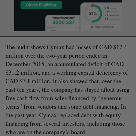
The audit shows Cymax had losses of CAD $17.4
million over the two-year period ended in
December 2015, an accumulated deficit of CAD
$31.2 million, and a working capital deficiency of
CAD $7.1 million. It also showed that, over the
past ten years, the company has stayed afloat using
free cash flow from sales financed by “generous
terms” from vendors and some debt financing. In
the past year, Cymax replaced debt with equity
financing from several investors, including those
who are on the company’s board.