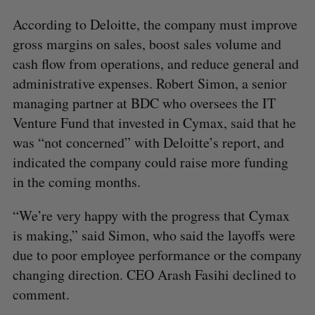
According to Deloitte, the company must improve
gross margins on sales, boost sales volume and
cash flow from operations, and reduce general and
administrative expenses. Robert Simon, a senior
managing partner at BDC who oversees the IT
Venture Fund that invested in Cymax, said that he
was “not concerned” with Deloitte’s report, and
indicated the company could raise more funding
in the coming months.
“We’re very happy with the progress that Cymax
is making,” said Simon, who said the layoffs were
due to poor employee performance or the company
changing direction. CEO Arash Fasihi declined to
comment.