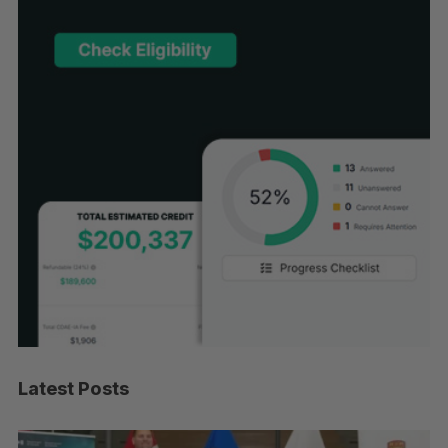
Latest Posts