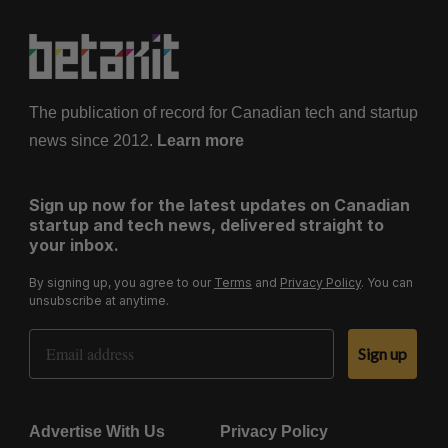
The publication of record for Canadian tech and startup
news since 2012.
Learn more
Sign up now for the latest updates on Canadian
startup and tech news, delivered straight to
your inbox.
By signing up, you agree to our
Terms
and
Privacy Policy
. You can
unsubscribe at anytime.
Email Address
Sign up
Advertise With Us
Privacy Policy