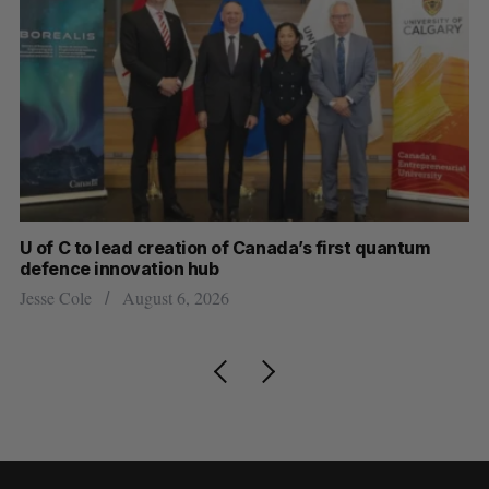
U of C to lead creation of Canada’s first quantum
Ca
defence innovation hub
ti
Jesse Cole
August 6, 2026
Je