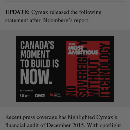
UPDATE:
Cymax released the following
statement after Bloomberg’s report:
S
e
a
S
R
r
E
E
A
S
c
Recent press coverage has highlighted Cymax’s
R
E
C
T
h
H
financial audit of December 2015. With spotlight
f