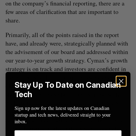
on the company’s financial reporting, there are a
o
few areas of clarification that are important to
r
:
share.
Primarily, all of the points raised in the report
have, and already were, strategically planned with
the advisement of our board and addressed within
our year-to-year growth strategy. Cymax’s growth
strategy is on track and investors are confident in
the company’s plan to continue new development
Stay Up To Date on Canadian
of technologies that revolutionize how consumers
Tech
shop for and purchase home furnishings. Such
projects include Constant Retail, a retail SaaS
Sign up now for the latest updates on Canadian
based website and e-commerce platform for
startup and tech news, delivered straight to your
retailers and manufacturers and Freight Club, a
inbox.
freight logistics platform that specializes in home