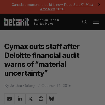
Canada's moment to build is now. Read
BetaKit Most
✕
Ambitious
2026.
Canadian Tech &
Startup News
Cymax cuts staff after
Deloitte financial audit
warns of “material
uncertainty”
By
Jessica Galang
October 12, 2016