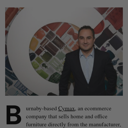
B
urnaby-based
Cymax
, an ecommerce
company that sells home and office
furniture directly from the manufacturer,