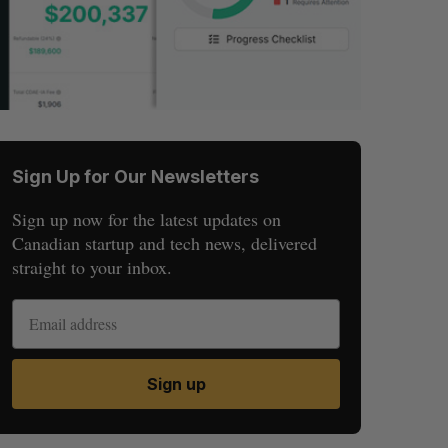
Sign Up for Our Newsletters
Sign up now for the latest updates on
Canadian startup and tech news, delivered
straight to your inbox.
Sign up