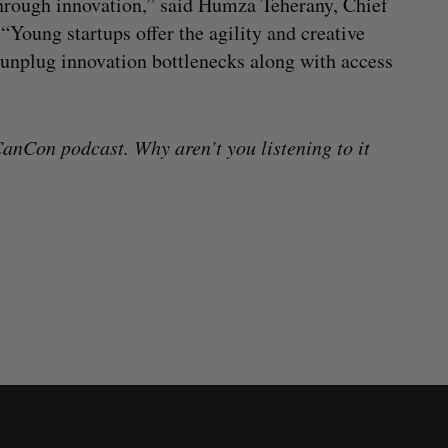
through innovation,” said Humza Teherany, Chief
Young startups offer the agility and creative
o unplug innovation bottlenecks along with access
anCon podcast. Why aren’t you listening to it