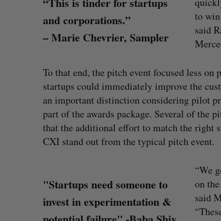
“This is tinder for startups
quickl
to win
and corporations.”
said R
– Marie Chevrier, Sampler
Merce
To that end, the pitch event focused less on
startups could immediately improve the cus
an important distinction considering pilot
part of the awards package. Several of the p
that the additional effort to match the right
CXI stand out from the typical pitch event.
White Star Capital closes $350-m
global fund
“We go
Madison McLauchlan
August 5, 2026
"Startups need someone to
on the
S
said M
invest in experimentation &
e
“These
a
potential failure" -Baba Shiv