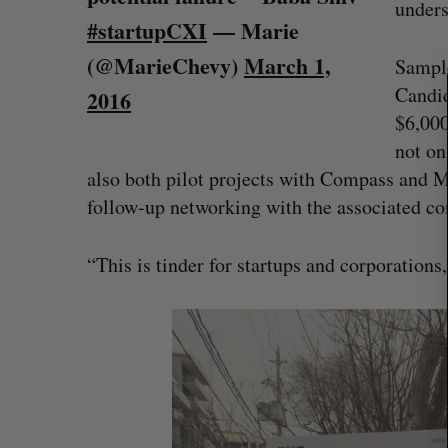
unders
r
#startupCXI
— Marie
c
h
(@MarieChevy)
March 1,
Sample
f
Candid
2016
o
$6,000
r
:
not on
also both pilot projects with Compass and Me
follow-up networking with the associated com
“This is tinder for startups and corporations