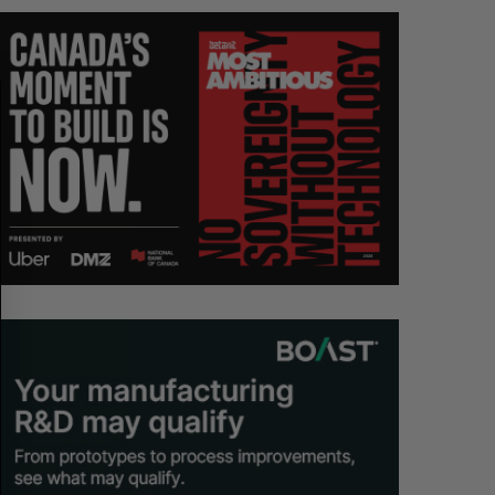
A
S
R
E
C
T
H