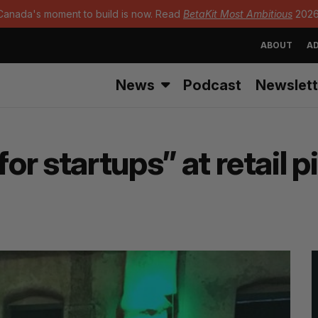
Canada's moment to build is now. Read
BetaKit Most Ambitious
2026
ABOUT
AD
News
Podcast
Newslett
for startups” at retail 