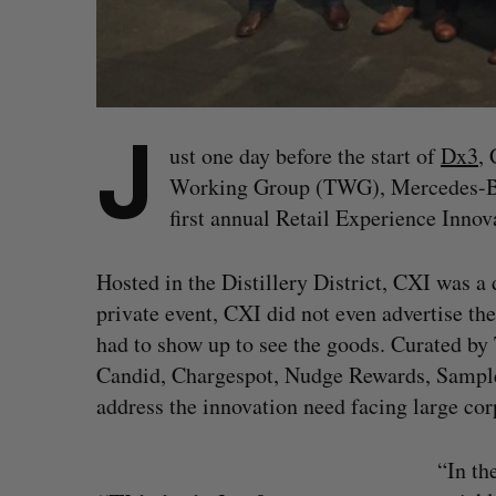
J
ust one day before the start of
Dx3
, 
Working Group (TWG), Mercedes-Ben
first annual Retail Experience Inno
Hosted in the Distillery District, CXI was a
private event, CXI did not even advertise the
had to show up to see the goods. Curated by
Candid, Chargespot, Nudge Rewards, Sampler
address the innovation need facing large co
“In th