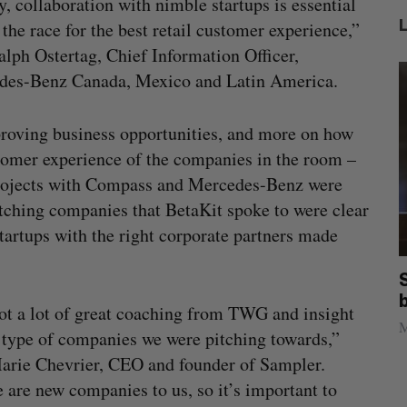
y, collaboration with nimble startups is essential
 the race for the best retail customer experience,”
alph Ostertag, Chief Information Officer,
des-Benz Canada, Mexico and Latin America.
 proving business opportunities, and more on how
tomer experience of the companies in the room –
 projects with Compass and Mercedes-Benz were
itching companies that BetaKit spoke to were clear
 startups with the right corporate partners made
illion
Goodfood seeks creditor protection
after CEO resigns
t a lot of great coaching from TWG and insight
Jesse Cole
August 5, 2026
M
 type of companies we were pitching towards,”
arie Chevrier, CEO and founder of Sampler.
 are new companies to us, so it’s important to