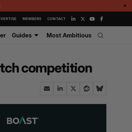
.
✕
VERTISE
MEMBERS
CONTACT
er
Guides
Most Ambitious
pitch competition