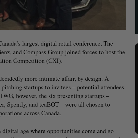
Canada’s largest digital retail conference, The
z, and Compass Group joined forces to host the
vation Competition (CXI).
 decidedly more intimate affair, by design. A
 pitching startups to invitees – potential attendees
 TWG, however, the six presenting startups –
, Spently, and teaBOT – were all chosen to
rporations across Canada.
e digital age where opportunities come and go