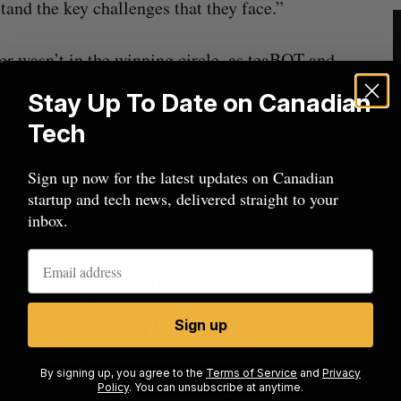
tand the key challenges that they face.”
r wasn’t in the winning circle, as teaBOT and
 took home the two cash prizes of $12,000 and
Stay Up To Date on Canadian
, respectively, while Nudge Rewards took home
Tech
ly the People’s Choice Award (worth $2,000), but
rcedes-Benz. Still, Chevrier indicated that the
Sign up now for the latest updates on Canadian
panies on hand could prove just as fruitful.
startup and tech news, delivered straight to your
inbox.
,” Chevrier said.
Sign up
By signing up, you agree to the
Terms of Service
and
Privacy
Policy
. You can unsubscribe at anytime.