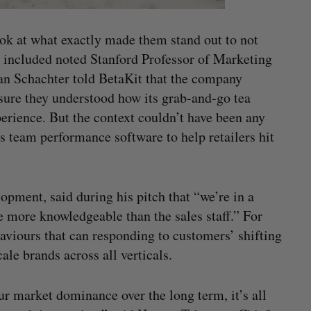
look at what exactly made them stand out to not
h included noted Stanford Professor of Marketing
 Schachter told BetaKit that the company
sure they understood how its grab-and-go tea
erience. But the context couldn’t have been any
 team performance software to help retailers hit
pment, said during his pitch that “we’re in a
 more knowledgeable than the sales staff.” For
aviours that can responding to customers’ shifting
ale brands across all verticals.
r market dominance over the long term, it’s all