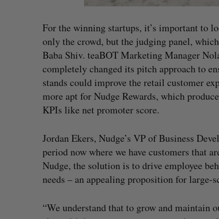
For the winning startups, it’s important to 
only the crowd, but the judging panel, whic
Baba Shiv. teaBOT Marketing Manager Nolan
completely changed its pitch approach to en
stands could improve the retail customer exp
more apt for Nudge Rewards, which produces
KPIs like net promoter score.
Jordan Ekers, Nudge’s VP of Business Develo
period now where we have customers that are
Nudge, the solution is to drive employee beh
needs – an appealing proposition for large-sc
“We understand that to grow and maintain ou