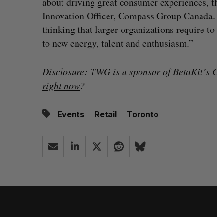
about driving great consumer experiences, 
Innovation Officer, Compass Group Canada. “
thinking that larger organizations require t
to new energy, talent and enthusiasm.”
Disclosure: TWG is a sponsor of BetaKit’s C
right now
?
Events
Retail
Toronto