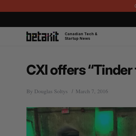
Canadian Tech &
Startup News
CXI offers “Tinder 
By
Douglas Soltys
March 7, 2016