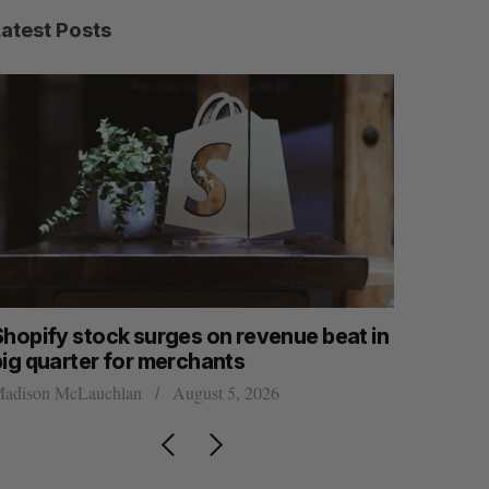
Latest Posts
Shopify stock surges on revenue beat in
White Sta
big quarter for merchants
global fu
adison McLauchlan
August 5, 2026
Madison McL
S
R
E
E