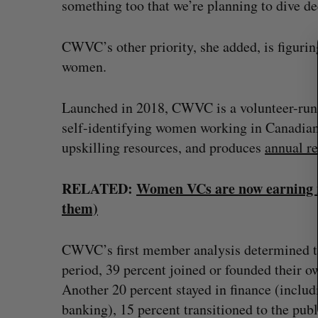
something too that we’re planning to dive de
c
h
CWVC’s other priority, she added, is figuri
f
o
women.
r
:
Launched in 2018, CWVC is a volunteer-run,
self-identifying women working in Canadian 
upskilling resources, and produces
annual r
RELATED:
Women VCs are now earning mor
them)
CWVC’s first member analysis determined th
period, 39 percent joined or founded their o
Another 20 percent stayed in finance (includi
banking), 15 percent transitioned to the pub