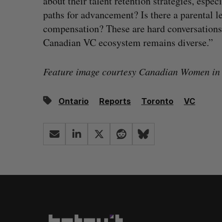
about their talent retention strategies, espe
paths for advancement? Is there a parental le
compensation? These are hard conversations 
Canadian VC ecosystem remains diverse.”
Feature image courtesy Canadian Women in
Ontario
Reports
Toronto
VC