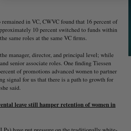
ho remained in VC, CWVC found that 16 percent of
pproximately 10 percent switched to funds within
the same roles at the same VC firms.
the manager, director, and principal level; while
 and senior associate roles. One finding Tiessen
 percent of promotions advanced women to partner
ng signal for us that there is a path to growth for
 she said.
rental leave still hamper retention of women in
(LPs) have put pressure on the traditionally white-