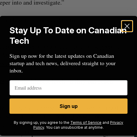
eper into and investigate.”
ng out how to encourage VCs to retain more
Stay Up To Date on Canadian
Tech
 grassroots organization dedicated to supporting
VC. It hosts events across Canada, provides
Sign up now for the latest updates on Canadian
startup and tech news, delivered straight to your
eports on VC compensation
.
inbox.
e at the highest levels (if they can reach
Sign up
at of the women who left the industry during this
wn startup—“a natural path,” Tiessen noted.
By signing up, you agree to the
Terms of Service
and
Privacy
ng private equity, traditional or investment
Policy
. You can unsubscribe at anytime.
lic sector, 11 percent moved into consulting, and