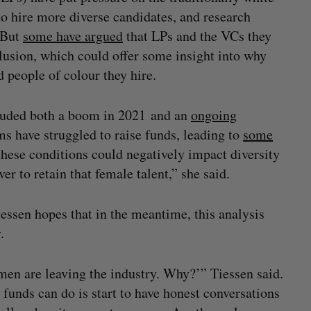
 hire more diverse candidates, and research
. But
some have argued
that LPs and the VCs they
clusion, which could offer some insight into why
 people of colour they hire.
cluded both a boom in 2021 and an
ongoing
s have struggled to raise funds, leading to
some
these conditions could negatively impact diversity
r to retain that female talent,” she said.
essen hopes that in the meantime, this analysis
.
omen are leaving the industry. Why?’” Tiessen said.
 funds can do is start to have honest conversations