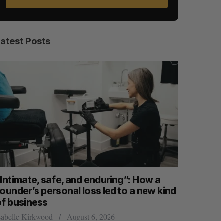
Latest Posts
“Intimate, safe, and enduring”: How a
SAAS NOR
ounder’s personal loss led to a new kind
launch n
of business
Jesse Cole
S
R
E
E
sabelle Kirkwood
August 6, 2026
A
S