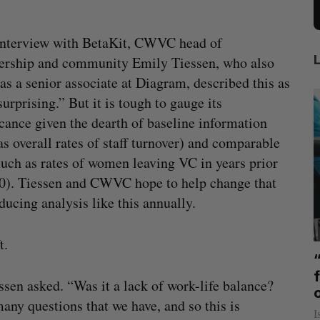
interview with BetaKit, CWVC head of
rship and community Emily Tiessen, who also
as a senior associate at Diagram, described this as
surprising.” But it is tough to gauge its
icance given the dearth of baseline information
as overall rates of staff turnover) and comparable
such as rates of women leaving VC in years prior
0). Tiessen and CWVC hope to help change that
ducing analysis like this annually.
ft.
mics
US chip giant AMD to acquire Taalas
mmit
f
Josh Scott
August 6, 2026
ssen asked. “Was it a lack of work-life balance?
ny questions that we have, and so this is
I