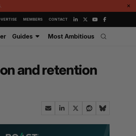
.
✕
VERTISE
MEMBERS
CONTACT
er
Guides
Most Ambitious
on and retention