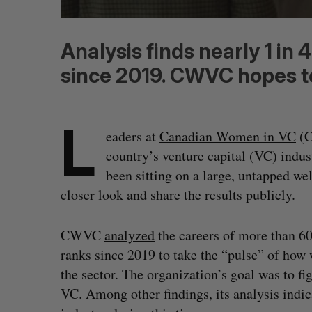
Analysis finds nearly 1 in
since 2019. CWVC hopes to
L
eaders at
Canadian Women in VC
(C
country’s venture capital (VC) indu
been sitting on a large, untapped we
closer look and share the results publicly.
CWVC
analyzed
the careers of more than 6
ranks since 2019 to take the “pulse” of ho
the sector. The organization’s goal was to 
VC. Among other findings, its analysis indic