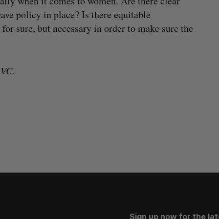
cially when it comes to women. Are there clear
ave policy in place? Is there equitable
for sure, but necessary in order to make sure the
 VC.
Sign up now for the la