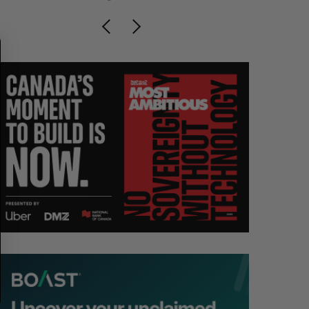
R
E
C
T
H