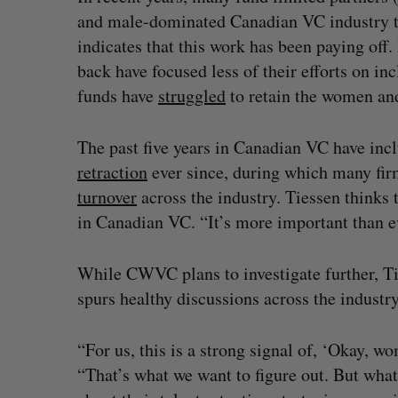
and male-dominated Canadian VC industry to
indicates that this work has been paying off
back have focused less of their efforts on in
funds have
struggled
to retain the women and
The past five years in Canadian VC have in
retraction
ever since, during which many firm
turnover
across the industry. Tiessen thinks 
in Canadian VC. “It’s more important than eve
While CWVC plans to investigate further, Ti
spurs healthy discussions across the industry
“For us, this is a strong signal of, ‘Okay, w
“That’s what we want to figure out. But what