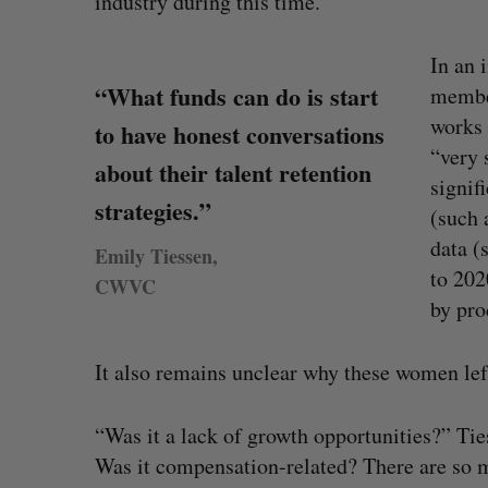
industry during this time.
In an 
“What funds can do is start
membe
works 
to have honest conversations
“very 
about their talent retention
signif
strategies.”
(such 
data (
Emily Tiessen,
to 202
CWVC
by pro
It also remains unclear why these women le
uring”: How a
SAAS NORTH AI, Dominion Dyna
S
led to a new kind
launch new dual-use defence su
“Was it a lack of growth opportunities?” Tie
e
Jesse Cole
August 6, 2026
a
Was it compensation-related? There are so ma
026
r