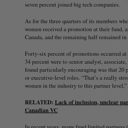
seven percent joined big tech companies.
As for the three quarters of its members w
women received a promotion at their fund, a
Canada, and the remaining half remained in 
Forty-six percent of promotions occurred at 
34 percent were to senior analyst, associate,
found particularly encouraging was that 20
or executive-level roles. “That’s a really stro
women in the industry to this partner level,”
RELATED:
Lack of inclusion, unclear pa
Canadian VC
In recent years, many fund limited partners 