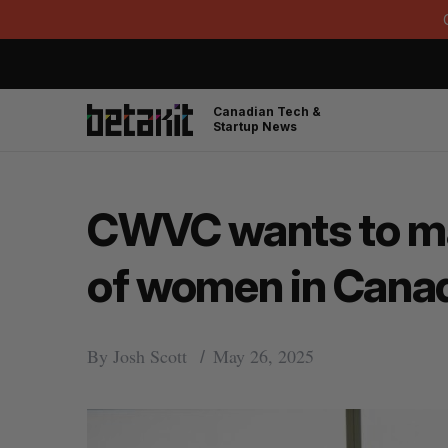
Canadian Tech &
Startup News
CWVC wants to map
of women in Cana
By
Josh Scott
May 26, 2025