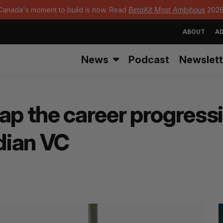
Canada's moment to build is now. Read
BetaKit Most Ambitious
2026
ABOUT
AD
News
Podcast
Newslett
 the career progressi
dian VC