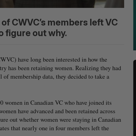
 4 of CWVC’s members left VC
 figure out why.
WVC) have long been interested in how the
stry has been retaining women. Realizing they had
ll of membership data, they decided to take a
00 women in Canadian VC who have joined its
w women have advanced and been retained across
figure out whether women were staying in Canadian
ates that nearly one in four members left the