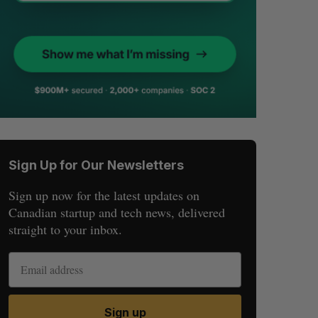
Sign Up for Our Newsletters
Sign up now for the latest updates on
Canadian startup and tech news, delivered
straight to your inbox.
Sign up