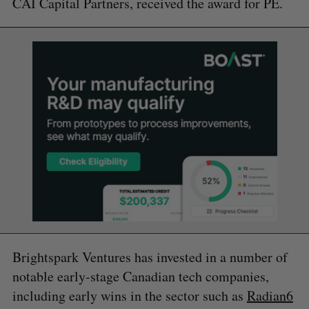
CAI Capital Partners, received the award for PE.
Brightspark Ventures has invested in a number of
notable early-stage Canadian tech companies,
including early wins in the sector such as
Radian6