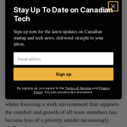
saw four of its companies exit in 2022 alone. Last
Stay Up To Date on Canadian
year, Yaletown held the final close of its
$200-
Tech
million
, second Innovation Growth Fund.
Sign up now for the latest updates on Canadian
Canada’s private capital industry, particularly the
startup and tech news, delivered straight to your
VC sector, has
made progress
in enhancing the
inbox.
diversity of its teams and leadership. However,
women and other underrepresented groups
continue to encounter obstacles in starting and
advancing their careers.
Sign up
Recent studies
have highlighted a significant issue
By signing up, you agree to the
Terms of Service
and
Privacy
Policy
. You can unsubscribe at anytime.
with inclusion in the Canadian VC community,
where fostering a work environment that supports
the comfort and growth of all team members has
become less of a priority amidst increasingly