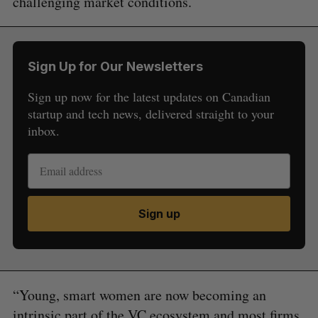
challenging market conditions.
Sign Up for Our Newsletters
Sign up now for the latest updates on Canadian
startup and tech news, delivered straight to your
inbox.
Sign up
“Young, smart women are now becoming an
intrinsic part of the VC ecosystem and most firms