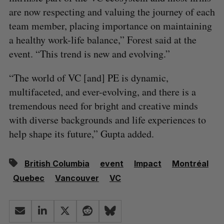
are now respecting and valuing the journey of each
team member, placing importance on maintaining
a healthy work-life balance,” Forest said at the
event. “This trend is new and evolving.”
“The world of VC [and] PE is dynamic,
multifaceted, and ever-evolving, and there is a
tremendous need for bright and creative minds
with diverse backgrounds and life experiences to
help shape its future,” Gupta added.
British Columbia
event
Impact
Montréal
Quebec
Vancouver
VC