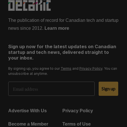
The publication of record for Canadian tech and startup
news since 2012.
Learn more
Sign up now for the latest updates on Canadian
startup and tech news, delivered straight to
your inbox.
By signing up, you agree to our
Terms
and
Privacy Policy
. You can
unsubscribe at anytime.
Email Address
Sign up
Advertise With Us
Privacy Policy
Become a Member
Terms of Use