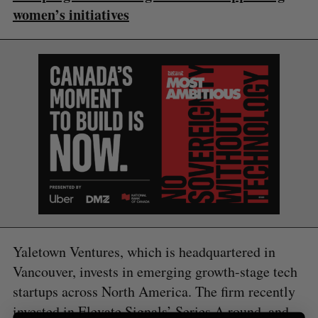
women’s initiatives
S
e
a
S
R
r
E
E
A
S
c
R
E
C
T
h
H
f
o
r
:
Yaletown Ventures, which is headquartered in
Vancouver, invests in emerging growth-stage tech
startups across North America. The firm recently
invested in Elevate Signals’
Series A round
, and