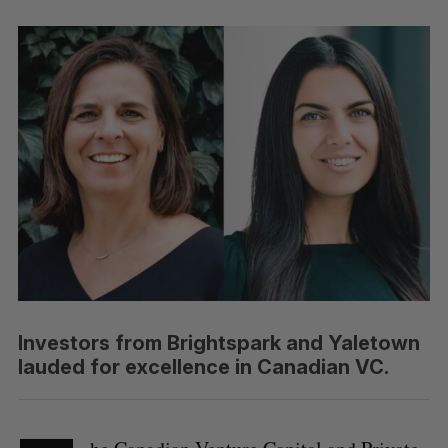
Investors from Brightspark and Yaletown
lauded for excellence in Canadian VC.