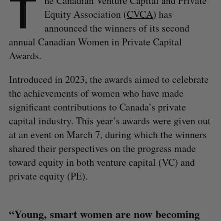
T
he Canadian Venture Capital and Private
Equity Association (
CVCA
) has
announced the winners of its second
annual Canadian Women in Private Capital
Awards.
Introduced in 2023, the awards aimed to celebrate
the achievements of women who have made
significant contributions to Canada’s private
capital industry. This year’s awards were given out
at an event on March 7, during which the winners
shared their perspectives on the progress made
toward equity in both venture capital (VC) and
private equity (PE).
“Young, smart women are now becoming