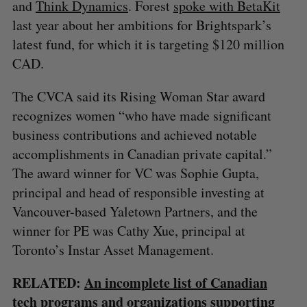
and
Think Dynamics
. Forest
spoke
with BetaKit
last year about her ambitions for Brightspark’s
latest fund, for which it is targeting $120 million
CAD.
The CVCA said its Rising Woman Star award
recognizes women “who have made significant
business contributions and achieved notable
accomplishments in Canadian private capital.”
The award winner for VC was Sophie Gupta,
principal and head of responsible investing at
Vancouver-based Yaletown Partners, and the
winner for PE was Cathy Xue, principal at
Toronto’s Instar Asset Management.
RELATED:
An incomplete list of Canadian
tech programs and organizations supporting