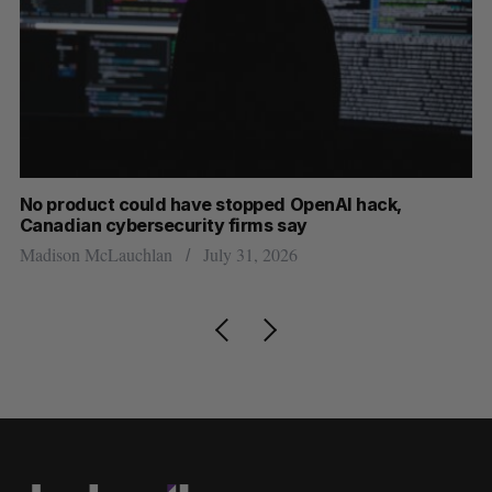
s
No product could have stopped OpenAI hack,
Ca
Canadian cybersecurity firms say
ba
Madison McLauchlan
July 31, 2026
Je