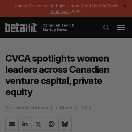
Canada's moment to build is now. Read
BetaKit Most
✕
Ambitious
2026.
Canadian Tech &
Startup News
CVCA spotlights women
leaders across Canadian
venture capital, private
equity
By
Isabelle Kirkwood
March 8, 2024