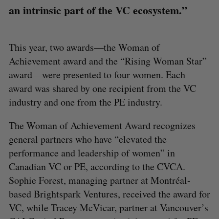
an intrinsic part of the VC ecosystem.”
This year, two awards—the Woman of
Achievement award and the “Rising Woman Star”
award—were presented to four women. Each
award was shared by one recipient from the VC
industry and one from the PE industry.
The Woman of Achievement Award recognizes
general partners who have “elevated the
performance and leadership of women” in
Canadian VC or PE, according to the CVCA.
Sophie Forest, managing partner at Montréal-
based Brightspark Ventures, received the award for
VC, while Tracey McVicar, partner at Vancouver’s