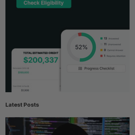
Latest Posts