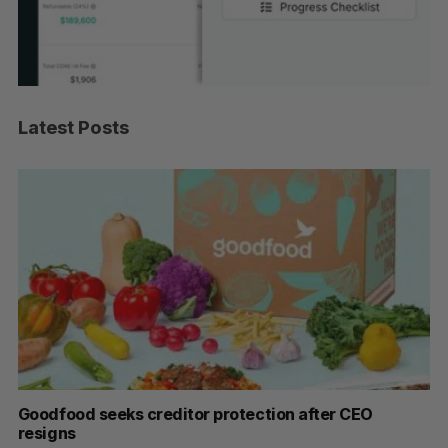
Latest Posts
Goodfood seeks creditor protection after CEO
Sh
resigns
fo