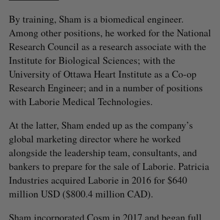
By training, Sham is a biomedical engineer.
Among other positions, he worked for the National
Research Council as a research associate with the
Institute for Biological Sciences; with the
University of Ottawa Heart Institute as a Co-op
Research Engineer; and in a number of positions
with Laborie Medical Technologies.
At the latter, Sham ended up as the company’s
global marketing director where he worked
alongside the leadership team, consultants, and
bankers to prepare for the sale of Laborie. Patricia
Industries acquired Laborie in 2016 for $640
million USD ($800.4 million CAD).
Sham incorporated Cosm in 2017 and began full