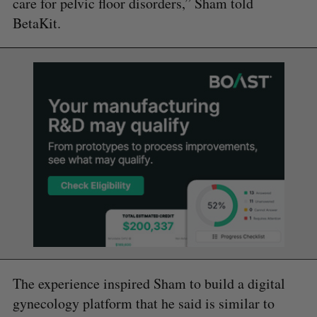
care for pelvic floor disorders,” Sham told
BetaKit.
The experience inspired Sham to build a digital
gynecology platform that he said is similar to