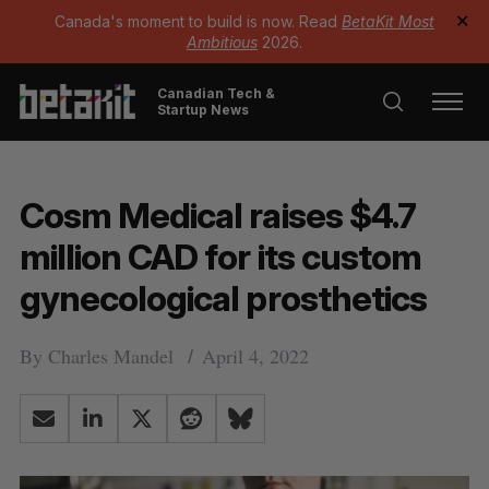
Canada's moment to build is now. Read
BetaKit Most
✕
Ambitious
2026.
Canadian Tech &
Startup News
Cosm Medical raises $4.7
million CAD for its custom
gynecological prosthetics
By
Charles Mandel
April 4, 2022