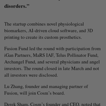
disorders.”
The startup combines novel physiological
biomarkers, AI-driven cloud software, and 3D
printing to create its custom prosthetics.
Fusion Fund led the round with participation from
iGan Partners, MaRS IAF, Telus Pollinator Fund,
Archangel Fund, and several physicians and angel
investors. The round closed in late March and not
all investors were disclosed.
Lu Zhang, founder and managing partner of
Fusion, will join Cosm’s board.
Derek Sham, Cosm’s founder and CEO, noted that