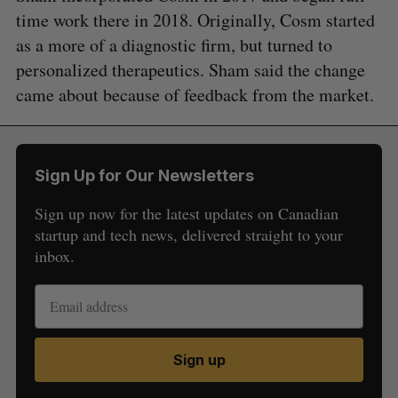
time work there in 2018. Originally, Cosm started
as a more of a diagnostic firm, but turned to
personalized therapeutics. Sham said the change
came about because of feedback from the market.
Sign Up for Our Newsletters
Sign up now for the latest updates on Canadian
startup and tech news, delivered straight to your
inbox.
Sign up