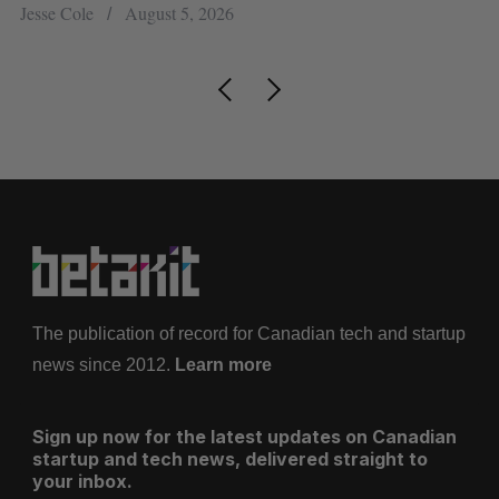
Jesse Cole
August 5, 2026
Ma
The publication of record for Canadian tech and startup
news since 2012.
Learn more
Sign up now for the latest updates on Canadian
startup and tech news, delivered straight to
your inbox.