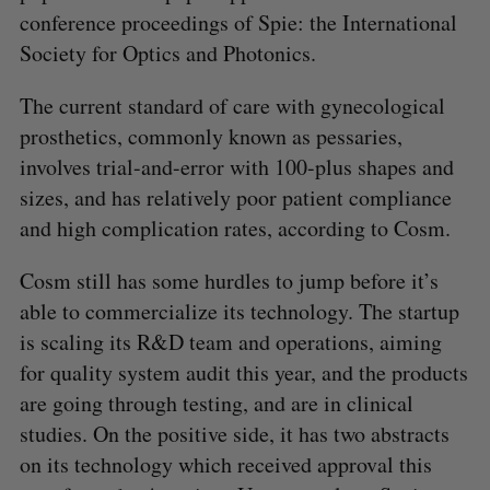
conference proceedings of Spie: the International
Society for Optics and Photonics.
The current standard of care with gynecological
prosthetics, commonly known as pessaries,
involves trial-and-error with 100-plus shapes and
sizes, and has relatively poor patient compliance
and high complication rates, according to Cosm.
Cosm still has some hurdles to jump before it’s
able to commercialize its technology. The startup
is scaling its R&D team and operations, aiming
for quality system audit this year, and the products
are going through testing, and are in clinical
studies. On the positive side, it has two abstracts
on its technology which received approval this