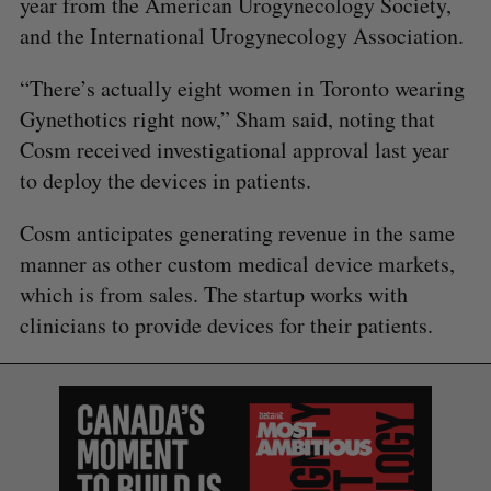
year from the American Urogynecology Society,
and the International Urogynecology Association.
S
e
“There’s actually eight women in Toronto wearing
a
Gynethotics right now,” Sham said, noting that
S
R
r
E
E
Cosm received investigational approval last year
A
S
c
R
E
C
T
to deploy the devices in patients.
h
H
f
o
Cosm anticipates generating revenue in the same
r
manner as other custom medical device markets,
:
which is from sales. The startup works with
clinicians to provide devices for their patients.