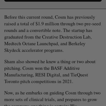
Before this current round, Cosm has previously
raised a total of $1.9 million through two pre-seed
rounds and a convertible note. The startup has
graduated from the Creative Destruction Lab,
Medtech Octane Launchpad, and Berkeley
Skydeck accelerator programs.
Sham also showed he knew a thing or two about
pitching. Cosm won the BASF Additive
Manufacturing, RESI Digital, and TieQuest
Toronto pitch competitions in 2021.
Now, as he embarks on guiding Cosm through two
more sets of clinical trials, and prepares to grow
the company, one thing is certain: His