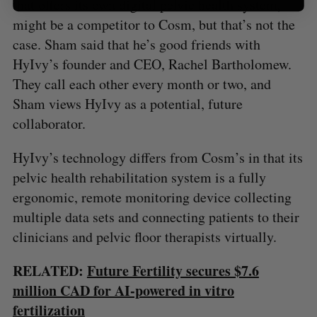
that offers its own digital pelvic health system,
might be a competitor to Cosm, but that’s not the
case. Sham said that he’s good friends with
HyIvy’s founder and CEO, Rachel Bartholomew.
They call each other every month or two, and
Sham views HyIvy as a potential, future
collaborator.
HyIvy’s technology differs from Cosm’s in that its
pelvic health rehabilitation system is a fully
ergonomic, remote monitoring device collecting
multiple data sets and connecting patients to their
clinicians and pelvic floor therapists virtually.
RELATED:
Future Fertility secures $7.6
million CAD for AI-powered in vitro
fertilization