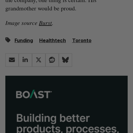
grandmother would be proud.
Image source
Burst
.
Funding
Healthtech
Toronto