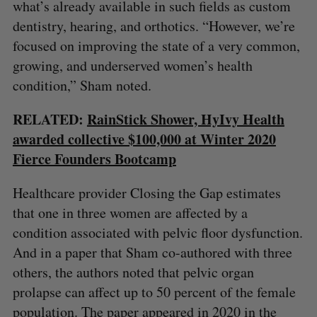
what’s already available in such fields as custom
dentistry, hearing, and orthotics. “However, we’re
focused on improving the state of a very common,
growing, and underserved women’s health
condition,” Sham noted.
RELATED:
RainStick Shower, HyIvy Health
awarded collective $100,000 at Winter 2020
Fierce Founders Bootcamp
Healthcare provider Closing the Gap estimates
that one in three women are affected by a
condition associated with pelvic floor dysfunction.
And in a paper that Sham co-authored with three
others, the authors noted that pelvic organ
prolapse can affect up to 50 percent of the female
population. The paper appeared in 2020 in the