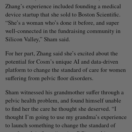
Zhang’s experience included founding a medical
device startup that she sold to Boston Scientific.
“She’s a woman who’s done it before, and super
well-connected in the fundraising community in
Silicon Valley,” Sham said.
For her part, Zhang said she’s excited about the
potential for Cosm’s unique AI and data-driven
platform to change the standard of care for women
suffering from pelvic floor disorders.
Sham witnessed his grandmother suffer through a
pelvic health problem, and found himself unable
to find her the care he thought she deserved. “I
thought I’m going to use my grandma’s experience
to launch something to change the standard of