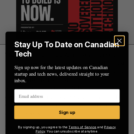
Stay Up To Date on Canadian
Tech
The International Trade Administration in the
United States notes Canada has the eighth largest
Sign up now for the latest updates on Canadian
medical device market in the world, and pegs its
startup and tech news, delivered straight to your
value at $10.7 billion CAD. The Canadian
inbox.
government reports that in 2019 medical device
exports to the United States were worth $3 billion
CAD or 70 percent of Canada’s total medical
device exports.
Sign up
It’s easy to assume that HyIvy Health, a startup
By signing up, you agree to the
Terms of Service
and
Privacy
Policy
. You can unsubscribe at anytime.