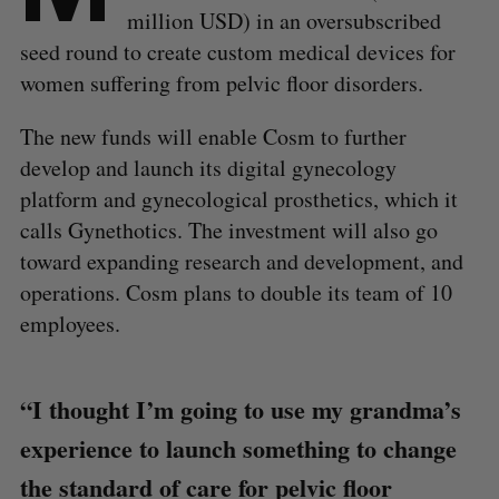
million USD) in an oversubscribed
seed round to create custom medical devices for
women suffering from pelvic floor disorders.
The new funds will enable Cosm to further
develop and launch its digital gynecology
platform and gynecological prosthetics, which it
calls Gynethotics. The investment will also go
toward expanding research and development, and
operations. Cosm plans to double its team of 10
employees.
“I thought I’m going to use my grandma’s
experience to launch something to change
the standard of care for pelvic floor