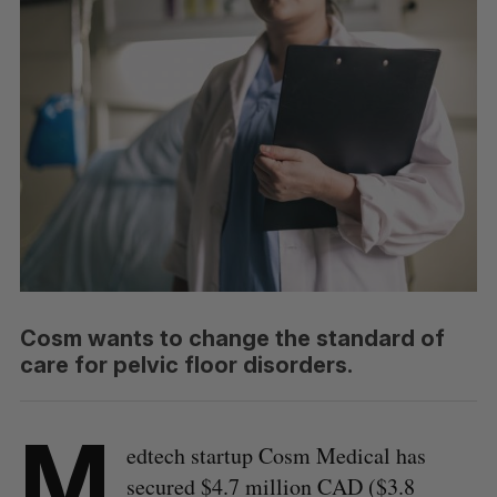
Cosm wants to change the standard of
care for pelvic floor disorders.
M
edtech startup Cosm Medical has
secured $4.7 million CAD ($3.8