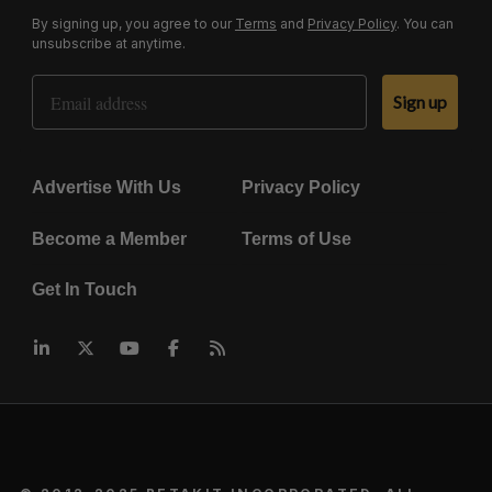
By signing up, you agree to our
Terms
and
Privacy Policy
. You can
unsubscribe at anytime.
Email Address
Sign up
Advertise With Us
Privacy Policy
Become a Member
Terms of Use
Get In Touch