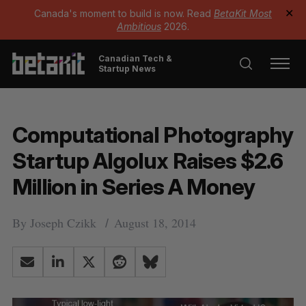
Canada's moment to build is now. Read
BetaKit Most
✕
Ambitious
2026.
Canadian Tech &
Startup News
Computational Photography
Startup Algolux Raises $2.6
Million in Series A Money
By
Joseph Czikk
August 18, 2014