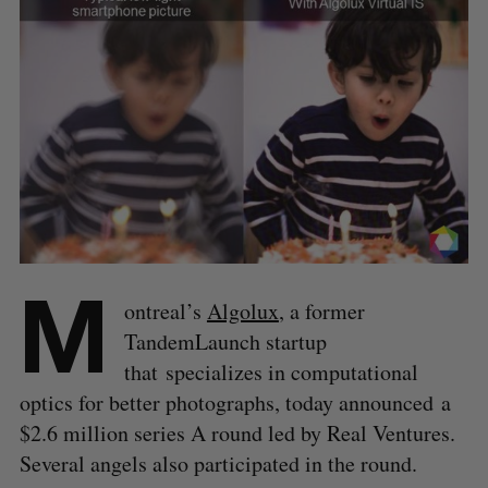
M
ontreal’s
Algolux
, a former
TandemLaunch startup
that
specializes in computational
optics for better photographs, today announced a
$2.6 million series A round led by Real Ventures.
Several angels also participated in the round.