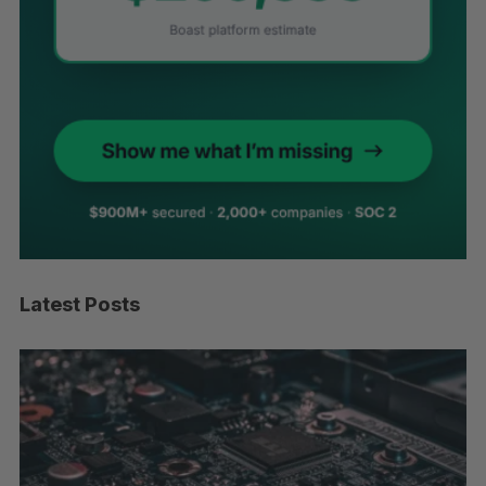
Latest Posts