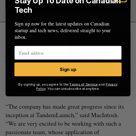
Stay Up To Date on Canadian
Tech
Sign up now for the latest updates on Canadian
startup and tech news, delivered straight to your
Real Ventures
inbox.
cofounder Alan
MacIntosh will
join the
company’s board
Sign up
of directors, as
will Helge Seetzen, CEO of TandemLaunch and
By signing up, you agree to the
Terms of Service
and
Privacy
Policy
. You can unsubscribe at anytime.
Sylvain Desjardins, co-president of VoiceAge.
“The company has made great progress since its
inception at TandemLaunch,” said MacIntosh.
“We are very excited to be working with such a
passionate team, whose application of