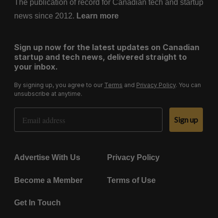
The publication of record for Canadian tech and startup
news since 2012.
Learn more
Sign up now for the latest updates on Canadian
startup and tech news, delivered straight to
your inbox.
By signing up, you agree to our
Terms
and
Privacy Policy
. You can
unsubscribe at anytime.
Email Address
Sign up
Advertise With Us
Privacy Policy
Become a Member
Terms of Use
Get In Touch