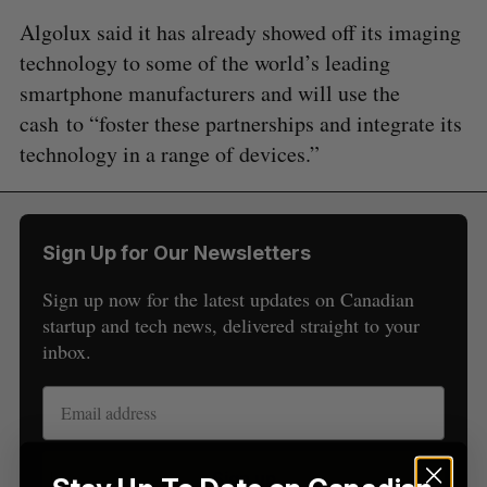
Algolux said it has already showed off its imaging
technology to some of the world’s leading
smartphone manufacturers and will use the
cash to “foster these partnerships and integrate its
technology in a range of devices.”
S
e
a
S
R
r
E
E
A
S
Sign Up for Our Newsletters
c
R
E
C
T
h
H
Sign up now for the latest updates on Canadian
f
startup and tech news, delivered straight to your
o
inbox.
r
:
Sign up