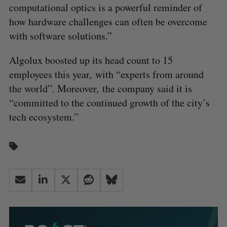
computational optics is a powerful reminder of
how hardware challenges can often be overcome
with software solutions.”
Algolux boosted up its head count to 15
employees this year, with “experts from around
the world”. Moreover, the company said it is
“committed to the continued growth of the city’s
tech ecosystem.”