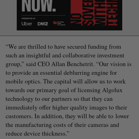
“We are thrilled to have secured funding from
such an insightful and collaborative investment
group,” said CEO Allan Benchetrit. “Our vision is
to provide an essential deblurring engine for
mobile optics. The capital will allow us to work
towards our primary goal of licensing Algolux
technology to our partners so that they can
immediately offer higher quality images to their
customers. In addition, they will be able to lower
the manufacturing costs of their cameras and
reduce device thickness.”