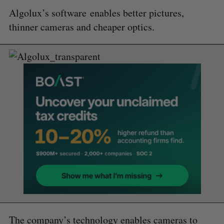
Algolux’s software
enables better pictures,
thinner cameras and cheaper optics.
The company’s technology enables cameras to