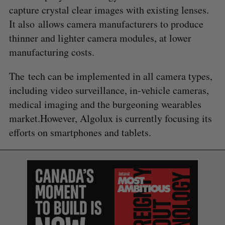
capture crystal clear images with existing lenses.
It also allows camera manufacturers to produce
thinner and lighter camera modules, at lower
manufacturing costs.
The tech can be implemented in all camera types,
including video surveillance, in-vehicle cameras,
medical imaging and the burgeoning wearables
market.However, Algolux is currently focusing its
efforts on smartphones and tablets.