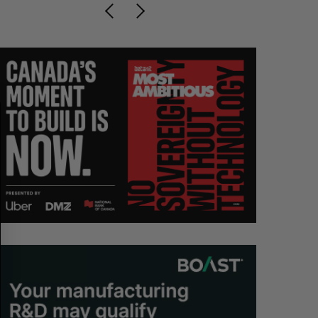
S
R
E
E
A
S
R
E
C
T
H