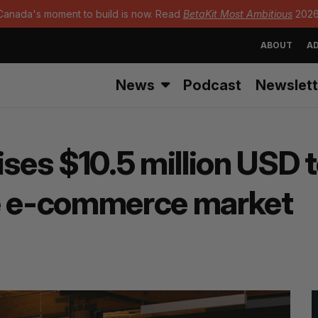
Canada's moment to build is now. Read
BetaKit Most Ambitious
2026
ABOUT
AD
News
Podcast
Newslett
es $10.5 million USD 
re e-commerce market