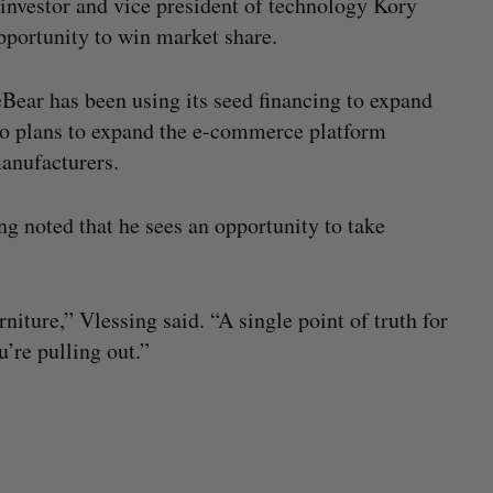
a investor and vice president of technology Kory
pportunity to win market share.
Bear has been using its seed financing to expand
lso plans to expand the e-commerce platform
manufacturers.
g noted that he sees an opportunity to take
niture,” Vlessing said. “A single point of truth for
u’re pulling out.”