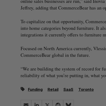
online sales businesses are run,” said Inovi
Jeffrey, adding that CommerceBear has an o
To capitalize on that opportunity, Commerce
into home categories beyond furniture. It a
integrations it currently offers to furniture 
Focused on North America currently, Vlessin
CommerceBear global in the future.
“We are building the system of record for fur
reliability of what you’re putting in, what yo
Funding
Retail
SaaS
Toronto