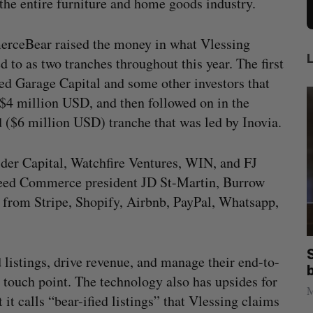
he entire furniture and home goods industry.
rceBear raised the money in what Vlessing
ed to as two tranches throughout this year. The first
ed Garage Capital and some other investors that
 $4 million USD, and then followed on in the
 ($6 million USD) tranche that was led by Inovia.
der Capital, Watchfire Ventures, WIN, and FJ
tspeed Commerce president JD St-Martin, Burrow
from Stripe, Shopify, Airbnb, PayPal, Whatsapp,
anada?
Goodfood seeks creditor protection
istings, drive revenue, and manage their end-to-
after CEO resigns
touch point. The technology also has upsides for
Jesse Cole
August 5, 2026
M
 calls “bear-ified listings” that Vlessing claims