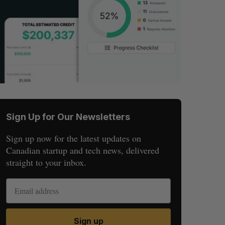
Sign Up for Our Newsletters
Sign up now for the latest updates on
Canadian startup and tech news, delivered
straight to your inbox.
Sign up