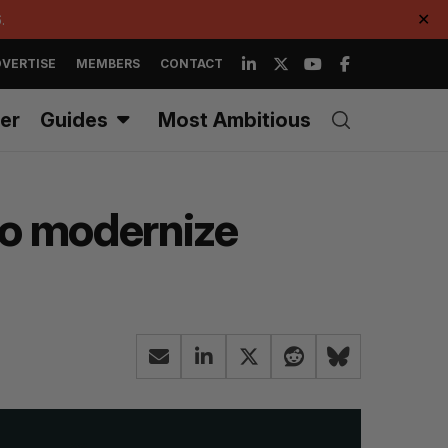
.
✕
VERTISE
MEMBERS
CONTACT
er
Guides
Most Ambitious
to modernize