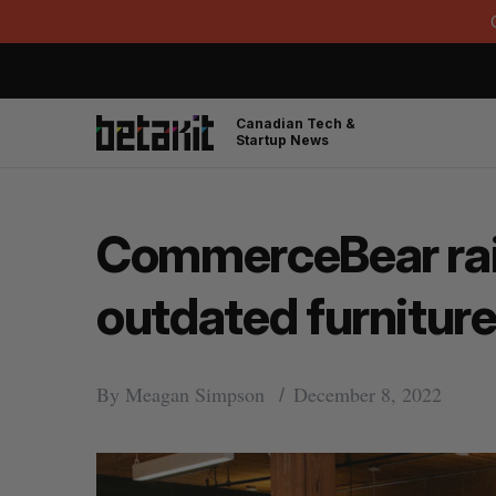
Canadian Tech &
Startup News
CommerceBear rais
outdated furnitu
By
Meagan Simpson
December 8, 2022