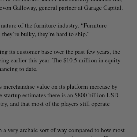
evon Galloway, general partner at Garage Capital.
 nature of the furniture industry. “Furniture
they’re bulky, they’re hard to ship.”
g its customer base over the past few years, the
ncing earlier this year. The $10.5 million in equity
ancing to date.
 merchandise value on its platform increase by
e startup estimates there is an $800 billion USD
ry, and that most of the players still operate
 in a very archaic sort of way compared to how most