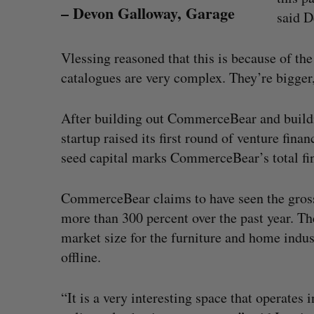
– Devon Galloway, Garage
said D
Vlessing reasoned that this is because of the
catalogues are very complex. They’re bigger, 
After building out CommerceBear and buildin
startup raised its first round of venture fina
seed capital marks CommerceBear’s total fin
CommerceBear claims to have seen the gross
more than 300 percent over the past year. Th
market size for the furniture and home indust
offline.
“It is a very interesting space that operates