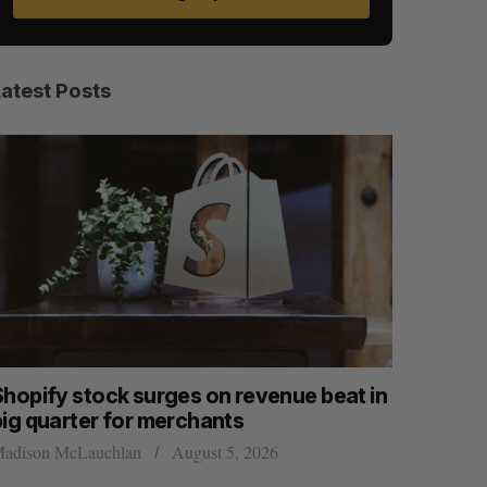
Latest Posts
Shopify stock surges on revenue beat in
Has the 
big quarter for merchants
Sarah Rieger
adison McLauchlan
August 5, 2026