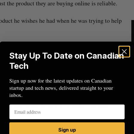
t the product they are buying online is reliable.
duct he wishes he had when he was trying to help
Vlessing returned to his family business and found
Stay Up To Date on Canadian
out a catalogue of inventory on Wayfair. While
 available for businesses, Vlessing found that
Tech
rniture. The complexity and bulkiness of selling
ering demands from traditional e-commerce
Sign up now for the latest updates on Canadian
startup and tech news, delivered straight to your
inbox.
uires home goods brands Ergonofis, Opposite
Sign up
 the shoes of our customer today,” Vlessing told