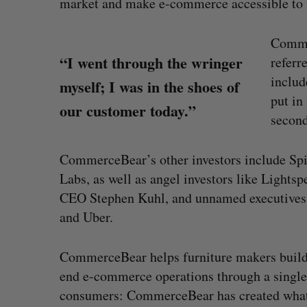
market and make e-commerce accessible to t
Comme
“I went through the wringer
referr
includ
myself; I was in the shoes of
put in
our customer today.”
second
CommerceBear’s other investors include Spi
Labs, as well as angel investors like Ligh
CEO Stephen Kuhl, and unnamed executives 
and Uber.
 revenue beat in
Has the AI “techlash” reached C
CommerceBear helps furniture makers build l
ts
Sarah Rieger
August 5, 2026
end e-commerce operations through a single 
, 2026
consumers: CommerceBear has created what it