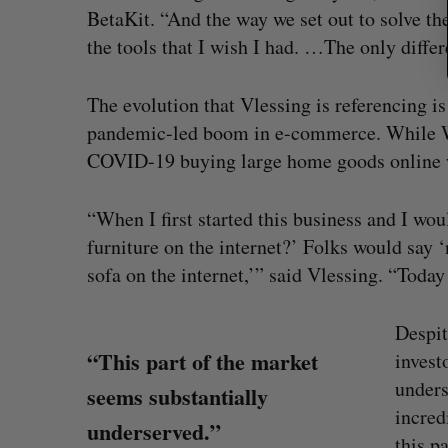
BetaKit. “And the way we set out to solve t
the tools that I wish I had. …The only differ
The evolution that Vlessing is referencing i
pandemic-led boom in e-commerce. While Wa
COVID-19 buying large home goods online w
“When I first started this business and I wou
furniture on the internet?’ Folks would say 
sofa on the internet,’” said Vlessing. “Today 
Despit
“This part of the market
invest
unders
seems substantially
incred
underserved.”
this p