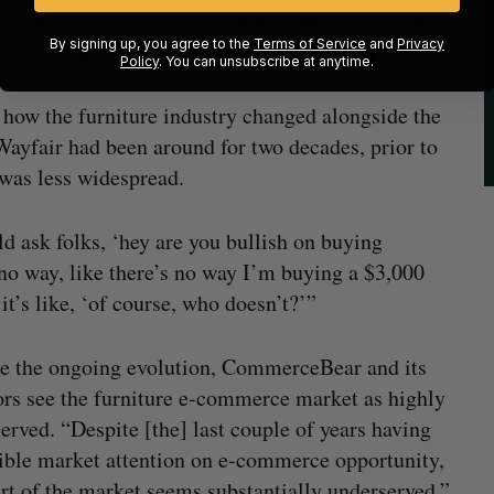
he problem is to go start CommerceBear, go build
By signing up, you agree to the
Terms of Service
and
Privacy
ence is the market has evolved.”
Policy
. You can unsubscribe at anytime.
s how the furniture industry changed alongside the
yfair had been around for two decades, prior to
as less widespread.
ld ask folks, ‘hey are you bullish on buying
‘no way, like there’s no way I’m buying a $3,000
it’s like, ‘of course, who doesn’t?’”
e the ongoing evolution, CommerceBear and its
ors see the furniture e-commerce market as highly
erved. “Despite [the] last couple of years having
ible market attention on e-commerce opportunity,
art of the market seems substantially underserved,”