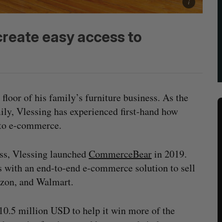
reate easy access to
floor of his family’s furniture business. As the
mily, Vlessing has experienced first-hand how
 to e-commerce.
ss, Vlessing launched
CommerceBear
in 2019.
s with an end-to-end e-commerce solution to sell
azon, and Walmart.
10.5 million USD to help it win more of the