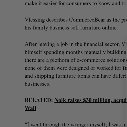
S
make it easier for consumers to know and trus
e
a
Vlessing describes CommerceBear as the pro
r
his family business sell furniture online.
c
h
f
After leaving a job in the financial sector, 
o
himself spending months manually building 
r
:
there are a plethora of e-commerce solutions
none of them were designed or worked for fu
and shipping furniture items can have diff
businesses.
RELATED:
Nolk raises $30 million, acq
Wall
“I went through the wringer myself; I was in