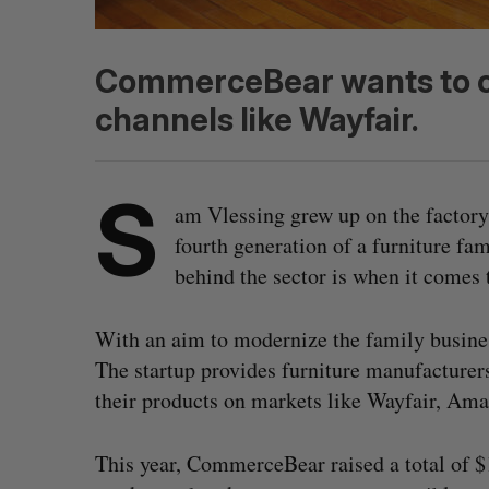
CommerceBear wants to c
channels like Wayfair.
S
am Vlessing grew up on the factory 
fourth generation of a furniture fa
behind the sector is when it comes
With an aim to modernize the family busine
The startup provides furniture manufacturer
their products on markets like Wayfair, Am
This year, CommerceBear raised a total of $