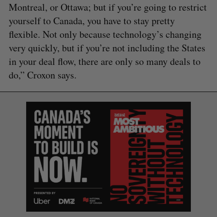
Montreal, or Ottawa; but if you’re going to restrict
yourself to Canada, you have to stay pretty
flexible. Not only because technology’s changing
very quickly, but if you’re not including the States
in your deal flow, there are only so many deals to
do,” Croxon says.
S
e
a
S
R
r
E
E
A
S
c
R
E
C
T
h