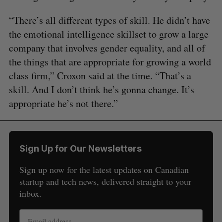
“There’s all different types of skill. He didn’t have
the emotional intelligence skillset to grow a large
company that involves gender equality, and all of
the things that are appropriate for growing a world
class firm,” Croxon said at the time. “That’s a
skill. And I don’t think he’s gonna change. It’s
appropriate he’s not there.”
Sign Up for Our Newsletters
Sign up now for the latest updates on Canadian
startup and tech news, delivered straight to your
inbox.