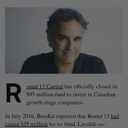
R
ound 13 Capital
has officially closed its
$95 million fund to invest in Canadian
growth-stage companies.
In July 2016, BetaKit reported that Round 13
had
raised $35 million
for its fund. Lavalife co-