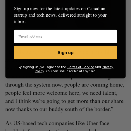
Sign up now for the latest updates on Canadian
startup and tech news, delivered straight to your
inbox.
Bridgit, an investee of Round 13
“This is going to be the best period in my history
Sign up
as an entrepreneur to invest in this country for a
whole pile of reasons,” he said. “We’re getting
By signing up, you agree to the
Terms of Service
and
Privacy
Policy
. You can unsubscribe at anytime.
second and third-time entrepreneurs coming
through the system now, people are coming home,
people feel more welcome here, we need talent,
and I think we’re going to get more than our share
now thanks to our buddy south of the border.”
As US-based tech companies like Uber face