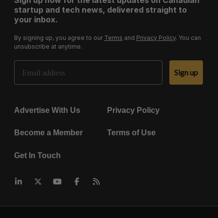
startup and tech news, delivered straight to
your inbox.
By signing up, you agree to our
Terms
and
Privacy Policy
. You can
unsubscribe at anytime.
Email Address
Sign up
Advertise With Us
Privacy Policy
Become a Member
Terms of Use
Get In Touch