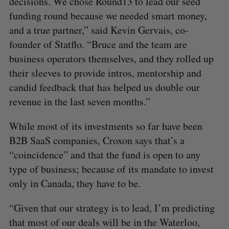
decisions. We chose Round13 to lead our seed
funding round because we needed smart money,
and a true partner,” said Kevin Gervais, co-
founder of Statflo. “Bruce and the team are
business operators themselves, and they rolled up
their sleeves to provide intros, mentorship and
candid feedback that has helped us double our
revenue in the last seven months.”
While most of its investments so far have been
B2B SaaS companies, Croxon says that’s a
“coincidence” and that the fund is open to any
type of business; because of its mandate to invest
only in Canada, they have to be.
“Given that our strategy is to lead, I’m predicting
that most of our deals will be in the Waterloo,