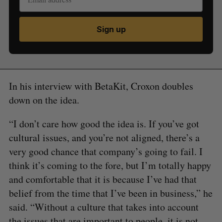
Sign up
In his interview with BetaKit, Croxon doubles
down on the idea.
“I don’t care how good the idea is. If you’ve got
cultural issues, and you’re not aligned, there’s a
very good chance that company’s going to fail. I
think it’s coming to the fore, but I’m totally happy
and comfortable that it is because I’ve had that
belief from the time that I’ve been in business,” he
said. “Without a culture that takes into account
the issues that are important to people, it is not