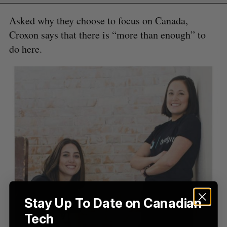
H
f
Asked why they choose to focus on Canada,
o
Croxon says that there is “more than enough” to
r
:
do here.
Stay Up To Date on Canadian
Tech