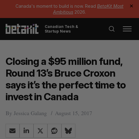
Canada's moment to build is now. Read
BetaKit Most
✕
Ambitious
2026.
Canadian Tech &
Startup News
Closing a $95 million fund,
Round 13’s Bruce Croxon
says it’s the perfect time to
invest in Canada
By
Jessica Galang
August 15, 2017