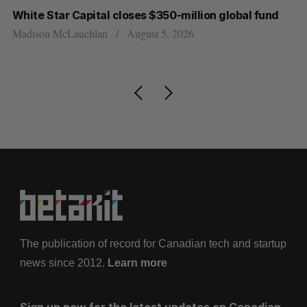
White Star Capital closes $350-million global fund
U 
r
Madison McLauchlan
August 5, 2026
Al
The publication of record for Canadian tech and startup
news since 2012.
Learn more
Sign up now for the latest updates on Canadian