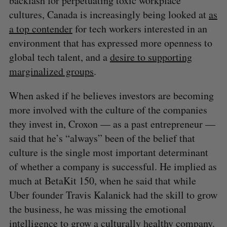
backlash for perpetuating toxic workplace
cultures, Canada is increasingly being looked at
as
a top contender
for tech workers interested in an
environment that has expressed more openness to
global tech talent, and a
desire to supporting
marginalized groups
.
When asked if he believes investors are becoming
more involved with the culture of the companies
they invest in, Croxon — as a past entrepreneur —
said that he’s “always” been of the belief that
culture is the single most important determinant
of whether a company is successful. He implied as
much at BetaKit 150, when he said that while
Uber founder Travis Kalanick had the skill to grow
the business, he was missing the emotional
intelligence to grow a culturally healthy company.