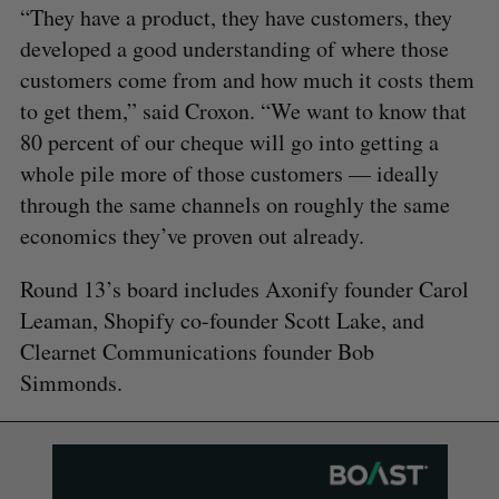
“They have a product, they have customers, they
developed a good understanding of where those
customers come from and how much it costs them
to get them,” said Croxon. “We want to know that
80 percent of our cheque will go into getting a
whole pile more of those customers — ideally
through the same channels on roughly the same
economics they’ve proven out already.
Round 13’s board includes Axonify founder Carol
Leaman, Shopify co-founder Scott Lake, and
Clearnet Communications founder Bob
Simmonds.