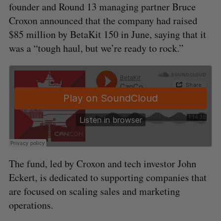
founder and Round 13 managing partner Bruce
Croxon announced that the company had raised
$85 million by BetaKit 150 in June, saying that it
was a “tough haul, but we’re ready to rock.”
The fund, led by Croxon and tech investor John
Eckert, is dedicated to supporting companies that
are focused on scaling sales and marketing
operations.