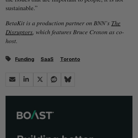
sustainable.”
BetaKit is a production partner on BNN’s
The
Disruptors
, which features Bruce Croxon as co-
host.
Funding
SaaS
Toronto