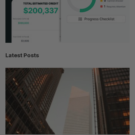
Latest Posts