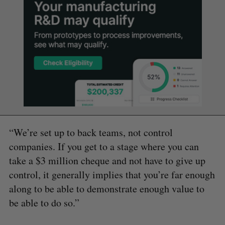
“We’re set up to back teams, not control
companies. If you get to a stage where you can
take a $3 million cheque and not have to give up
control, it generally implies that you’re far enough
along to be able to demonstrate enough value to
be able to do so.”