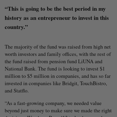
“This is going to be the best period in my
history as an entrepreneur to invest in this
country.”
The majority of the fund was raised from high net
worth investors and family offices, with the rest of
the fund raised from pension fund LiUNA and
National Bank. The fund is looking to invest $1
million to $5 million in companies, and has so far
invested in companies like Bridgit, TouchBistro,
and Statflo.
“As a fast-growing company, we needed value
beyond just money to make sure we made the right