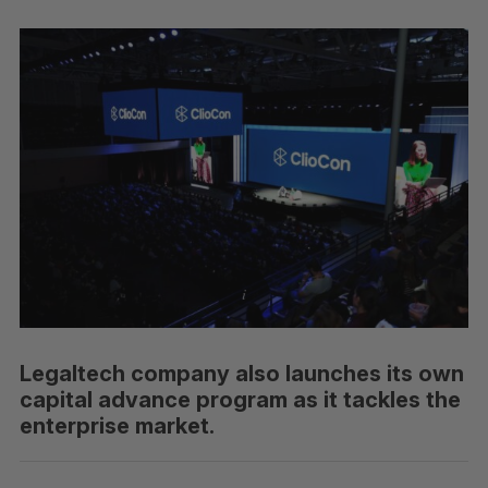
Legaltech company also launches its own
capital advance program as it tackles the
enterprise market.