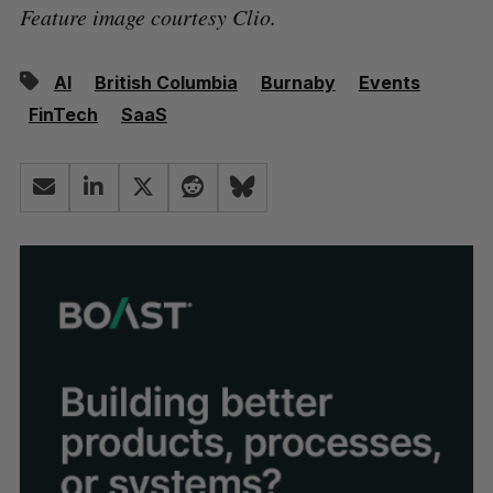
Feature image courtesy Clio.
AI
British Columbia
Burnaby
Events
FinTech
SaaS