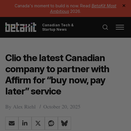
Canada's moment to build is now. Read
BetaKit Most
✕
Ambitious
2026.
Canadian Tech &
Startup News
Clio the latest Canadian
company to partner with
Affirm for “buy now, pay
later” service
By
Alex Riehl
October 20, 2025