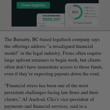
The Burnaby, BC-based legaltech company says
the offerings address “a misaligned financial
model” in the legal industry. Firms often require
large upfront retainers to begin work, but clients
often don’t have immediate access to those funds,
even if they’re expecting payouts down the road.
“Financial stress has been one of the most
persistent challenges facing law firms and their
clients,” AJ Axelrod, Clio’s vice-president of
payments and financial services, said in a