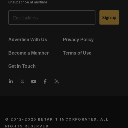
unsubscribe at anytime.
Email Address
Sign up
Advertise With Us
Privacy Policy
Become a Member
Terms of Use
Get In Touch
© 2012-2025 BETAKIT INCORPORATED. ALL
RIGHTS RESERVED.