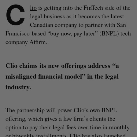
C
lio
is getting into the FinTech side of the
legal business as it becomes the latest
Canadian company to partner with San
Francisco-based “buy now, pay later” (BNPL) tech
company Affirm.
Clio claims its new offerings address “a
misaligned financial model” in the legal
industry.
The partnership will power Clio’s own BNPL
offering, which gives a law firm’s clients the
option to pay their legal fees over time in monthly
or biweekly installments. Clio has also launched