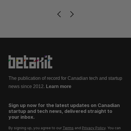
The publication of record for Canadian tech and startup
news since 2012.
Learn more
Sign up now for the latest updates on Canadian
startup and tech news, delivered straight to
your inbox.
By signing up, you agree to our
Terms
and
Privacy Policy
. You can