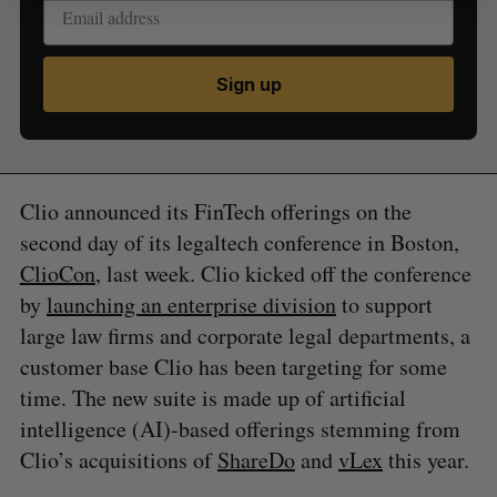
Sign up
Clio announced its FinTech offerings on the
second day of its legaltech conference in Boston,
ClioCon
, last week. Clio kicked off the conference
by
launching an enterprise division
to support
large law firms and corporate legal departments, a
customer base Clio has been targeting for some
time. The new suite is made up of artificial
intelligence (AI)-based offerings stemming from
Clio’s acquisitions of
ShareDo
and
vLex
this year.