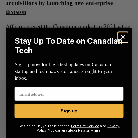
acquisitions by launching new enterprise
:
division
Affirm
entered the Canadian market
in 2021 when
it acquired Canadian BNPL firm PayBright for
Stay Up To Date on Canadian
$340 million CAD. The company has struck
Tech
multiple partnerships this year to increase its
footprint in the country, including with
Shopify
Sign up now for the latest updates on Canadian
and
FreshBooks
.
startup and tech news, delivered straight to your
inbox.
Sign Up for Our Newsletters
Sign up now for the latest updates on Canadian
Sign up
startup and tech news, delivered straight to your
inbox.
By signing up, you agree to the
Terms of Service
and
Privacy
Policy
. You can unsubscribe at anytime.