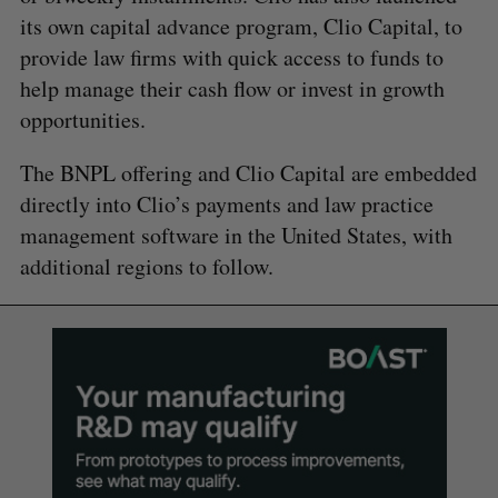
its own capital advance program, Clio Capital, to
provide law firms with quick access to funds to
help manage their cash flow or invest in growth
opportunities.
The BNPL offering and Clio Capital are embedded
directly into Clio’s payments and law practice
management software in the United States, with
additional regions to follow.