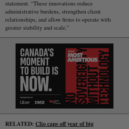
statement. “These innovations reduce
administrative burdens, strengthen client
relationships, and allow firms to operate with
greater stability and scale.”
S
e
a
S
R
r
E
E
A
S
c
R
E
C
T
h
H
f
o
RELATED:
Clio caps off year of big
r