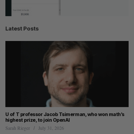
Latest Posts
U of T professor Jacob Tsimerman, who won math’s
No
highest prize, to join OpenAI
Ca
Sarah Rieger
July 31, 2026
Ma