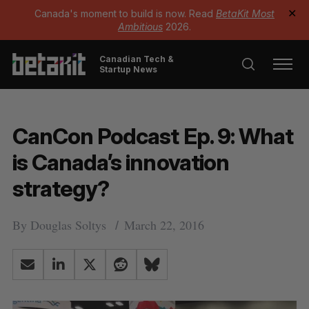
Canada's moment to build is now. Read
BetaKit Most
✕
Ambitious
2026.
Canadian Tech &
Startup News
CanCon Podcast Ep. 9: What
is Canada’s innovation
strategy?
By
Douglas Soltys
March 22, 2016