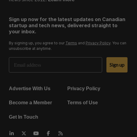
Sign up now for the latest updates on Canadian
startup and tech news, delivered straight to
your inbox.
By signing up, you agree to our
Terms
and
Privacy Policy
. You can
unsubscribe at anytime.
Email Address
Sign up
Advertise With Us
Privacy Policy
Become a Member
Terms of Use
Get In Touch