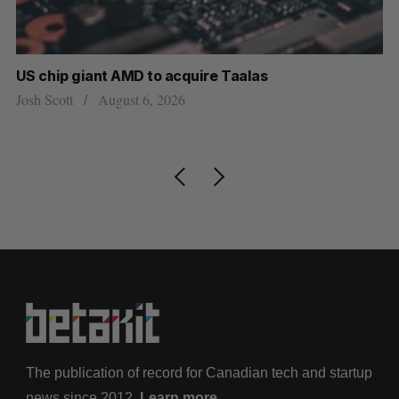
US chip giant AMD to acquire Taalas
“I
pe
Josh Scott
August 6, 2026
Is
The publication of record for Canadian tech and startup
news since 2012.
Learn more