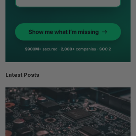
Latest Posts