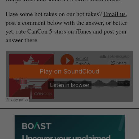
Have some hot takes on our hot takes?
Email us
,
post a comment below with the answer, or better
yet, rate CanCon 5-stars on iTunes and post your
answer there.