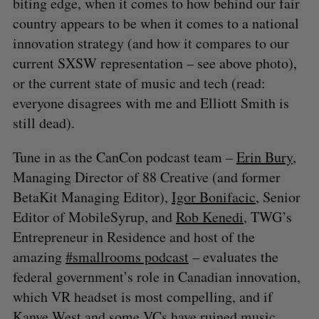
biting edge, when it comes to how behind our fair
country appears to be when it comes to a national
innovation strategy (and how it compares to our
current SXSW representation – see above photo),
or the current state of music and tech (read:
everyone disagrees with me and Elliott Smith is
still dead).
Tune in as the CanCon podcast team –
Erin Bury
,
Managing Director of 88 Creative (and former
BetaKit Managing Editor),
Igor Bonifacic
, Senior
Editor of MobileSyrup, and
Rob Kenedi
, TWG’s
Entrepreneur in Residence and host of the
amazing
#smallrooms podcast
– evaluates the
federal government’s role in Canadian innovation,
which VR headset is most compelling, and if
Kanye West and some VCs have ruined music.