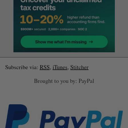
Subscribe via:
RSS
,
iTunes
,
Stitcher
Brought to you by: PayPal