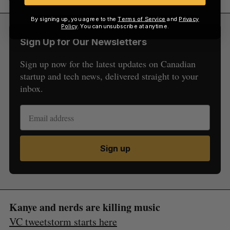
By signing up, you agree to the
Terms of Service
and
Privacy
Policy
. You can unsubscribe at anytime.
Sign Up for Our Newsletters
Sign up now for the latest updates on Canadian
startup and tech news, delivered straight to your
inbox.
Sign up
Kanye and nerds are killing music
VC tweetstorm starts here