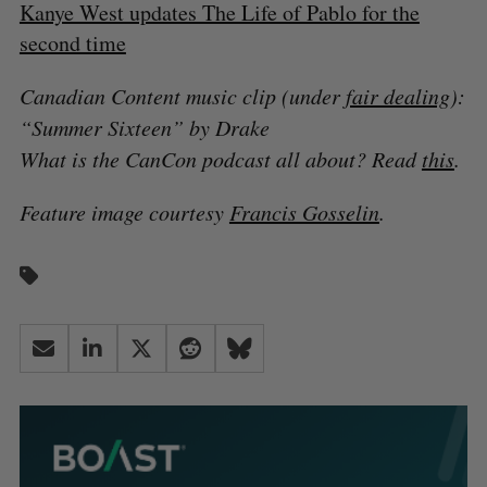
Kanye West updates The Life of Pablo for the
second time
Canadian Content music clip (under
fair dealing
):
“Summer Sixteen” by Drake
What is the CanCon podcast all about? Read
this
.
Feature image courtesy
Francis Gosselin
.