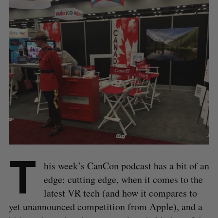
T
his week’s CanCon podcast has a bit of an
edge: cutting edge, when it comes to the
latest VR tech (and how it compares to
yet unannounced competition from Apple), and a