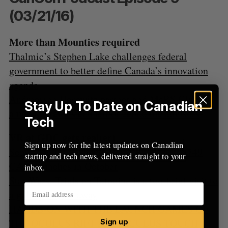
f
(03/21/16)
o
r
:
More than Mounties required
Thalmic’s Stephen Lake challenges federal
government to better define Canada’s innovation
agenda
Andreessen Horowitz partner and MaRS CEO
Stay Up To Date on Canadian
among Ottawa’s council of economic advisors
Tech
VR at GDC gets real(er)
Sign up now for the latest updates on Canadian
Sony announces PlayStation VR will cost $549
startup and tech news, delivered straight to your
CAD, launches in October
inbox.
Star Wars: Trials on Tatooine is a too-brief visit to
a galaxy far, far away
HANDS-ON WITH THE LAUNCH GAMES OF
THE OCULUS RIFT AND OCULUS TOUCH
Sign up