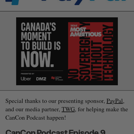
S
Special thanks to our presenting sponsor,
PayPal
,
e
and our media partner,
TWG
, for helping make the
a
S
R
r
CanCon Podcast happen!
E
E
A
S
c
R
E
C
T
h
H
CanCon Podcast Episode 9