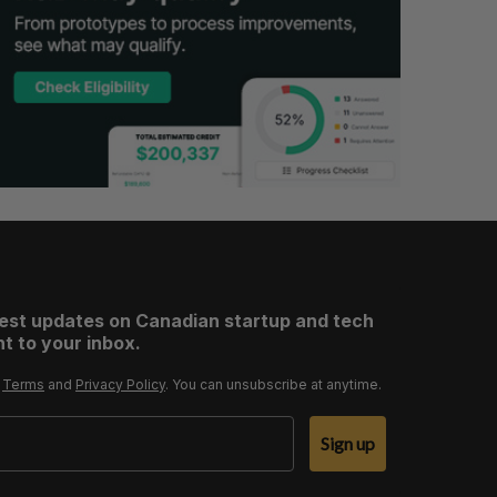
test updates on Canadian startup and tech
t to your inbox.
r
Terms
and
Privacy Policy
. You can unsubscribe at anytime.
Sign up