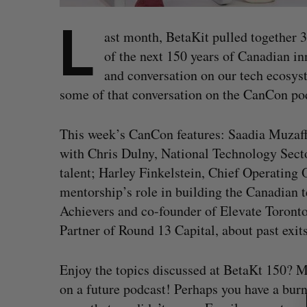
L
ast month, BetaKit pulled together 3
of the next 150 years of Canadian in
and conversation on our tech ecosys
some of that conversation on the CanCon pod
This week’s CanCon features: Saadia Muzaffa
with Chris Dulny, National Technology Sect
talent; Harley Finkelstein, Chief Operating 
mentorship’s role in building the Canadian
Achievers and co-founder of Elevate Toront
Partner of Round 13 Capital, about past exits
S
Enjoy the topics discussed at BetaKt 150? M
e
on a future podcast! Perhaps you have a bur
a