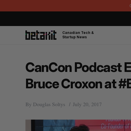
Canadian Tech &
Startup News
CanCon Podcast Ep.
Bruce Croxon at #
By
Douglas Soltys
July 20, 2017