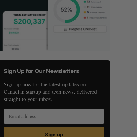
Sign Up for Our Newsletters
Sign up now for the latest updates on
Canadian startup and tech news, delivered
straight to your inbox.
S
R
Sign up
E
E