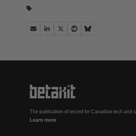
The publication of record for Canadian tech and 
Learn more