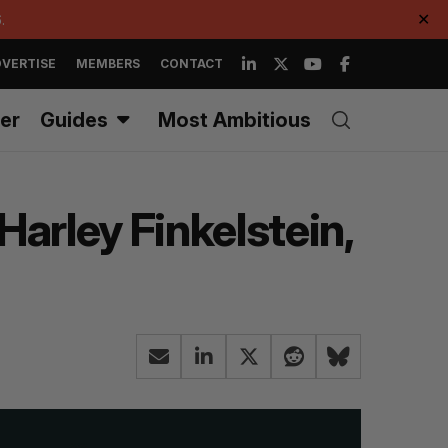
.
✕
VERTISE
MEMBERS
CONTACT
er
Guides
Most Ambitious
arley Finkelstein,