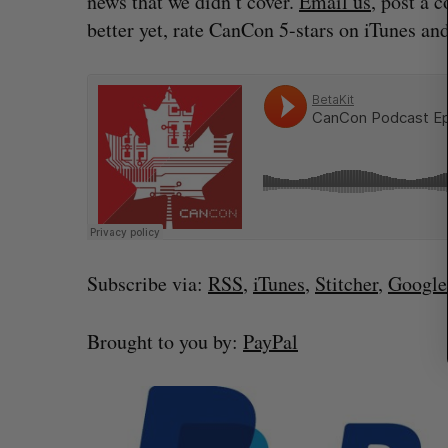
news that we didn’t cover.
Email us
, post a 
r
better yet, rate CanCon 5-stars on iTunes and
c
h
f
o
r
:
Subscribe via:
RSS
,
iTunes
,
Stitcher
,
Google
Brought to you by:
PayPal
What killed your startup? (Live f
Startupfest)
Douglas Soltys
August 4, 2026