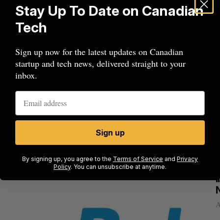
comment below with the answer or question, or
Stay Up To Date on Canadian
 post your thoughts there.
Tech
Sign up now for the latest updates on Canadian
startup and tech news, delivered straight to your
inbox.
Sign up
 Play
By signing up, you agree to the
Terms of Service
and
Privacy
Policy
. You can unsubscribe at anytime.
rom
U of T prof Sanja Fidler leaves as Nvidia’s
I
VP of AI research
N
Alex Riehl
August 4, 2026
A