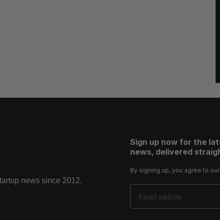
Sign up now for the la
news, delivered straigh
By signing up, you agree to ou
startup news since 2012.
Email Address