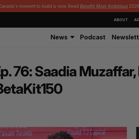
Canada's moment to build is now. Read
BetaKit Most Ambitious
2026
ABOUT
AD
News
Podcast
Newslett
 76: Saadia Muzaffar, H
BetaKit150