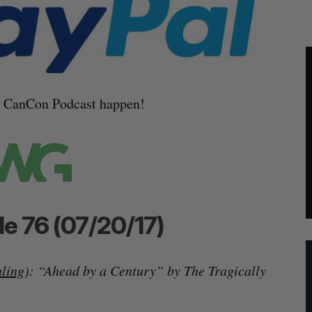
e CanCon Podcast happen!
e 76 (07/20/17)
aling
): “Ahead by a Century” by The Tragically