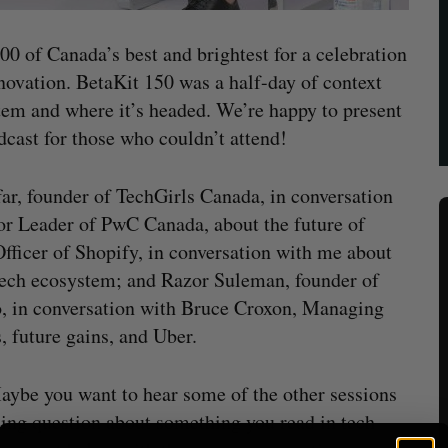
00 of Canada’s best and brightest for a celebration
novation. BetaKit 150 was a half-day of context
tem and where it’s headed. We’re happy to present
cast for those who couldn’t attend!
r, founder of TechGirls Canada, in conversation
or Leader of PwC Canada, about the future of
Officer of Shopify, in conversation with me about
 tech ecosystem; and Razor Suleman, founder of
o, in conversation with Bruce Croxon, Managing
, future gains, and Uber.
aybe you want to hear some of the other sessions
ning question about something you read in tech