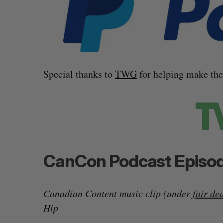
Special thanks to
TWG
for helping make th
CanCon Podcast Episod
Canadian Content music clip (under
fair de
Hip