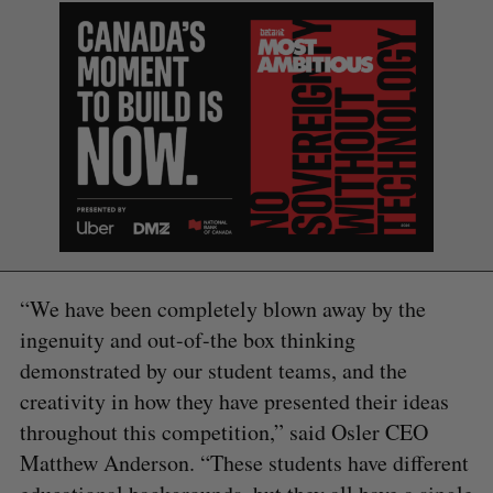
S
e
a
S
R
r
E
E
A
S
c
R
E
“We have been completely blown away by the
C
T
h
H
f
ingenuity and out-of-the box thinking
o
demonstrated by our student teams, and the
r
creativity in how they have presented their ideas
:
throughout this competition,” said Osler CEO
Matthew Anderson. “These students have different