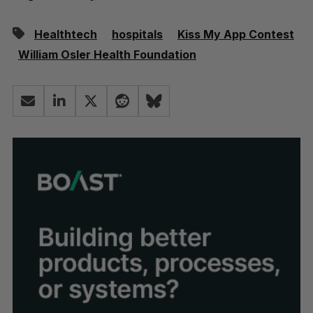
Healthtech
hospitals
Kiss My App Contest
William Osler Health Foundation