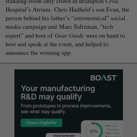
standing-room only crowd in Brampton Civic
Hospital’s Atrium. Chris Hadfield’s son Evan, the
person behind his father’s “astronomical” social
media campaign and Marc Saltzman, “tech
expert” and host of
Gear Guide
were on hand to
host and speak at the event, and helped to
announce the winning app.