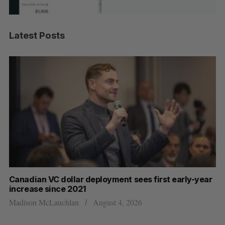
Latest Posts
Canadian VC dollar deployment sees first early-year
Ca
increase since 2021
ba
Madison McLauchlan
August 4, 2026
Je