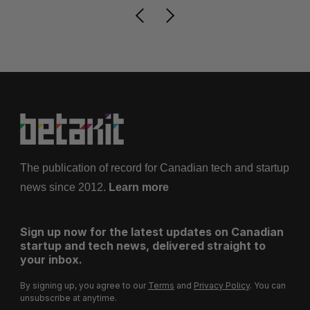
The publication of record for Canadian tech and startup
news since 2012.
Learn more
Sign up now for the latest updates on Canadian
startup and tech news, delivered straight to
your inbox.
By signing up, you agree to our
Terms
and
Privacy Policy
. You can
unsubscribe at anytime.