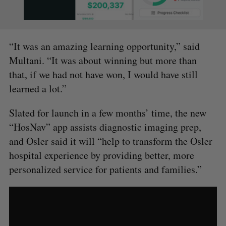
“It was an amazing learning opportunity,” said
Multani. “It was about winning but more than
that, if we had not have won, I would have still
learned a lot.”
Slated for launch in a few months’ time, the new
“HosNav” app assists diagnostic imaging prep,
and Osler said it will “help to transform the Osler
hospital experience by providing better, more
personalized service for patients and families.”