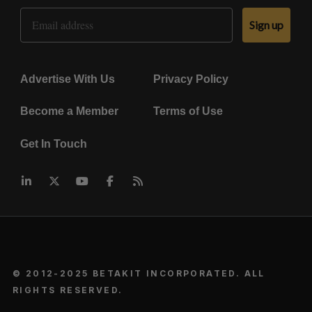
Email Address
Sign up
Advertise With Us
Privacy Policy
Become a Member
Terms of Use
Get In Touch
© 2012-2025 BETAKIT INCORPORATED. ALL
RIGHTS RESERVED.