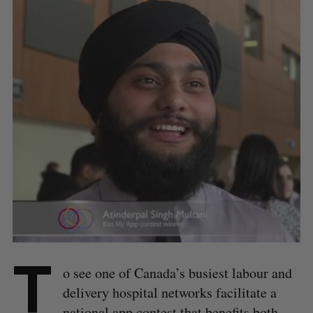
T
o see one of Canada’s busiest labour and
delivery hospital networks facilitate a
national app contest that benefits both