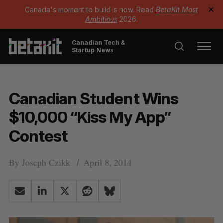
Canada's moment to build is now. Read
BetaKit Most
✕
Ambitious
2026.
Canadian Tech &
Startup News
Canadian Student Wins
$10,000 “Kiss My App”
Contest
By
Joseph Czikk
April 8, 2014