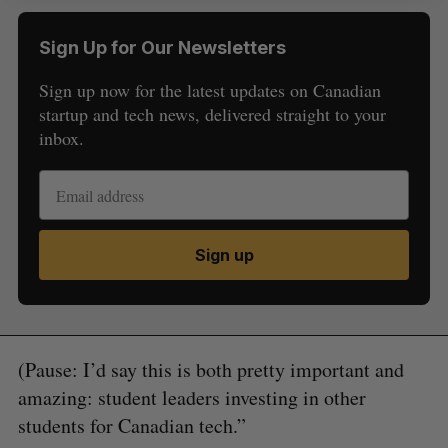
Sign Up for Our Newsletters
Sign up now for the latest updates on Canadian
startup and tech news, delivered straight to your
inbox.
Sign up
(Pause: I’d say this is both pretty important and
amazing: student leaders investing in other
students for Canadian tech.”