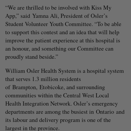
“We are thrilled to be involved with Kiss My
App,” said Yamna Ali, President of Osler’s
Student Volunteer Youth Committee. “To be able
to support this contest and an idea that will help
improve the patient experience at this hospital is
an honour, and something our Committee can
proudly stand beside.”
William Osler Health System is a hospital system
that serves 1.3 million residents
of Brampton, Etobicoke, and surrounding
communities within the Central West Local
Health Integration Network. Osler’s emergency
departments are among the busiest in Ontario and
its labour and delivery program is one of the
largest in the province.