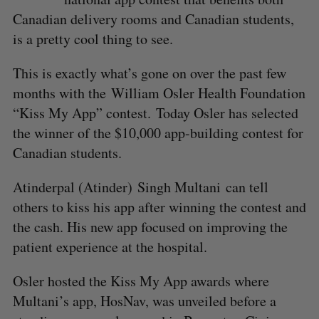
Canadian delivery rooms and Canadian students,
is a pretty cool thing to see.
This is exactly what’s gone on over the past few
months with the William Osler Health Foundation
“Kiss My App” contest. Today Osler has selected
the winner of the $10,000 app-building contest for
Canadian students.
Atinderpal (Atinder) Singh Multani can tell
others to kiss his app after winning the contest and
the cash. His new app focused on improving the
patient experience at the hospital.
Osler hosted the Kiss My App awards where
Multani’s app, HosNav, was unveiled before a