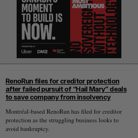
RenoRun files for creditor protection
after failed pursuit of “Hail Mary” deals
to save company from insolvency
Montréal-based RenoRun has filed for creditor
protection as the struggling business looks to
avoid bankruptcy.