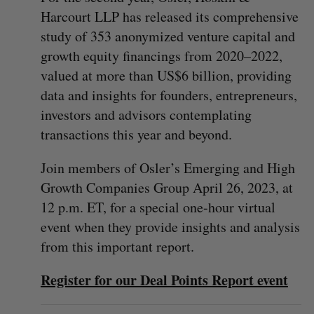
Harcourt LLP has released its comprehensive
study of 353 anonymized venture capital and
growth equity financings from 2020–2022,
valued at more than US$6 billion, providing
data and insights for founders, entrepreneurs,
investors and advisors contemplating
transactions this year and beyond.
Join members of Osler’s Emerging and High
Growth Companies Group April 26, 2023, at
12 p.m. ET, for a special one-hour virtual
event when they provide insights and analysis
from this important report.
Register for our Deal Points Report event