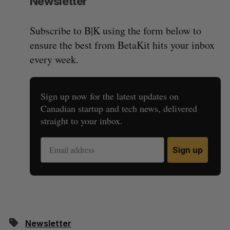
Newsletter
Subscribe to B|K using the form below to
ensure the best from BetaKit hits your inbox
every week.
Sign up now for the latest updates on
Canadian startup and tech news, delivered
straight to your inbox.
Sign up
Newsletter