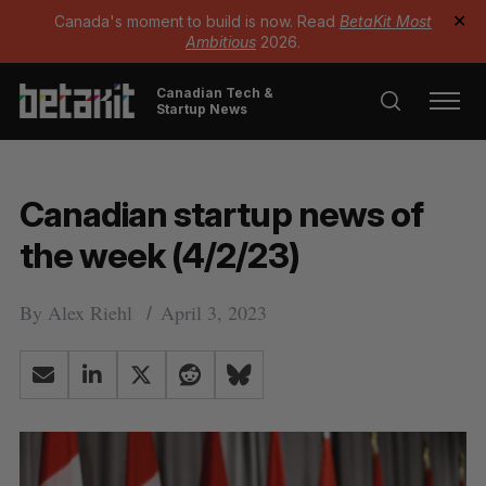
Canada's moment to build is now. Read
BetaKit Most
✕
Ambitious
2026.
Canadian Tech &
Startup News
Canadian startup news of
the week (4/2/23)
By
Alex Riehl
April 3, 2023