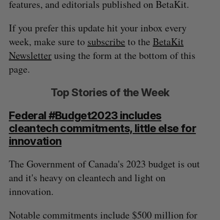
features, and editorials published on BetaKit.
If you prefer this update hit your inbox every
week, make sure to
subscribe
to the
BetaKit
Newsletter
using the form at the bottom of this
page.
Top Stories of the Week
Federal #Budget2023 includes
cleantech commitments, little else for
innovation
The Government of Canada's 2023 budget is out
and it's heavy on cleantech and light on
innovation.
Notable commitments include $500 million for