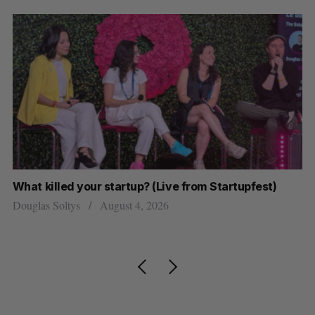
What killed your startup? (Live from Startupfest)
U 
r
Douglas Soltys
August 4, 2026
Al