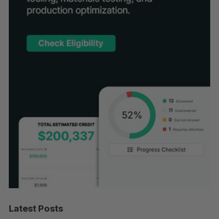
Latest Posts