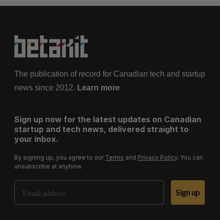
The publication of record for Canadian tech and startup
news since 2012.
Learn more
Sign up now for the latest updates on Canadian
startup and tech news, delivered straight to
your inbox.
By signing up, you agree to our
Terms
and
Privacy Policy
. You can
unsubscribe at anytime.
Email Address
Sign up