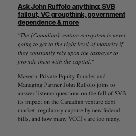
Ask John Ruffolo anything: SVB
fallout, VC groupthink, government
dependence & more
"The [Canadian] venture ecosystem is never
going to get to the right level of maturity if
they constantly rely upon the taxpayer to
provide them with the capital."
Maverix Private Equity founder and
Managing Partner John Ruffolo joins to
answer listener questions on the fall of SVB,
its impact on the Canadian venture debt
market, regulatory capture by new federal
bills, and how many VCCI's are too many.