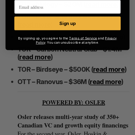
TOR – Nulogy – $20M (
read more
)
TOR – PureFacts acquires Xtiva
(
read more
)
Sign up
TOR – RealSage – $2.1M (
read more
)
By signing up, you agree to the
Terms of Service
and
Privacy
Policy
. You can unsubscribe at anytime.
TOR – Carbon Neutral Club – $1.4M
(
read more
)
TOR – Birdseye – $500K (
read more
)
OTT – Ranovus – $36M (
read more
)
POWERED BY: OSLER
Osler releases multi-year study of 350+
Canadian VC and growth equity financings
For the second year, Osler, Hoskin &