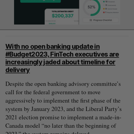
With no open banking update in
#Budget2023, FinTech executives are
increasingly jaded about timeline for
delivery
Despite the open banking advisory committee’s
call for the federal government to move
aggressively to implement the first phase of the
system by January 2023, and the Liberal Party’s
2021 election promise to implement a made-in-
Canada model “no later than the beginning of
2023,” the system remains delayed.