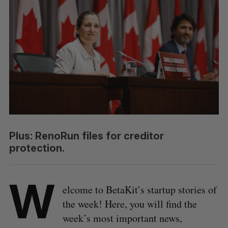
Plus: RenoRun files for creditor
protection.
W
elcome to BetaKit’s startup stories of
the week! Here, you will find the
week’s most important news,