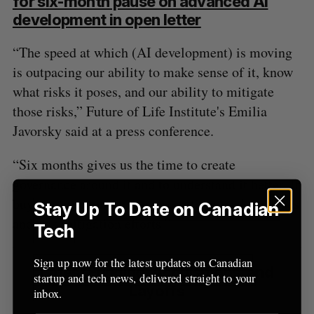
for six-month pause on advanced AI
development in open letter
“The speed at which (AI development) is moving
is outpacing our ability to make sense of it, know
what risks it poses, and our ability to mitigate
those risks,” Future of Life Institute's Emilia
Javorsky said at a press conference.
“Six months gives us the time to create
governance around it and to understand it better. It
buys us time for those conversations, risk analyses
Stay Up To Date on Canadian
and risk mitigation efforts.”
Tech
Sign up now for the latest updates on Canadian
Latest Funding, Acquisitions, and
startup and tech news, delivered straight to your
Layoffs
inbox.