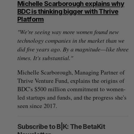
Michelle Scarborough explains why
BDC is thinking bigger with Thrive
Platform
"We're seeing way more women found new
technology companies in the market than we
did five years ago. By a magnitude—like three
times. It's substantial."
Michelle Scarborough, Managing Partner of
Thrive Venture Fund, explains the origins of
BDC's $500 million commitment to women-
led startups and funds, and the progress she's
seen since 2017.
Subscribe to B|K: The BetaKit