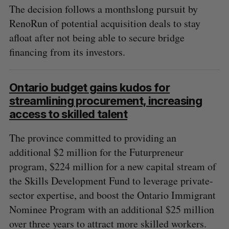
The decision follows a monthslong pursuit by
RenoRun of potential acquisition deals to stay
afloat after not being able to secure bridge
financing from its investors.
Ontario budget gains kudos for
streamlining procurement, increasing
access to skilled talent
The province committed to providing an
additional $2 million for the Futurpreneur
program, $224 million for a new capital stream of
the Skills Development Fund to leverage private-
sector expertise, and boost the Ontario Immigrant
Nominee Program with an additional $25 million
over three years to attract more skilled workers.