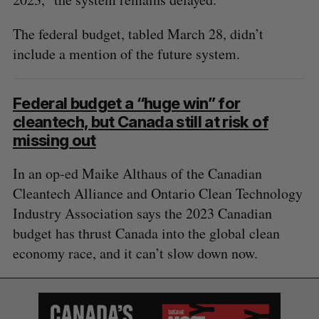
The federal budget, tabled March 28, didn’t
include a mention of the future system.
Federal budget a “huge win” for
cleantech, but Canada still at risk of
missing out
In an op-ed Maike Althaus of the Canadian
Cleantech Alliance and Ontario Clean Technology
Industry Association says the 2023 Canadian
budget has thrust Canada into the global clean
economy race, and it can’t slow down now.