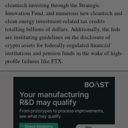
cleantech investing through the Strategic
Innovation Fund, and numerous new cleantech and
clean energy investment-related tax credits
totalling billions of dollars. Additionally, the feds
are instituting guidelines on the disclosure of
crypto assets for federally-regulated financial
institutions and pension funds in the wake of high-
profile failures like FTX.