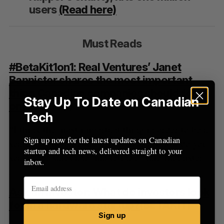
users
(Read here)
Must Reads
#BetaKit1on1: Real Ventures’ Janet
Bannister shares the most important
thing Canadian companies should focus
Stay Up To Date on Canadian
on
(BETAKIT)
Tech
“I think the most important thing in order to be a
Sign up now for the latest updates on Canadian
scale up and to be the next unicorn is how do you
startup and tech news, delivered straight to your
scale your sales and marketing?” said Bannister.
inbox.
Ask an Investor: What do investors look
for in a hardware startup?
(BETAKIT)
Sign up