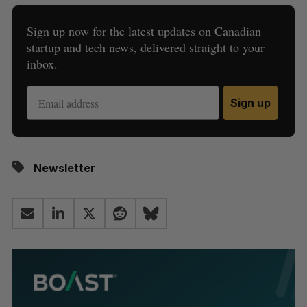
Sign up now for the latest updates on Canadian
startup and tech news, delivered straight to your
inbox.
Sign up
Newsletter