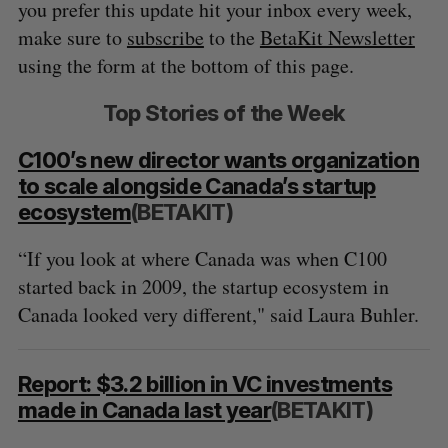
you prefer this update hit your inbox every week,
make sure to
subscribe
to the
BetaKit Newsletter
using the form at the bottom of this page.
Top Stories of the Week
C100’s new director wants organization
to scale alongside Canada’s startup
ecosystem
(BETAKIT)
“If you look at where Canada was when C100
started back in 2009, the startup ecosystem in
Canada looked very different," said Laura Buhler.
Report: $3.2 billion in VC investments
made in Canada last year
(BETAKIT)