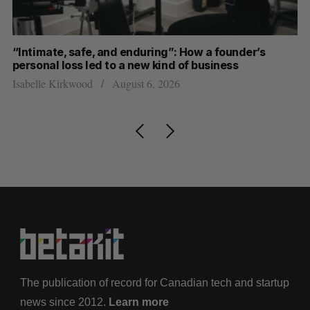
“Intimate, safe, and enduring”: How a founder’s
S
personal loss led to a new kind of business
d
Isabelle Kirkwood
August 6, 2026
Je
The publication of record for Canadian tech and startup
news since 2012.
Learn more