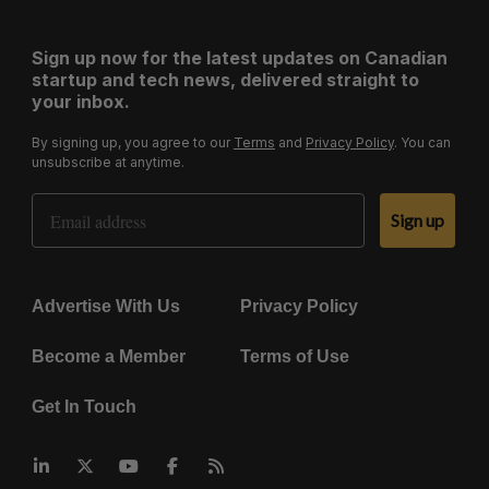
Sign up now for the latest updates on Canadian
startup and tech news, delivered straight to
your inbox.
By signing up, you agree to our
Terms
and
Privacy Policy
. You can
unsubscribe at anytime.
Email Address
Sign up
Advertise With Us
Privacy Policy
Become a Member
Terms of Use
Get In Touch