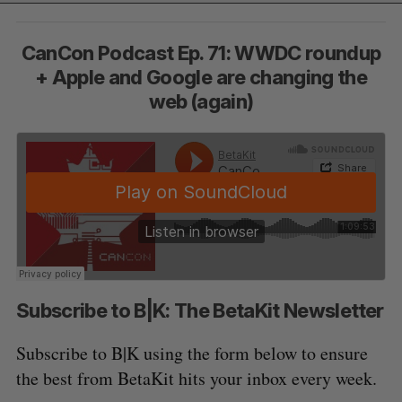
CanCon Podcast Ep. 71: WWDC roundup
+ Apple and Google are changing the
web (again)
Subscribe to B|K: The BetaKit Newsletter
Subscribe to B|K using the form below to ensure
the best from BetaKit hits your inbox every week.