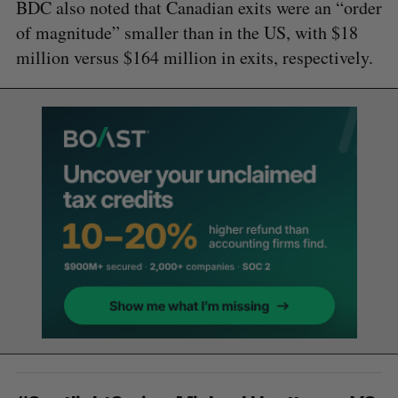
BDC also noted that Canadian exits were an “order
of magnitude” smaller than in the US, with $18
million versus $164 million in exits, respectively.