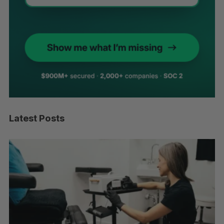
Latest Posts