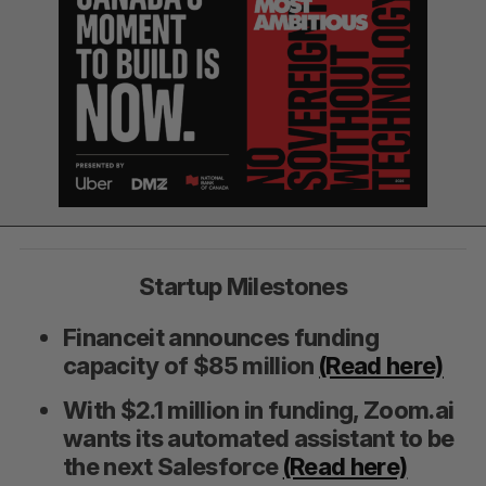
Startup Milestones
Financeit announces funding
capacity of $85 million
(Read here)
With $2.1 million in funding, Zoom.ai
wants its automated assistant to be
the next Salesforce
(Read here)