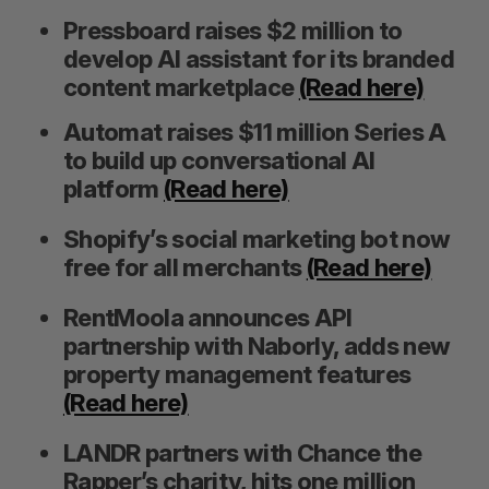
Pressboard raises $2 million to
develop AI assistant for its branded
content marketplace
(Read here)
Automat raises $11 million Series A
to build up conversational AI
platform
(Read here)
Shopify’s social marketing bot now
S
free for all merchants
(Read here)
e
a
RentMoola announces API
S
R
r
partnership with Naborly, adds new
E
E
A
S
c
R
E
property management features
C
T
h
H
(Read here)
f
o
LANDR partners with Chance the
r
Rapper’s charity, hits one million
: