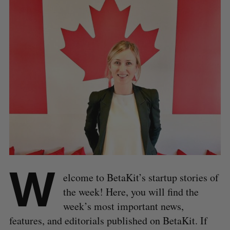
W
elcome to BetaKit’s startup stories of
the week! Here, you will find the
week’s most important news,
features, and editorials published on BetaKit. If