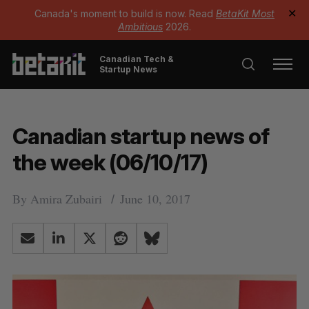
Canada's moment to build is now. Read
BetaKit Most
✕
Ambitious
2026.
Canadian Tech &
Startup News
Canadian startup news of
the week (06/10/17)
By
Amira Zubairi
June 10, 2017