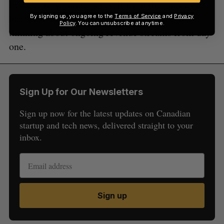
In order to separate yourself from the pack as a
hardware startup, it is important that you start
By signing up, you agree to the
Terms of Service
and
Privacy
Policy
. You can unsubscribe at anytime.
thinking about ongoing revenue streams from day
one.
Sign Up for Our Newsletters
Sign up now for the latest updates on Canadian
startup and tech news, delivered straight to your
inbox.
Sign up