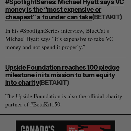
#SpotlightSeries: Michael Hyatt says VC
money is the “most expensive or
cheapest” a founder can take
(BETAKIT)
In his #SpotlightSeries interview, BlueCat’s
Michael Hyatt says “it’s expensive to take VC
money and not spend it properly.”
Upside Foundation reaches 100 pledge
milestone in its mission to turn equity
into charity
(BETAKIT)
The Upside Foundation is also the official charity
partner of #BetaKit150.