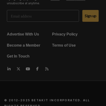
unsubscribe at anytime.
Email Address
Sign up
Advertise With Us
Privacy Policy
Become a Member
Terms of Use
Get In Touch
© 2012-2025 BETAKIT INCORPORATED. ALL
RIGHTS RESERVED.