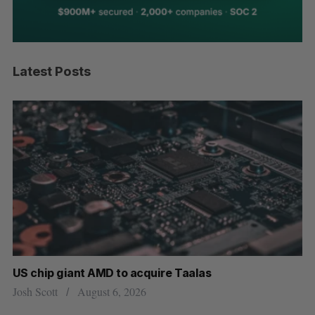
Latest Posts
US chip giant AMD to acquire Taalas
“I
pe
Josh Scott
August 6, 2026
Is