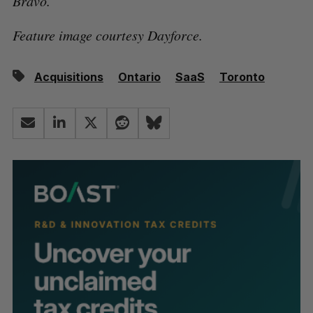
Bravo.
Feature image courtesy Dayforce.
Acquisitions
Ontario
SaaS
Toronto