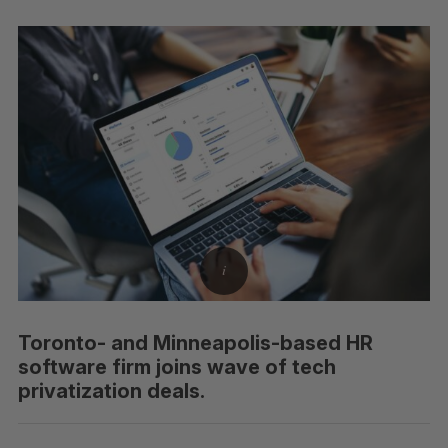
Toronto- and Minneapolis-based HR
software firm joins wave of tech
privatization deals.