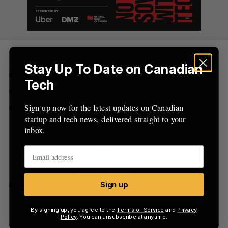
RELATED:
Softchoice taken private, moved
Stay Up To Date on Canadian
stateside by WWT after $1.48-billion
Tech
acquisition closes
Sign up now for the latest updates on Canadian
Thoma Bravo taking Dayforce private marks the
startup and tech news, delivered straight to your
latest in a wave of tech privatization deals,
inbox.
following in the footsteps of fellow Canadian firms
like
Copperleaf Technologies
, Magnet Forensics
(which was also
taken private
by Thoma Bravo),
Nuvei
, and
Softchoice
.
Sign up
South of the border, the HR software market has
By signing up, you agree to the
Terms of Service
and
Privacy
seen some consolidation lately, with Paychex
Policy
. You can unsubscribe at anytime.