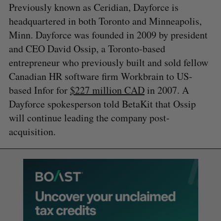
Previously known as Ceridian, Dayforce is
headquartered in both Toronto and Minneapolis,
Minn. Dayforce was founded in 2009 by president
and CEO David Ossip, a Toronto-based
entrepreneur who previously built and sold fellow
Canadian HR software firm Workbrain to US-
based Infor for
$227 million CAD
in 2007. A
Dayforce spokesperson told BetaKit that Ossip
will continue leading the company post-
acquisition.