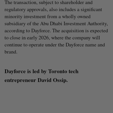
The transaction, subject to shareholder and
regulatory approvals, also includes a significant
minority investment from a wholly owned
subsidiary of the Abu Dhabi Investment Authority,
according to Dayforce. The acquisition is expected
to close in early 2026, where the company will
continue to operate under the Dayforce name and
brand.
Dayforce is led by Toronto tech
entrepreneur David Ossip.