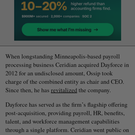
When longstanding Minneapolis-based payroll
processing business Ceridian acquired Dayforce in
2012 for an undisclosed amount, Ossip took
charge of the combined entity as chair and CEO.
Since then, he has
revitalized
the company.
Dayforce has served as the firm’s flagship offering
post-acquisition, providing payroll, HR, benefits,
talent, and workforce management capabilities
through a single platform. Ceridian went public on