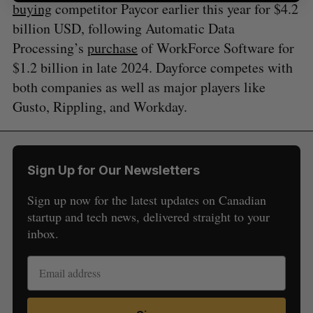
buying
competitor Paycor earlier this year for $4.2
billion USD, following Automatic Data
Processing’s
purchase
of WorkForce Software for
$1.2 billion in late 2024. Dayforce competes with
both companies as well as major players like
Gusto, Rippling, and Workday.
Sign Up for Our Newsletters
Sign up now for the latest updates on Canadian
startup and tech news, delivered straight to your
inbox.