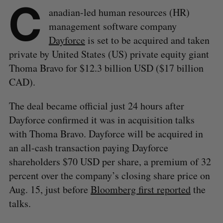
C
anadian-led human resources (HR)
management software company
Dayforce
is set to be acquired and taken
private by United States (US) private equity giant
Thoma Bravo for $12.3 billion USD ($17 billion
CAD).
The deal became official just 24 hours after
Dayforce confirmed it was in acquisition talks
with Thoma Bravo. Dayforce will be acquired in
an all-cash transaction paying Dayforce
shareholders $70 USD per share, a premium of 32
percent over the company’s closing share price on
Aug. 15, just before
Bloomberg first reported
the
talks.