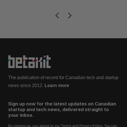
The publication of record for Canadian tech and startup
news since 2012.
Learn more
Sign up now for the latest updates on Canadian
startup and tech news, delivered straight to
your inbox.
By signing up, you agree to our
Terms
and
Privacy Policy
. You can