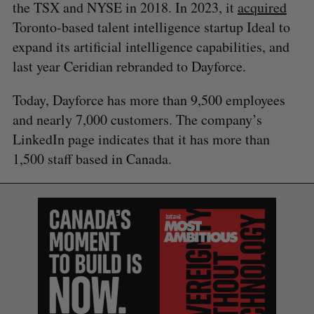
the TSX and NYSE in 2018. In 2023, it
acquired
Toronto-based talent intelligence startup Ideal to
expand its artificial intelligence capabilities, and
last year Ceridian rebranded to Dayforce.
Today, Dayforce has more than 9,500 employees
and nearly 7,000 customers. The company’s
S
LinkedIn page indicates that it has more than
e
1,500 staff based in Canada.
a
S
R
r
E
E
A
S
c
R
E
C
T
h
H
f
o
r
: