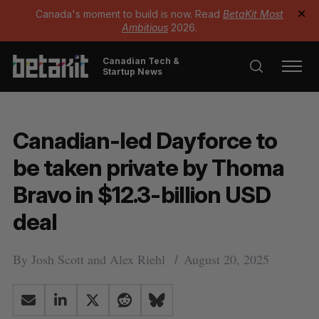
Canada's moment to build is now. Read
BetaKit Most
✕
Ambitious
2026.
Canadian Tech &
Startup News
Canadian-led Dayforce to
be taken private by Thoma
Bravo in $12.3-billion USD
deal
By
Josh Scott
and
Alex Riehl
August 20, 2025