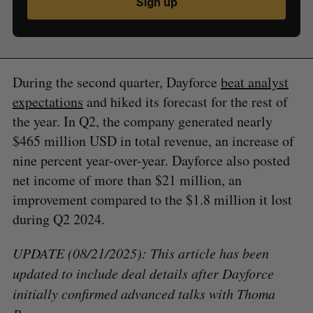
Sign up
During the second quarter, Dayforce
beat analyst
expectations
and hiked its forecast for the rest of
the year. In Q2, the company generated nearly
$465 million USD in total revenue, an increase of
nine percent year-over-year. Dayforce also posted
net income of more than $21 million, an
improvement compared to the $1.8 million it lost
during Q2 2024.
UPDATE (08/21/2025): This article has been
updated to include deal details after Dayforce
initially confirmed advanced talks with Thoma