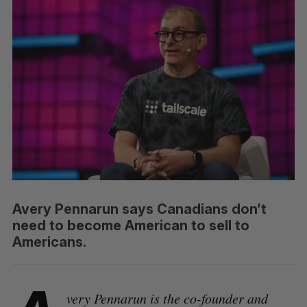
Avery Pennarun says Canadians don’t
need to become American to sell to
Americans.
very Pennarun is the co-founder and