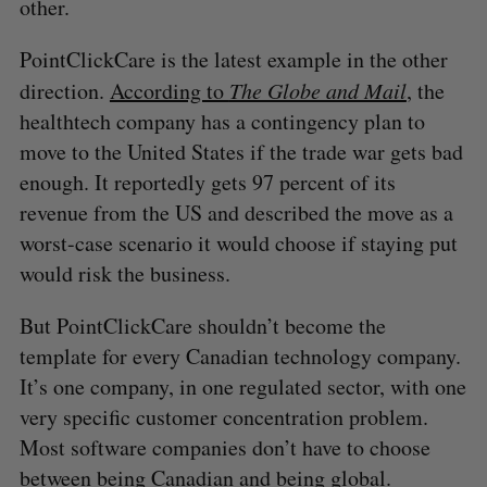
other.
PointClickCare is the latest example in the other
direction.
According to
The Globe and Mail
, the
healthtech company has a contingency plan to
move to the United States if the trade war gets bad
enough. It reportedly gets 97 percent of its
revenue from the US and described the move as a
worst-case scenario it would choose if staying put
would risk the business.
But PointClickCare shouldn’t become the
template for every Canadian technology company.
It’s one company, in one regulated sector, with one
very specific customer concentration problem.
Most software companies don’t have to choose
between being Canadian and being global.