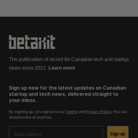
The publication of record for Canadian tech and startup
news since 2012.
Learn more
Sign up now for the latest updates on Canadian
startup and tech news, delivered straight to
your inbox.
By signing up, you agree to our
Terms
and
Privacy Policy
. You can
unsubscribe at anytime.
Email Address
Sign up