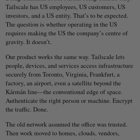
Tailscale has US employees, US customers, US
investors, and a US entity. That’s to be expected.
The question is whether operating in the US
requires making the US the company’s centre of
gravity. It doesn’t.
Our product works the same way. Tailscale lets
people, devices, and services access infrastructure
securely from Toronto, Virginia, Frankfurt, a
factory, an airport, even a satellite beyond the
Kármán line—the conventional edge of space.
Authenticate the right person or machine. Encrypt
the traffic. Done.
The old network assumed the office was trusted.
Then work moved to homes, clouds, vendors,