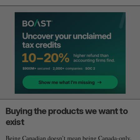
Buying the products we want to
exist
Being Canadian doesn’t mean being Canada-only.