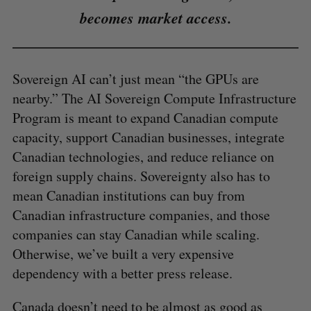
becomes market access.
Sovereign AI can’t just mean “the GPUs are
nearby.” The AI Sovereign Compute Infrastructure
Program is meant to expand Canadian compute
capacity, support Canadian businesses, integrate
Canadian technologies, and reduce reliance on
foreign supply chains. Sovereignty also has to
mean Canadian institutions can buy from
Canadian infrastructure companies, and those
companies can stay Canadian while scaling.
Otherwise, we’ve built a very expensive
dependency with a better press release.
Canada doesn’t need to be almost as good as