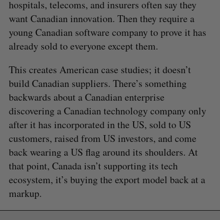
r
hospitals, telecoms, and insurers often say they
E
E
A
S
c
R
E
want Canadian innovation. Then they require a
C
T
h
H
young Canadian software company to prove it has
f
already sold to everyone except them.
o
r
:
This creates American case studies; it doesn’t
build Canadian suppliers. There’s something
backwards about a Canadian enterprise
discovering a Canadian technology company only
after it has incorporated in the US, sold to US
customers, raised from US investors, and come
back wearing a US flag around its shoulders. At
that point, Canada isn’t supporting its tech
ecosystem, it’s buying the export model back at a
markup.