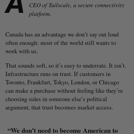
A
CEO of Tailscale, a secure connectivity
platform.
Canada has an advantage we don’t say out loud
often enough: most of the world still wants to
work with us.
That sounds soft, so it’s easy to underrate. It isn’t.
Infrastructure runs on trust. If customers in
Toronto, Frankfurt, Tokyo, London, or Chicago
can make a purchase without feeling like they’re
choosing sides in someone else’s political
argument, that trust becomes market access.
“We don’t need to become American to