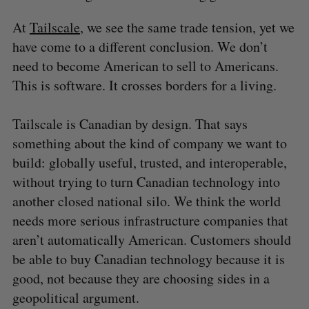
At
Tailscale
, we see the same trade tension, yet we
have come to a different conclusion. We don’t
need to become American to sell to Americans.
This is software. It crosses borders for a living.
Tailscale is Canadian by design. That says
something about the kind of company we want to
build: globally useful, trusted, and interoperable,
without trying to turn Canadian technology into
another closed national silo. We think the world
needs more serious infrastructure companies that
aren’t automatically American. Customers should
be able to buy Canadian technology because it is
good, not because they are choosing sides in a
geopolitical argument.