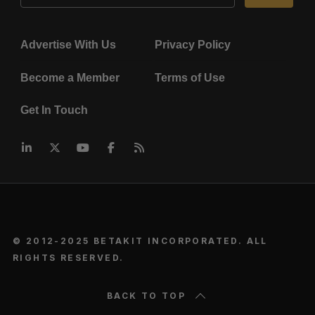
Advertise With Us
Privacy Policy
Become a Member
Terms of Use
Get In Touch
© 2012-2025 BETAKIT INCORPORATED. ALL
RIGHTS RESERVED.
BACK TO TOP