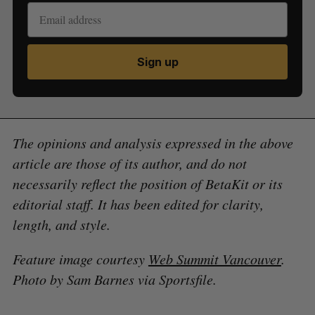
Sign up
The opinions and analysis expressed in the above
article are those of its author, and do not
necessarily reflect the position of BetaKit or its
editorial staff. It has been edited for clarity,
length, and style.
Feature image courtesy
Web Summit Vancouver
.
Photo by Sam Barnes via Sportsfile.