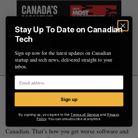
Stay Up To Date on Canadian
Tech
Sign up now for the latest updates on Canadian
startup and tech news, delivered straight to your
inbox.
Making it easy for Canadian
buyers
Sign up
The goal shouldn’t be to force Canadian
By signing up, you agree to the
Terms of Service
and
Privacy
Policy
. You can unsubscribe at anytime.
companies to buy Canadian software because it’s
Canadian. That’s how you get worse software and