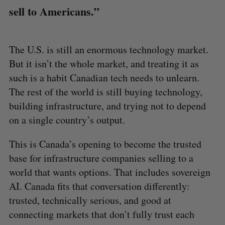
sell to Americans.”
The U.S. is still an enormous technology market.
But it isn’t the whole market, and treating it as
such is a habit Canadian tech needs to unlearn.
The rest of the world is still buying technology,
building infrastructure, and trying not to depend
on a single country’s output.
This is Canada’s opening to become the trusted
base for infrastructure companies selling to a
world that wants options. That includes sovereign
AI. Canada fits that conversation differently:
trusted, technically serious, and good at
connecting markets that don’t fully trust each