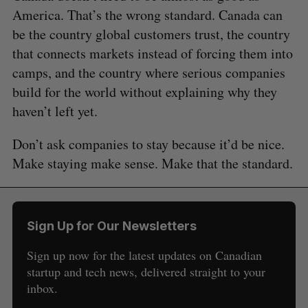
America. That’s the wrong standard. Canada can
be the country global customers trust, the country
that connects markets instead of forcing them into
camps, and the country where serious companies
build for the world without explaining why they
haven’t left yet.
Don’t ask companies to stay because it’d be nice.
Make staying make sense. Make that the standard.
Sign Up for Our Newsletters
Sign up now for the latest updates on Canadian
startup and tech news, delivered straight to your
inbox.