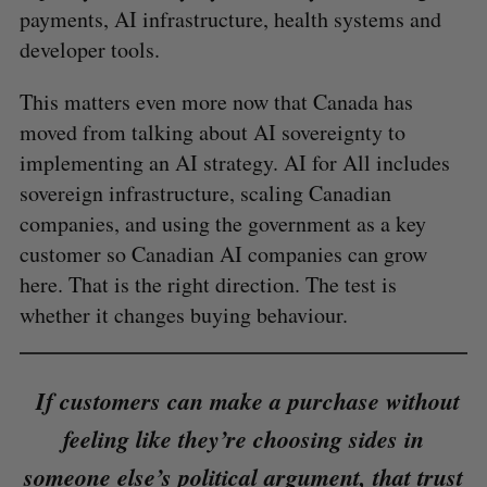
payments, AI infrastructure, health systems and
developer tools.
This matters even more now that Canada has
moved from talking about AI sovereignty to
implementing an AI strategy. AI for All includes
sovereign infrastructure, scaling Canadian
companies, and using the government as a key
customer so Canadian AI companies can grow
here. That is the right direction. The test is
whether it changes buying behaviour.
If customers can make a purchase without
feeling like they’re choosing sides in
someone else’s political argument, that trust