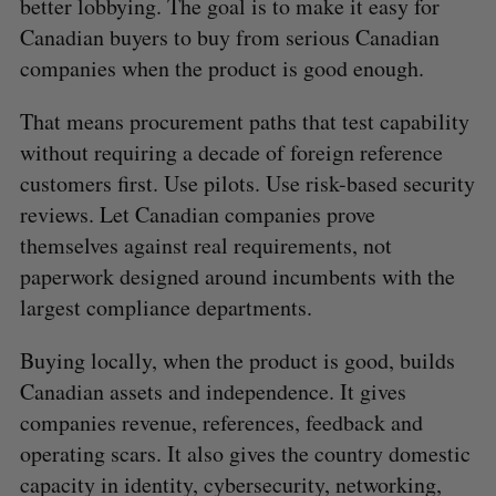
better lobbying. The goal is to make it easy for
Canadian buyers to buy from serious Canadian
companies when the product is good enough.
That means procurement paths that test capability
without requiring a decade of foreign reference
customers first. Use pilots. Use risk-based security
reviews. Let Canadian companies prove
themselves against real requirements, not
paperwork designed around incumbents with the
largest compliance departments.
Buying locally, when the product is good, builds
Canadian assets and independence. It gives
companies revenue, references, feedback and
operating scars. It also gives the country domestic
capacity in identity, cybersecurity, networking,