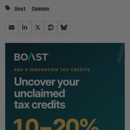
Govt
Opinion