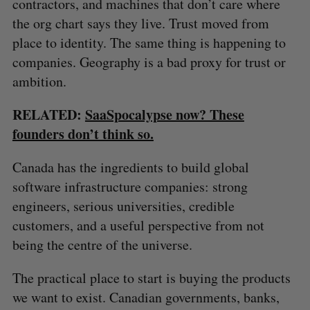
contractors, and machines that don’t care where
the org chart says they live. Trust moved from
place to identity. The same thing is happening to
companies. Geography is a bad proxy for trust or
ambition.
RELATED:
SaaSpocalypse now? These
founders don’t think so.
Canada has the ingredients to build global
software infrastructure companies: strong
engineers, serious universities, credible
customers, and a useful perspective from not
being the centre of the universe.
S
The practical place to start is buying the products
e
we want to exist. Canadian governments, banks,
a
S
R