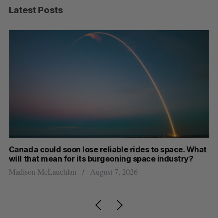
Latest Posts
th
Canada could soon lose reliable rides to space. What
S
will that mean for its burgeoning space industry?
d
Madison McLauchlan
August 7, 2026
Je