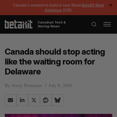
Canada's moment to build is now. Read
BetaKit Most
✕
Ambitious
2026.
Canadian Tech &
Startup News
Canada should stop acting
like the waiting room for
Delaware
By
Avery Pennarun
July 8, 2026