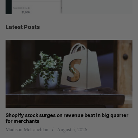
Latest Posts
Shopify stock surges on revenue beat in big quarter
Wh
for merchants
Ma
Madison McLauchlan
August 5, 2026