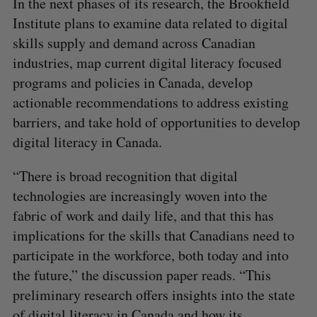
In the next phases of its research, the Brookfield
Institute plans to examine data related to digital
skills supply and demand across Canadian
industries, map current digital literacy focused
programs and policies in Canada, develop
actionable recommendations to address existing
barriers, and take hold of opportunities to develop
digital literacy in Canada.
“There is broad recognition that digital
technologies are increasingly woven into the
fabric of work and daily life, and that this has
implications for the skills that Canadians need to
participate in the workforce, both today and into
the future,” the discussion paper reads. “This
preliminary research offers insights into the state
of digital literacy in Canada and how its