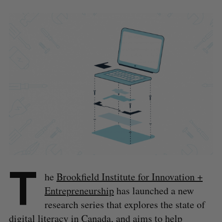
T
he
Brookfield Institute for Innovation +
Entrepreneurship
has launched a new
research series that explores the state of
digital literacy in Canada, and aims to help