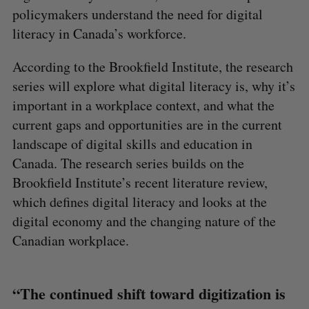
policymakers understand the need for digital
literacy in Canada’s workforce.
According to the Brookfield Institute, the research
series will explore what digital literacy is, why it’s
important in a workplace context, and what the
current gaps and opportunities are in the current
landscape of digital skills and education in
Canada. The research series builds on the
Brookfield Institute’s recent literature review,
which defines digital literacy and looks at the
digital economy and the changing nature of the
Canadian workplace.
“The continued shift toward digitization is