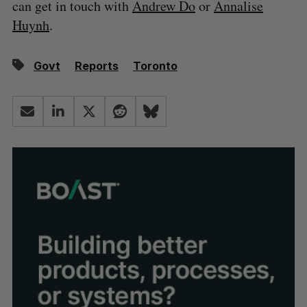
can get in touch with
Andrew Do
or
Annalise
Huynh
.
Govt
Reports
Toronto