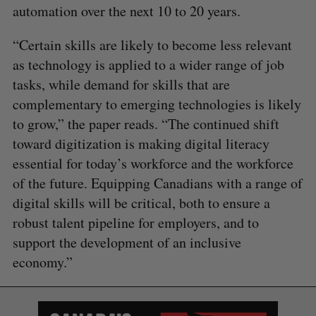
automation over the next 10 to 20 years.
“Certain skills are likely to become less relevant
as technology is applied to a wider range of job
tasks, while demand for skills that are
complementary to emerging technologies is likely
to grow,” the paper reads. “The continued shift
toward digitization is making digital literacy
essential for today’s workforce and the workforce
of the future. Equipping Canadians with a range of
digital skills will be critical, both to ensure a
robust talent pipeline for employers, and to
support the development of an inclusive
economy.”