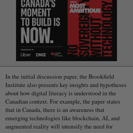
In the initial discussion paper, the Brookfield
Institute also presents key insights and hypotheses
about how digital literacy is understood in the
Canadian context. For example, the paper states
that in Canada, there is an awareness that
S
e
emerging technologies like blockchain, AI, and
a
augmented reality will intensify the need for
S
R
r
E
E