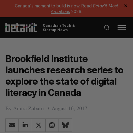
Canada's moment to build is now. Read
BetaKit Most
✕
Ambitious
2026.
Canadian Tech &
Startup News
Brookfield Institute
launches research series to
explore the state of digital
literacy in Canada
By
Amira Zubairi
August 16, 2017