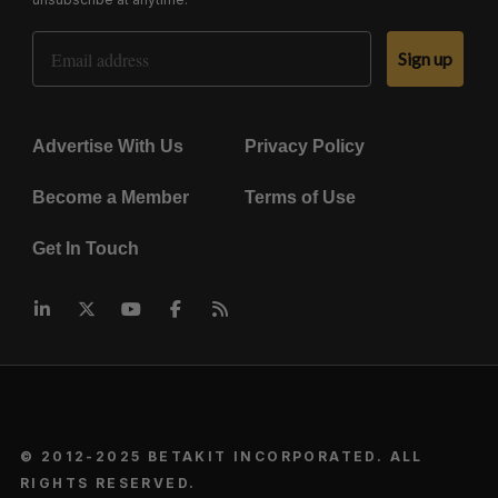
Email Address
Sign up
Advertise With Us
Privacy Policy
Become a Member
Terms of Use
Get In Touch
© 2012-2025 BETAKIT INCORPORATED. ALL
RIGHTS RESERVED.