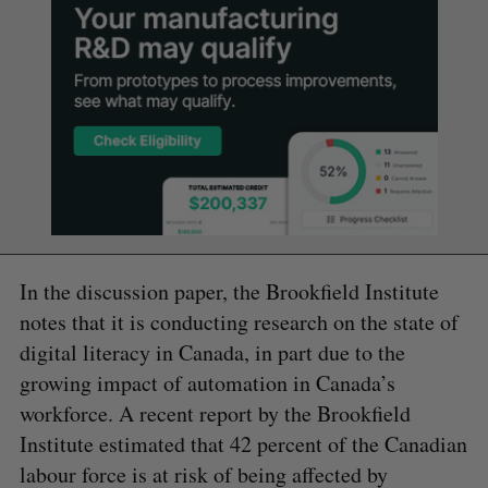
In the discussion paper, the Brookfield Institute
notes that it is conducting research on the state of
digital literacy in Canada, in part due to the
growing impact of automation in Canada’s
workforce. A recent report by the Brookfield
Institute estimated that 42 percent of the Canadian
labour force is at risk of being affected by