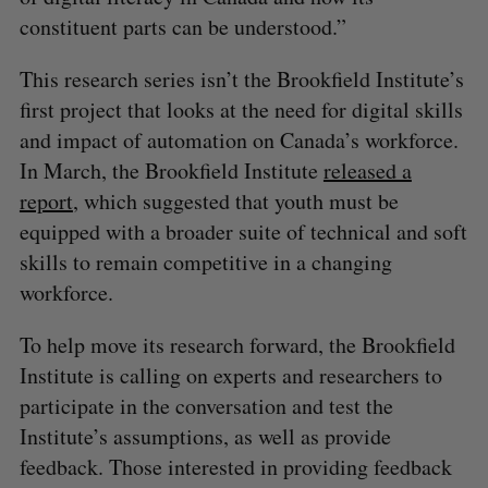
constituent parts can be understood.”
This research series isn’t the Brookfield Institute’s
first project that looks at the need for digital skills
and impact of automation on Canada’s workforce.
In March, the Brookfield Institute
released a
report
, which suggested that youth must be
equipped with a broader suite of technical and soft
skills to remain competitive in a changing
workforce.
To help move its research forward, the Brookfield
Institute is calling on experts and researchers to
participate in the conversation and test the
Institute’s assumptions, as well as provide
feedback. Those interested in providing feedback