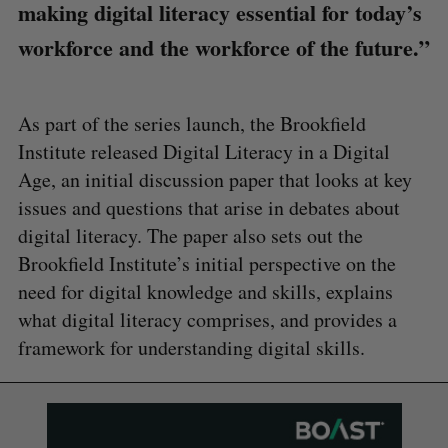
making digital literacy essential for today’s
workforce and the workforce of the future.”
As part of the series launch, the Brookfield
Institute released Digital Literacy in a Digital
Age, an initial discussion paper that looks at key
issues and questions that arise in debates about
digital literacy. The paper also sets out the
Brookfield Institute’s initial perspective on the
need for digital knowledge and skills, explains
what digital literacy comprises, and provides a
framework for understanding digital skills.