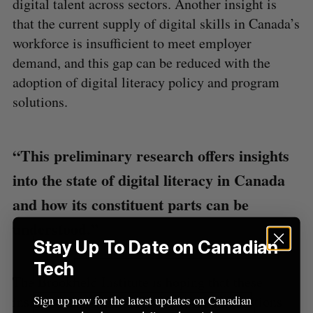
digital talent across sectors. Another insight is
A
S
c
R
E
C
T
that the current supply of digital skills in Canada’s
h
H
f
workforce is insufficient to meet employer
o
demand, and this gap can be reduced with the
r
adoption of digital literacy policy and program
:
solutions.
“This preliminary research offers insights
into the state of digital literacy in Canada
and how its constituent parts can be
understood.”
Stay Up To Date on Canadian
Tech
The Brookfield Institute is hoping that these
insights will help it answer important questions
Sign up now for the latest updates on Canadian