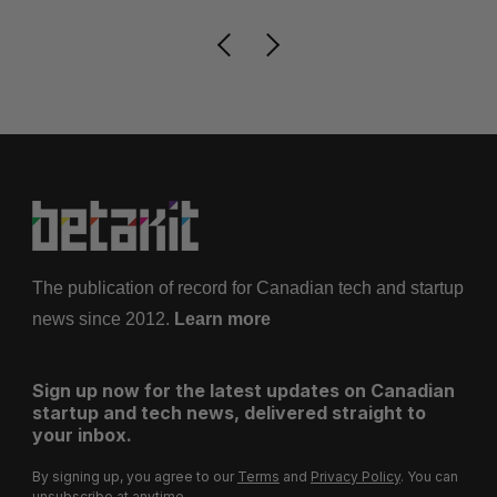
The publication of record for Canadian tech and startup
news since 2012.
Learn more
Sign up now for the latest updates on Canadian
startup and tech news, delivered straight to
your inbox.
By signing up, you agree to our
Terms
and
Privacy Policy
. You can
unsubscribe at anytime.