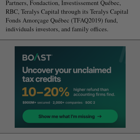
Partners, Fondaction, Investissement Québec,
RBC, Teralys Capital through its Teralys Capital
Fonds Amorçage Québec (TFAQ2019) fund,
individuals investors, and family offices.