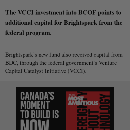
The VCCI investment into BCOF points to
additional capital for Brightspark from the
federal program.
Brightspark’s new fund also received capital from
BDC, through the federal government’s Venture
Capital Catalyst Initiative (VCCI).