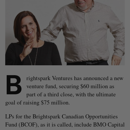
B
rightspark Ventures has announced a new
venture fund, securing $60 million as
part of a third close, with the ultimate
goal of raising $75 million.
LPs for the Brightspark Canadian Opportunities
Fund (BCOF), as it is called, include BMO Capital