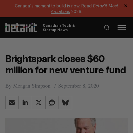
Canada's moment to build is now. Read
BetaKit Most
✕
Ambitious
2026.
Canadian Tech &
Startup News
Brightspark closes $60
million for new venture fund
By
Meagan Simpson
September 8, 2020