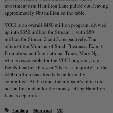
investment firm Hamilton Lane pulled out, leaving
approximately $80 million on the table.
VCCI is an overall $450 million program, divvied
up into $350 million for Stream 1, with $50
million for Stream 2 and 3, respectively. The
office of the Minister of Small Business, Export
Promotion, and International Trade, Mary Ng,
who is responsible for the VCCI program, told
BetaKit earlier this year “the vast majority” of the
$450 million has already been formally
committed. At the time, the minister’s office did
not outline a plan for the money left by Hamilton
Lane’s departure.
Funding
Montréal
VC