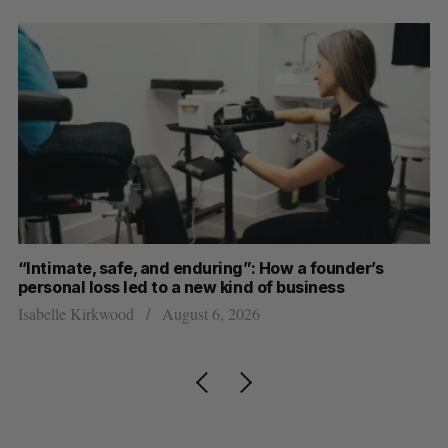
“Intimate, safe, and enduring”: How a founder’s
S
personal loss led to a new kind of business
d
Isabelle Kirkwood
August 6, 2026
Je