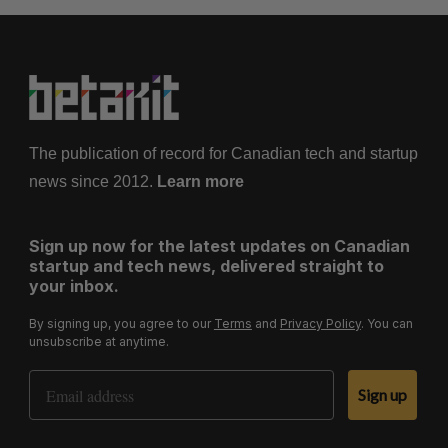
The publication of record for Canadian tech and startup
news since 2012.
Learn more
Sign up now for the latest updates on Canadian
startup and tech news, delivered straight to
your inbox.
By signing up, you agree to our
Terms
and
Privacy Policy
. You can
unsubscribe at anytime.
Email Address
Sign up