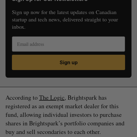
Sign up now for the latest updates on Canadian
startup and tech news, delivered straight to your
inbox.
Sign up
S
e
a
S
R
r
E
E
A
S
c
R
E
C
T
According to
The Logic
, Brightspark has
h
H
f
registered as an exempt market dealer for this
o
fund, allowing individual investors to purchase
r
shares in Brightspark’s portfolio companies and
:
buy and sell secondaries to each other.