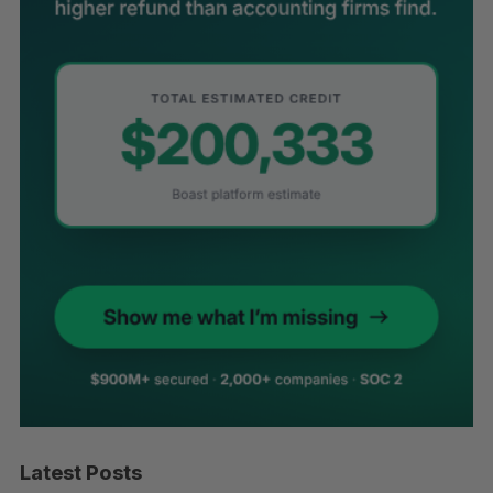
Latest Posts