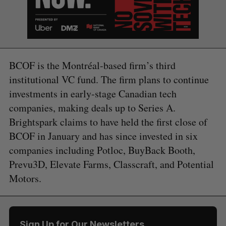
BCOF is the Montréal-based firm’s third
institutional VC fund. The firm plans to continue
investments in early-stage Canadian tech
companies, making deals up to Series A.
Brightspark claims to have held the first close of
BCOF in January and has since invested in six
companies including Potloc, BuyBack Booth,
Prevu3D, Elevate Farms, Classcraft, and Potential
Motors.
Sign Up for Our Newsletters