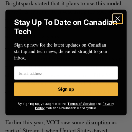
Brightspark stated that it plans to use this model
as well as continue to invest using the special
purpose vehicle model it launched in 2014, with
Stay Up To Date on Canadian
the hopes of investing an estimated $125 million
Tech
over the next few years.
Sign up now for the latest updates on Canadian
The VCCI investment into BCOF points to
startup and tech news, delivered straight to your
inbox.
additional capital for Brightspark from the federal
program. Brightspark was
one of seven
funds
chosen in 2018 to receive a portion of the $50
million of Stream 2 VCCI capital, which was
Sign up
earmarked for alternative investment models,
including matching funds, deal-based fundraising
By signing up, you agree to the
Terms of Service
and
Privacy
models, and micro-funds.
Policy
. You can unsubscribe at anytime.
Earlier this year, VCCI saw some
disruption
as
part of Stream 1 when United States-based