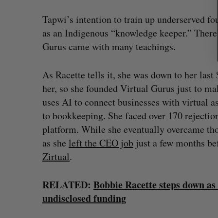
Tapwi’s intention to train up underserved fo
as an Indigenous “knowledge keeper.” There’
Gurus came with many teachings.
As Racette tells it, she was down to her las
her, so she founded Virtual Gurus just to ma
uses AI to connect businesses with virtual a
to bookkeeping. She faced over 170 rejection
platform. While she eventually overcame thos
as she
left the CEO job
just a few months be
Zirtual
.
RELATED:
Bobbie Racette steps down as
undisclosed funding