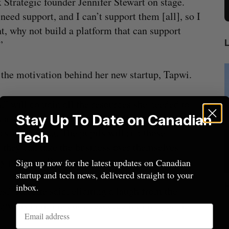
 Strategic founder Jennifer Stewart on stage.
need support, and I can’t support them [all], so I
t, why not build a platform that can support
?”
 the motivation behind her new startup, Tapwi.
,” will contain all the resources she needed to
Stay Up To Date on Canadian
as a search fund, acquiring small businesses (“from
rs-in-training. The pupils will run those
Tech
l they can take the business over themselves.
ry partners, Racette said.
Sign up now for the latest updates on Canadian
startup and tech news, delivered straight to your
lace
Cross Border Impact Ventures secures
inbox.
s,” Racette said, eliciting a laugh from the
$58 million USD for fund focused on
S
pwi is building out a resource tool for people
women’s, children’s health
Madison McLauchlan
August 6, 2026