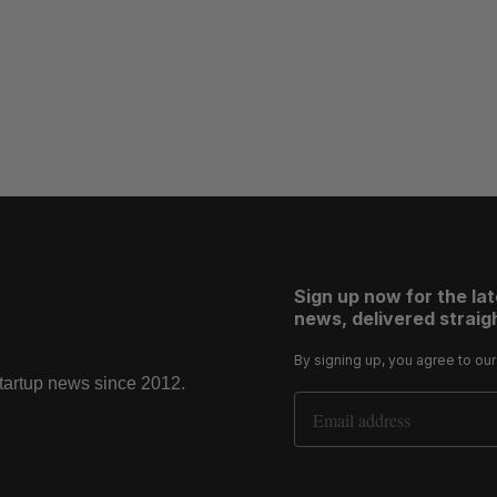
Sign up now for the la
news, delivered straigh
By signing up, you agree to ou
startup news since 2012.
Email Address