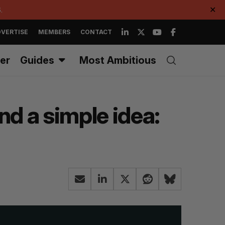
.
✕
VERTISE
MEMBERS
CONTACT
er
Guides
Most Ambitious
nd a simple idea: