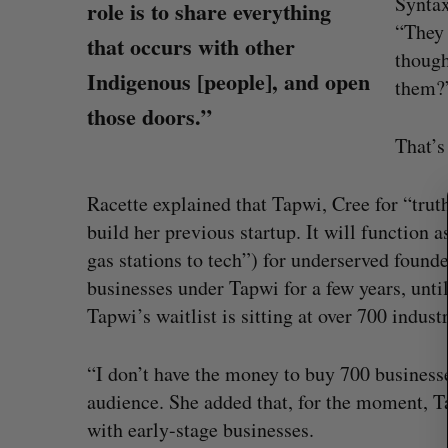
Syntax
role is to share everything
“They 
that occurs with other
though
Indigenous [people], and open
them
those doors.”
S
e
That’s
a
r
Racette explained that Tapwi, Cree for “truth
c
build her previous startup. It will function 
h
f
gas stations to tech”) for underserved founde
o
businesses under Tapwi for a few years, unti
r
Tapwi’s waitlist is sitting at over 700 indust
:
eached Canada?
CarDoor launches seller marketp
“I don’t have the money to buy 700 businesse
built on real-time bidding
audience. She added that, for the moment, Ta
Jesse Cole
August 6, 2026
with early-stage businesses.