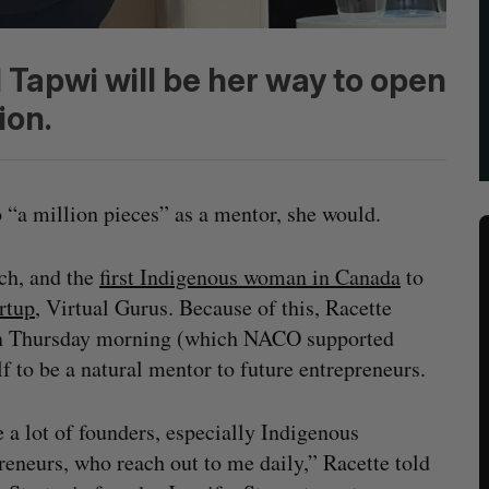
Tapwi will be her way to open
ion.
to “a million pieces” as a mentor, she would.
ch, and the
first Indigenous woman in Canada
to
rtup
, Virtual Gurus. Because of this, Racette
n Thursday morning (which NACO supported
lf to be a natural mentor to future entrepreneurs.
e a lot of founders, especially Indigenous
reneurs, who reach out to me daily,” Racette told