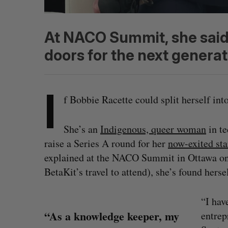
At NACO Summit, she said 
doors for the next generat
I
f Bobbie Racette could split herself in
She’s an
Indigenous, queer woman
in te
raise a Series A round for her
now-exited sta
explained at the NACO Summit in Ottawa o
BetaKit’s travel to attend), she’s found herse
“I hav
“As a knowledge keeper, my
entrep