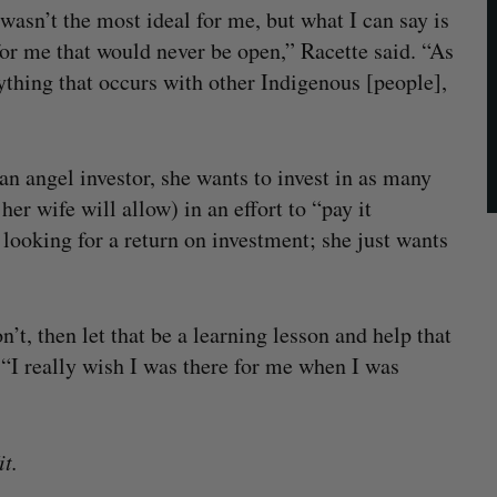
wasn’t the most ideal for me, but what I can say is
for me that would never be open,” Racette said. “As
ything that occurs with other Indigenous [people],
an angel investor, she wants to invest in as many
er wife will allow) in an effort to “pay it
 looking for a return on investment; she just wants
on’t, then let that be a learning lesson and help that
 “I really wish I was there for me when I was
t.