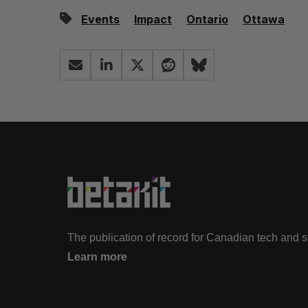
Events
Impact
Ontario
Ottawa
The publication of record for Canadian tech and 
Learn more