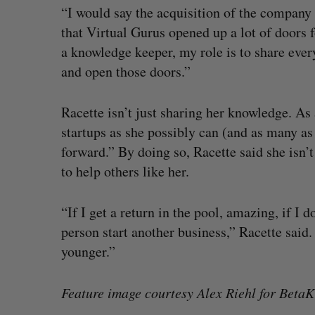
“I would say the acquisition of the company 
that Virtual Gurus opened up a lot of doors 
a knowledge keeper, my role is to share ever
and open those doors.”
Racette isn’t just sharing her knowledge. As 
startups as she possibly can (and as many as h
forward.” By doing so, Racette said she isn’t
to help others like her.
“If I get a return in the pool, amazing, if I d
person start another business,” Racette said.
younger.”
Feature image courtesy Alex Riehl for BetaKi