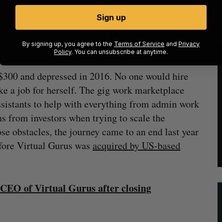
Sign up
unders is an extension of Racette’s newfound role
s no doubt that the decade-long journey of Virtual
By signing up, you agree to the
Terms of Service
and
Privacy
Policy
. You can unsubscribe at anytime.
t $300 and depressed in 2016. No one would hire
ke a job for herself. The gig work marketplace
ssistants to help with everything from admin work
s from investors when trying to scale the
e obstacles, the journey came to an end last year
fore Virtual Gurus was
acquired by US-based
 CEO of Virtual Gurus after closing