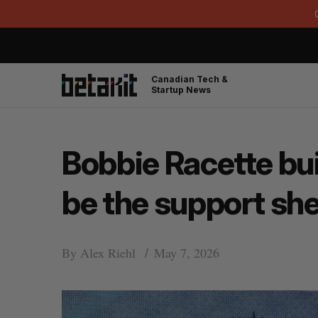
Canadian Tech &
Startup News
Bobbie Racette bui
be the support sh
By
Alex Riehl
May 7, 2026