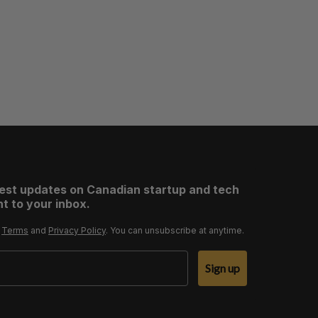
test updates on Canadian startup and tech
t to your inbox.
r
Terms
and
Privacy Policy
. You can unsubscribe at anytime.
Sign up