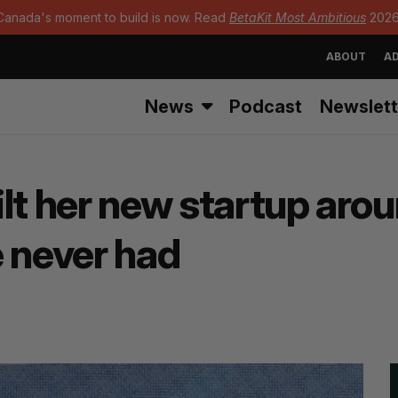
Canada's moment to build is now. Read
BetaKit Most Ambitious
2026
ABOUT
AD
News
Podcast
Newslett
lt her new startup arou
e never had