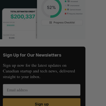
Sign Up for Our Newsletters
Sign up now for the latest updates on
Canadian startup and tech news, delivered
straight to your inbox.
Sign up