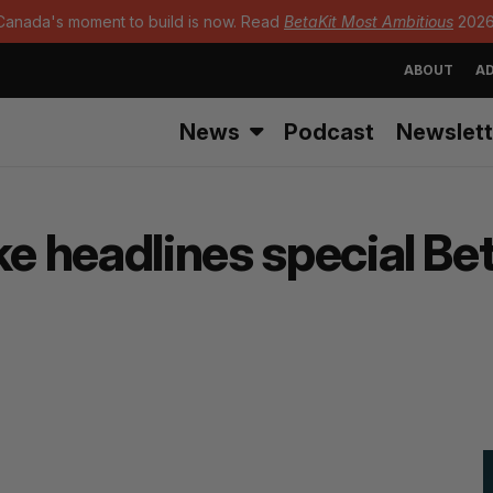
Canada's moment to build is now. Read
BetaKit Most Ambitious
2026
ABOUT
AD
News
Podcast
Newslett
ke headlines special Be