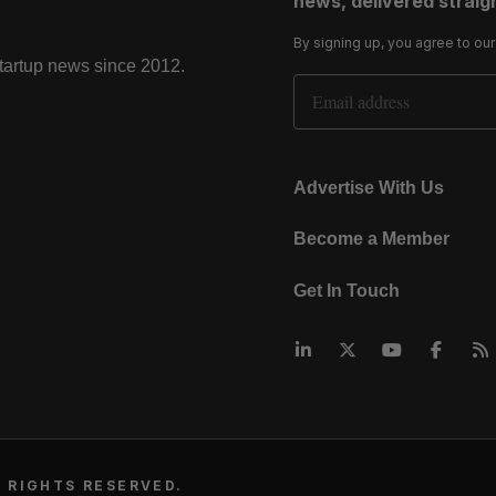
news, delivered straigh
By signing up, you agree to ou
startup news since 2012.
Email Address
Advertise With Us
Become a Member
Get In Touch
 RIGHTS RESERVED.