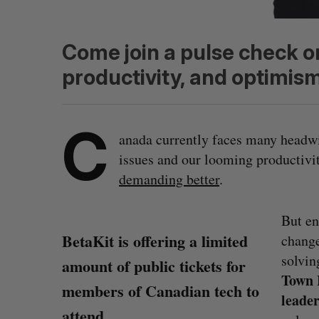
Come join a pulse check o
productivity, and optimism
C
anada currently faces many head
issues and our looming productivit
demanding better
.
But en
BetaKit is offering a limited
change
solving
amount of public tickets for
Town 
members of Canadian tech to
leade
attend.