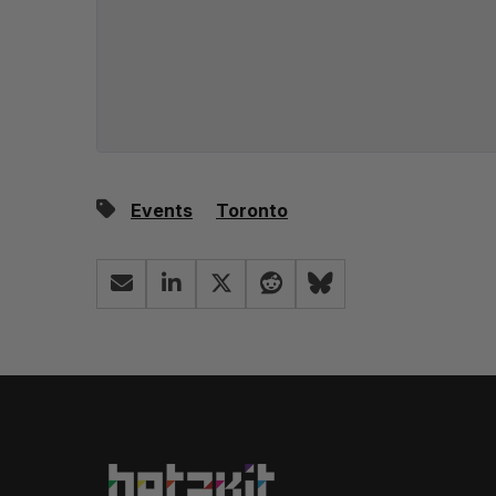
Events
Toronto