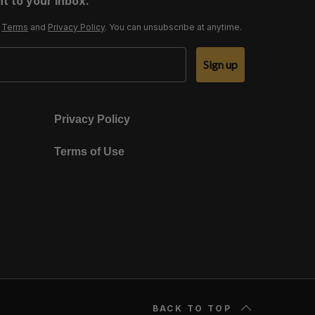
t to your inbox.
r
Terms
and
Privacy Policy
. You can unsubscribe at anytime.
Sign up
Privacy Policy
Terms of Use
BACK TO TOP