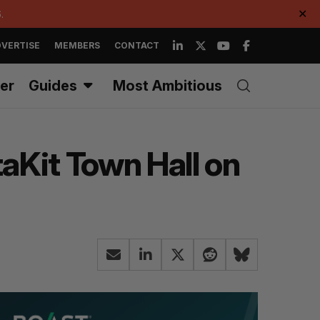
.
✕
VERTISE
MEMBERS
CONTACT
er
Guides
Most Ambitious
taKit Town Hall on