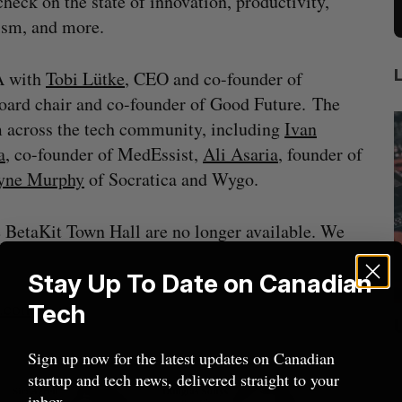
check on the state of innovation, productivity,
ism, and more.
A with
Tobi Lütke
, CEO and co-founder of
board chair and co-founder of Good Future. The
m across the tech community, including
Ivan
a
, co-founder of MedEssist,
Ali Asaria
, founder of
lyne Murphy
of Socratica and Wygo.
e BetaKit Town Hall are no longer available. We
Stay Up To Date on Canadian
t.com
.
Tech
mics
US chip giant AMD to acquire Taalas
mmit
f
Josh Scott
August 6, 2026
Sign up now for the latest updates on Canadian
startup and tech news, delivered straight to your
I
inbox.