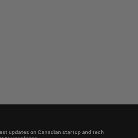
test updates on Canadian startup and tech