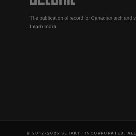
The publication of record for Canadian tech and 
Learn more
© 2012-2025 BETAKIT INCORPORATED. ALL