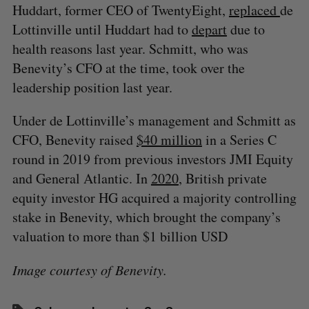
Huddart, former CEO of TwentyEight,
replaced
de
Lottinville until Huddart had to
depart
due to
health reasons last year. Schmitt, who was
Benevity’s CFO at the time, took over the
leadership position last year.
Under de Lottinville’s management and Schmitt as
CFO, Benevity raised
$40 million
in a Series C
round in 2019 from previous investors JMI Equity
and General Atlantic. In
2020
, British private
equity investor HG acquired a majority controlling
stake in Benevity, which brought the company’s
valuation to more than $1 billion USD
Image courtesy of Benevity.