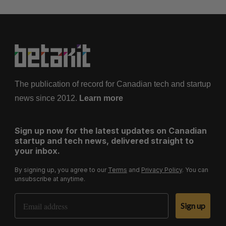
The publication of record for Canadian tech and startup
news since 2012.
Learn more
Sign up now for the latest updates on Canadian
startup and tech news, delivered straight to
your inbox.
By signing up, you agree to our
Terms
and
Privacy Policy
. You can
unsubscribe at anytime.
Email Address
Sign up