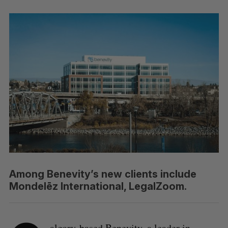
Among Benevity’s new clients include
Mondelēz International, LegalZoom.
algary-based Benevity, a leader in