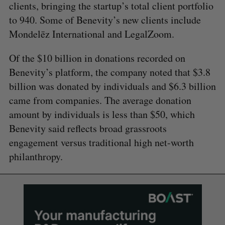
clients, bringing the startup’s total client portfolio
to 940. Some of Benevity’s new clients include
Mondelēz International and LegalZoom.
Of the $10 billion in donations recorded on
Benevity’s platform, the company noted that $3.8
billion was donated by individuals and $6.3 billion
came from companies. The average donation
amount by individuals is less than $50, which
Benevity said reflects broad grassroots
engagement versus traditional high net-worth
philanthropy.