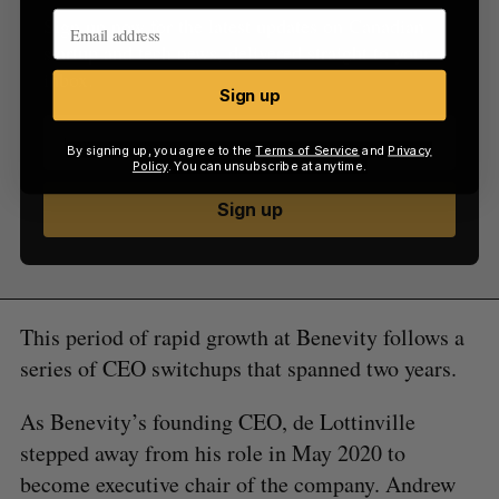
Sign up now for the latest updates on Canadian
startup and tech news, delivered straight to your
inbox.
Sign up
By signing up, you agree to the
Terms of Service
and
Privacy
Policy
. You can unsubscribe at anytime.
Sign up
This period of rapid growth at Benevity follows a
series of CEO switchups that spanned two years.
As Benevity’s founding CEO, de Lottinville
stepped away from his role in May 2020 to
become executive chair of the company. Andrew