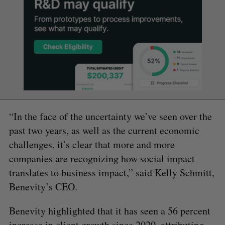
“In the face of the uncertainty we’ve seen over the
past two years, as well as the current economic
challenges, it’s clear that more and more
companies are recognizing how social impact
translates to business impact,” said Kelly Schmitt,
Benevity’s CEO.
Benevity highlighted that it has seen a 56 percent
increase in client growth since 2020, attributing