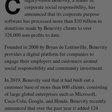
C
corporate social responsibility, has
announced that its corporate purpose
software has processed more than $10 billion in
donations made by Benevity clients to over
326,000 non-profits to date.
Founded in 2008 by Bryan de Lottinville, Benevity
provides a digital platform for companies to
engage their employers and customers around
social responsibility and community investment.
In 2019, Benevity said that it had built out a
customer base of more than 600 clients, consisting
of large global enterprises such as Microsoft,
Coca-Cola, Google, and Honda. Benevity recently
announced that over the past year it added 124