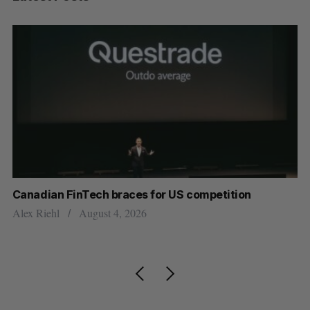
ar
Canadian FinTech braces for US competition
Cl
ou
Alex Riehl
August 4, 2026
Ma