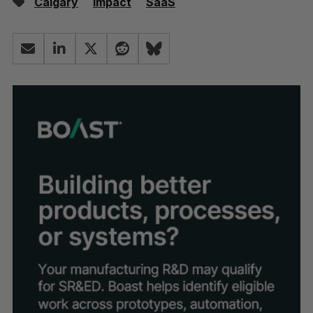
Calgary
Impact
SaaS