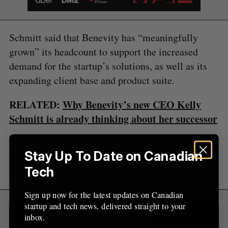
S
R
r
E
E
A
S
c
R
E
C
T
h
H
Schmitt said that Benevity has “meaningfully
f
grown” its headcount to support the increased
o
demand for the startup’s solutions, as well as its
r
:
expanding client base and product suite.
RELATED:
Why Benevity’s new CEO Kelly
Schmitt is already thinking about her successor
In June, Benevity launched Affinity Groups, which
Stay Up To Date on Canadian
aims to help companies track their employee
Tech
resource groups and other affinity group programs.
Sign up now for the latest updates on Canadian
startup and tech news, delivered straight to your
inbox.
Sign Up for Our Newsletters