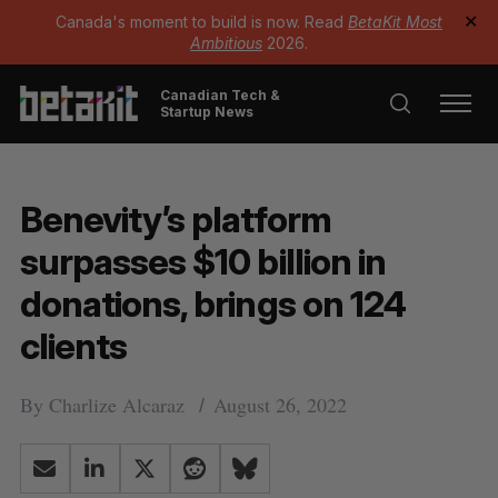
Canada's moment to build is now. Read
BetaKit Most
✕
Ambitious
2026.
Canadian Tech &
Startup News
Benevity’s platform
surpasses $10 billion in
donations, brings on 124
clients
By
Charlize Alcaraz
August 26, 2022