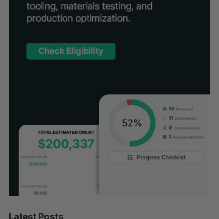
Latest Posts