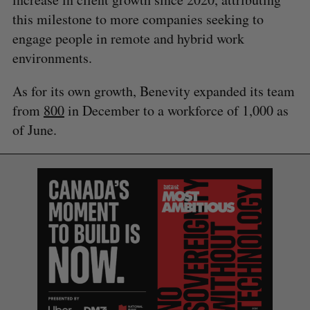
this milestone to more companies seeking to
engage people in remote and hybrid work
environments.
As for its own growth, Benevity expanded its team
from
800
in December to a workforce of 1,000 as
of June.
S
e
a