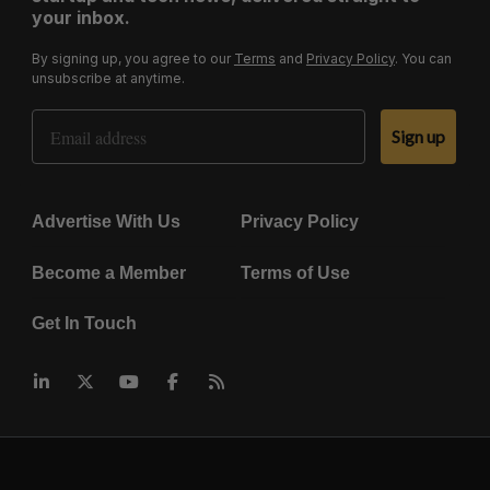
your inbox.
By signing up, you agree to our
Terms
and
Privacy Policy
. You can
unsubscribe at anytime.
Email Address
Sign up
Advertise With Us
Privacy Policy
Become a Member
Terms of Use
Get In Touch