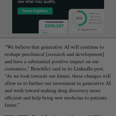
“We believe that generative AI will continue to
reshape preclinical [research and development]
and have a substantial positive impact on our
customers,” BenchSci said in its LinkedIn post.
“As we look towards our future, these changes will
allow us to further our investment in generative AI
and work toward making drug discovery more
efficient and help bring new medicine to patients
faster.”