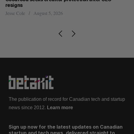
resigns
US
Jesse Cole
August 5, 2026
Ma
The publication of record for Canadian tech and startup
news since 2012.
Learn more
Sign up now for the latest updates on Canadian
startup and tech news, delivered straight to