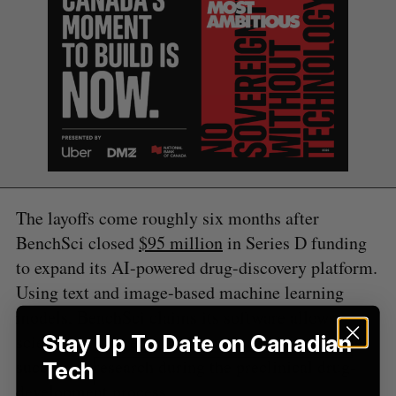
S
e
a
S
R
r
E
E
A
S
c
R
E
C
T
h
H
f
o
r
:
The layoffs come roughly six months after
BenchSci closed
$95 million
in Series D funding
to expand its AI-powered drug-discovery platform.
Using text and image-based machine learning
models, BenchSci claims its software allows
scientists to accelerate the pace and increase the
Stay Up To Date on Canadian
success of research during the preclinical drug-
Tech
development process.