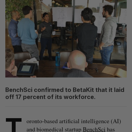
BenchSci confirmed to BetaKit that it laid
off 17 percent of its workforce.
T
oronto-based artificial intelligence (AI)
and biomedical startup
BenchSci
has