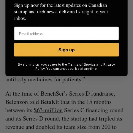
Sign up now for the latest updates on Canadian
startup and tech news, delivered straight to your
BenchSci is not the only Canadian AI and
inbox.
biomedical startup to have reduced its headcount
in recent months. In late November, Vancouver-
based AbCellera
laid off
63 employees, or 10
percent of its workforce. In a filing to the US
Sign up
Securities and Exchange Commission, the
company said the layoffs would help it “focus its
By signing up, you agree to the
Terms of Service
and
Privacy
Policy
. You can unsubscribe at anytime.
efforts toward the clinical development of new
antibody medicines for patients.”
At the time of BenchSci’s Series D fundraise,
Belenzon told BetaKit that in the 15 months
between its
$63-million
Series C financing round
and its Series D round, the startup had tripled its
revenue and doubled its team size from 200 to