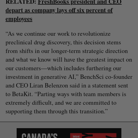
RELATED:
FreshBooks president and CEO
depart as company lays off six percent of
employees
“As we continue our work to revolutionize
preclinical drug discovery, this decision stems
from shifts in our longer-term strategic direction
and what we know will have the greatest impact on
our customers—which includes furthering our
investment in generative AI,” BenchSci co-founder
and CEO Liran Belenzon said in a statement sent
to BetaKit. “Parting ways with team members is
extremely difficult, and we are committed to
supporting them through this transition.”