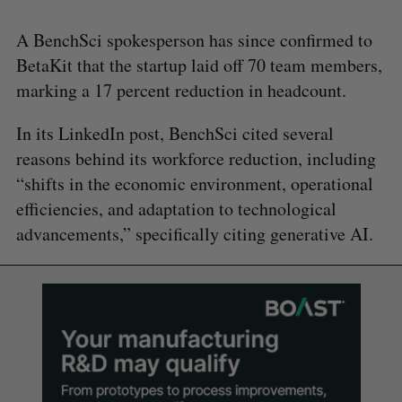
A BenchSci spokesperson has since confirmed to
BetaKit that the startup laid off 70 team members,
marking a 17 percent reduction in headcount.
In its LinkedIn post, BenchSci cited several
reasons behind its workforce reduction, including
“shifts in the economic environment, operational
efficiencies, and adaptation to technological
advancements,” specifically citing generative AI.