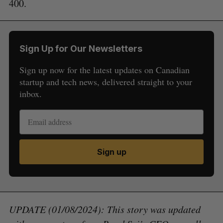
400.
Sign Up for Our Newsletters
Sign up now for the latest updates on Canadian
startup and tech news, delivered straight to your
inbox.
Sign up
UPDATE (01/08/2024): This story was updated