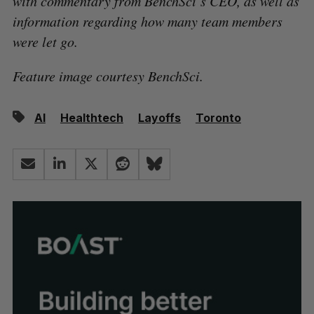
with commentary from BenchSci’s CEO, as well as
information regarding how many team members
were let go.
Feature image courtesy BenchSci.
AI
Healthtech
Layoffs
Toronto