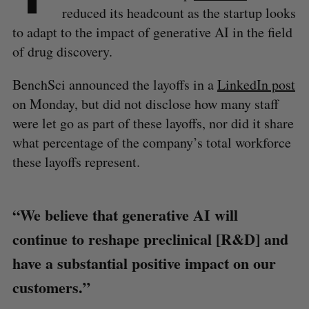
reduced its headcount as the startup looks
to adapt to the impact of generative AI in the field
of drug discovery.
BenchSci announced the layoffs in a
LinkedIn post
on Monday, but did not disclose how many staff
were let go as part of these layoffs, nor did it share
what percentage of the company’s total workforce
these layoffs represent.
“We believe that generative AI will
continue to reshape preclinical [R&D] and
have a substantial positive impact on our
customers.”