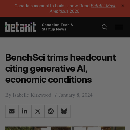
Canada's moment to build is now. Read
BetaKit Most
✕
Ambitious
2026.
Canadian Tech &
Startup News
BenchSci trims headcount
citing generative AI,
economic conditions
By
Isabelle Kirkwood
January 8, 2024