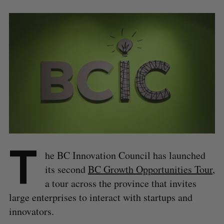
T
he BC Innovation Council has launched
its second
BC Growth Opportunities Tour
,
a tour across the province that invites
large enterprises to interact with startups and
innovators.