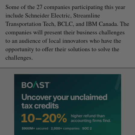
Some of the 27 companies participating this year
include Schneider Electric, Streamline
Transportation Tech, BCLC, and IBM Canada. The
companies will present their business challenges
to an audience of local innovators who have the
opportunity to offer their solutions to solve the
challenges.