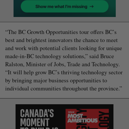
“The BC Growth Opportunities tour offers BC’s
best and brightest innovators the chance to meet
and work with potential clients looking for unique
made-in-BC technology solutions,” said Bruce
Ralston, Minister of Jobs, Trade and Technology.
“It will help grow BC’s thriving technology sector
by bringing major business opportunities to
individual communities throughout the province.”