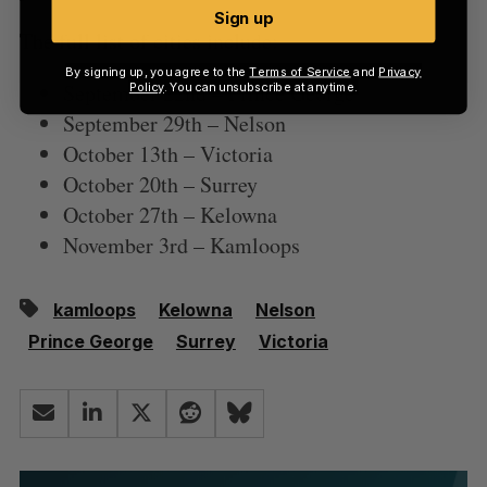
Sign up
The full list of cities include:
By signing up, you agree to the
Terms of Service
and
Privacy
September 22nd – Prince George
Policy
. You can unsubscribe at anytime.
September 29th – Nelson
October 13th – Victoria
October 20th – Surrey
October 27th – Kelowna
November 3rd – Kamloops
kamloops
Kelowna
Nelson
Prince George
Surrey
Victoria