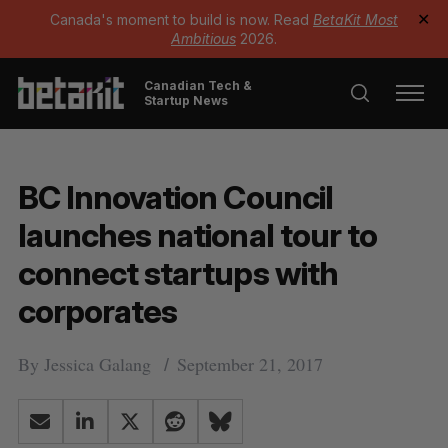
Canada's moment to build is now. Read
BetaKit Most
✕
Ambitious
2026.
Canadian Tech &
Startup News
BC Innovation Council
launches national tour to
connect startups with
corporates
By
Jessica Galang
September 21, 2017