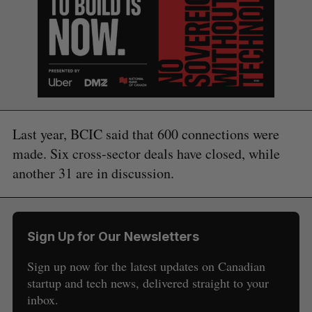
Last year, BCIC said that 600 connections were
made. Six cross-sector deals have closed, while
another 31 are in discussion.
Sign Up for Our Newsletters
Sign up now for the latest updates on Canadian
startup and tech news, delivered straight to your
S
inbox.
e