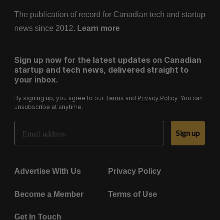
The publication of record for Canadian tech and startup
news since 2012.
Learn more
Sign up now for the latest updates on Canadian
startup and tech news, delivered straight to
your inbox.
By signing up, you agree to our
Terms
and
Privacy Policy
. You can
unsubscribe at anytime.
Email Address
Sign up
Advertise With Us
Privacy Policy
Become a Member
Terms of Use
Get In Touch