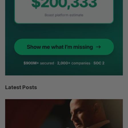
Latest Posts