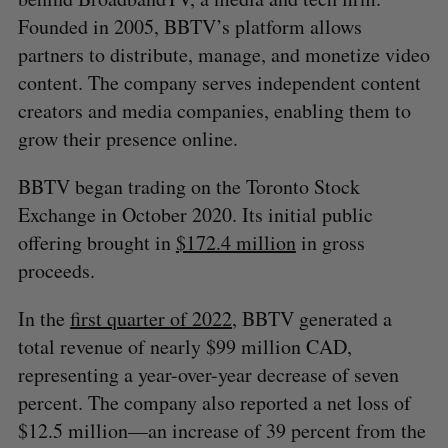
Founded in 2005, BBTV’s platform allows
partners to distribute, manage, and monetize video
content. The company serves independent content
creators and media companies, enabling them to
grow their presence online.
BBTV began trading on the Toronto Stock
Exchange in October 2020. Its initial public
offering brought in
$172.4 million
in gross
proceeds.
In the
first quarter of 2022
, BBTV generated a
total revenue of nearly $99 million CAD,
representing a year-over-year decrease of seven
percent. The company also reported a net loss of
$12.5 million—an increase of 39 percent from the