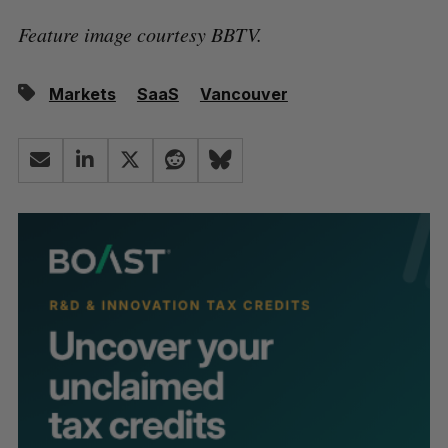
Feature image courtesy BBTV.
Markets
SaaS
Vancouver