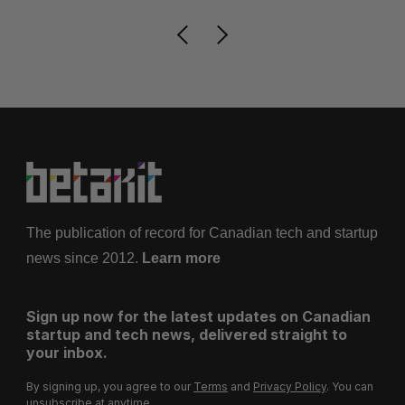
The publication of record for Canadian tech and startup
news since 2012.
Learn more
Sign up now for the latest updates on Canadian
startup and tech news, delivered straight to
your inbox.
By signing up, you agree to our
Terms
and
Privacy Policy
. You can
unsubscribe at anytime.