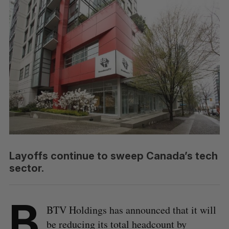
Layoffs continue to sweep Canada’s tech
sector.
B
BTV Holdings has announced that it will
be reducing its total headcount by