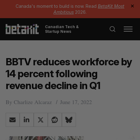
Canada's moment to build is now. Read
BetaKit Most
✕
Ambitious
2026.
Canadian Tech &
Startup News
BBTV reduces workforce by
14 percent following
revenue decline in Q1
By
Charlize Alcaraz
June 17, 2022