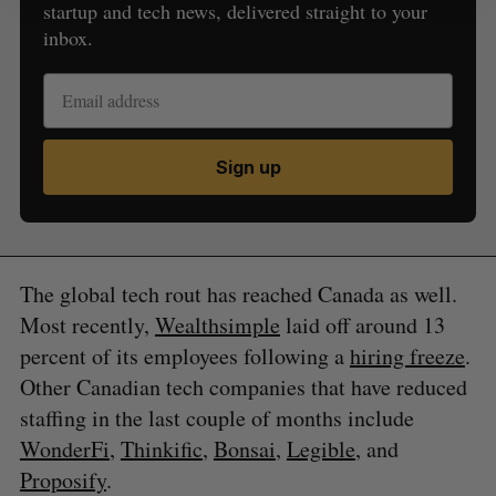
startup and tech news, delivered straight to your
inbox.
Sign up
The global tech rout has reached Canada as well.
Most recently,
Wealthsimple
laid off around 13
percent of its employees following a
hiring freeze
.
Other Canadian tech companies that have reduced
staffing in the last couple of months include
WonderFi
,
Thinkific
,
Bonsai
,
Legible
, and
Proposify
.