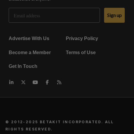
Email Address
Sign up
Advertise With Us
Privacy Policy
Become a Member
Terms of Use
Get In Touch
© 2012-2025 BETAKIT INCORPORATED. ALL
RIGHTS RESERVED.