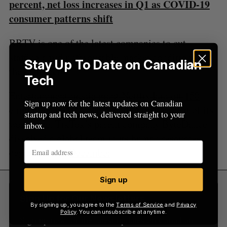
:
percent, net loss increases in Q1 as COVID-19
consumer patterns shift
BBTV is one of the latest companies to cut
staffing amid unfavourable market conditions for
Stay Up To Date on Canadian
the tech sector.
Tech
Entertainment media giant Netflix laid off
150
Sign up now for the latest updates on Canadian
employees in May, representing two percent of its
startup and tech news, delivered straight to your
workforce. TikTok’s parent company ByteDance
inbox.
dissolved a global team in its human resources
department in
December
.
Sign up
Sign Up for Our Newsletters
By signing up, you agree to the
Terms of Service
and
Privacy
Policy
. You can unsubscribe at anytime.
Sign up now for the latest updates on Canadian