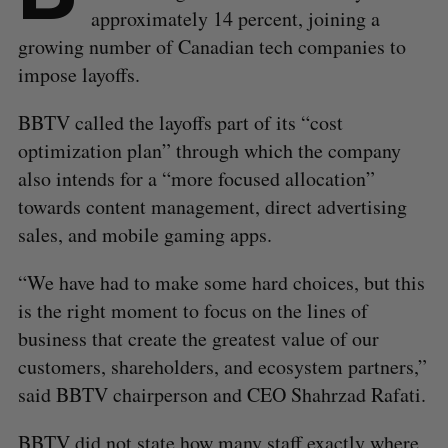
approximately 14 percent, joining a
growing number of Canadian tech companies to
impose layoffs.
BBTV called the layoffs part of its “cost
optimization plan” through which the company
also intends for a “more focused allocation”
towards content management, direct advertising
sales, and mobile gaming apps.
“We have had to make some hard choices, but this
is the right moment to focus on the lines of
business that create the greatest value of our
customers, shareholders, and ecosystem partners,”
said BBTV chairperson and CEO Shahrzad Rafati.
BBTV did not state how many staff exactly where