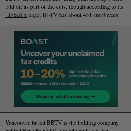
laid off as part of the cuts, though according to its
LinkedIn
page, BBTV has about 431 employees.
Vancouver-based BBTV is the holding company
behind BroadbandTV, a media and tech firm.