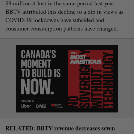
$9 million it lost in the same period last year.
BBTV attributed this decline to a dip in views as
COVID-19 lockdowns have subsided and
consumer consumption patterns have changed.
S
e
a
S
R
r
E
E
A
S
c
R
E
C
T
h
H
f
o
RELATED:
BBTV revenue decreases seven
r