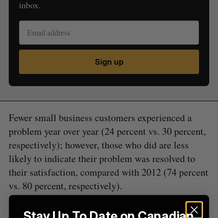
inbox.
Sign up
S
e
a
S
R
r
E
E
A
S
c
R
E
Fewer small business customers experienced a
C
T
h
H
problem year over year (24 percent vs. 30 percent,
f
respectively); however, those who did are less
o
r
likely to indicate their problem was resolved to
:
their satisfaction, compared with 2012 (74 percent
vs. 80 percent, respectively).
Satisfaction declined the most among the largest
Stay Up To Date on Canadian