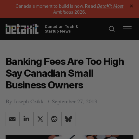
Canada's moment to build is now. Read
BetaKit Most
✕
Ambitious
2026.
Canadian Tech &
Startup News
Banking Fees Are Too High
Say Canadian Small
Business Owners
By
Joseph Czikk
September 27, 2013