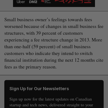
Small business owner’s feelings towards fees
worsened because of changes in small business fee
structures, with 39 percent of customers
experiencing a fee structure change in 2013. More
than one-half (59 percent) of small business
customers who indicate they intend to switch
financial institution during the next 12 months cite
fees as the primary reason.
Sign Up for Our Newsletters
Sign up now for the latest updates on Canadian
startup and tech news, delivered straight to your