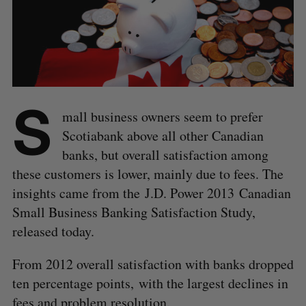
S
mall business owners seem to prefer
Scotiabank above all other Canadian
banks, but overall satisfaction among
these customers is lower, mainly due to fees. The
insights came from the J.D. Power 2013 Canadian
Small Business Banking Satisfaction Study,
released today.
From 2012 overall satisfaction with banks dropped
ten percentage points, with the largest declines in
fees and problem resolution.