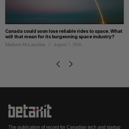
th
Canada could soon lose reliable rides to space. What
S
will that mean for its burgeoning space industry?
d
Madison McLauchlan
August 7, 2026
Je
The publication of record for Canadian tech and startup