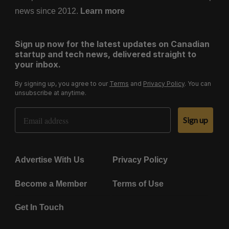
news since 2012.
Learn more
Sign up now for the latest updates on Canadian
startup and tech news, delivered straight to
your inbox.
By signing up, you agree to our
Terms
and
Privacy Policy
. You can
unsubscribe at anytime.
Email Address
Sign up
Advertise With Us
Privacy Policy
Become a Member
Terms of Use
Get In Touch