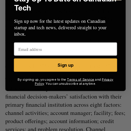
segment of small business customers (who
Tech
generates sales volumes between $2.5 million and
$10 million), with a 41-point decline to 727 in
Sign up now for the latest updates on Canadian
2013 from 768 in 2012.
startup and tech news, delivered straight to your
inbox.
Scotiabank ranked highest in overall satisfaction
for a second consecutive year (727 on a 1,000-
point scale), followed by BMO Bank
of Montreal (725) and TD Canada Trust (724).
Sign up
The 2013 Canadian Small Business Banking
By signing up, you agree to the
Terms of Service
and
Privacy
Policy
. You can unsubscribe at anytime.
Satisfaction Study measures small business
financial decision-makers’ satisfaction with their
primary financial institution across eight factors:
channel activities; account manager; facility; fees;
product offerings; account information; credit
services; and problem resolution. Channel