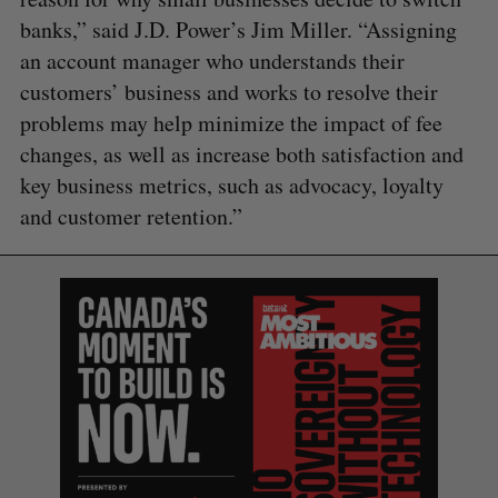
banks,” said J.D. Power’s Jim Miller. “Assigning
an account manager who understands their
customers’ business and works to resolve their
problems may help minimize the impact of fee
changes, as well as increase both satisfaction and
key business metrics, such as advocacy, loyalty
and customer retention.”