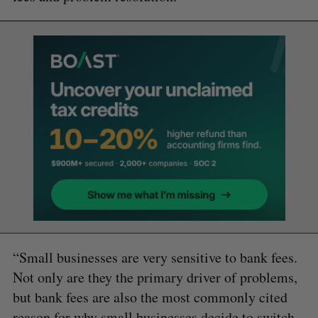
“Small businesses are very sensitive to bank fees.
Not only are they the primary driver of problems,
but bank fees are also the most commonly cited
reason for why small businesses decide to switch