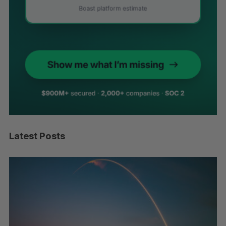
Latest Posts