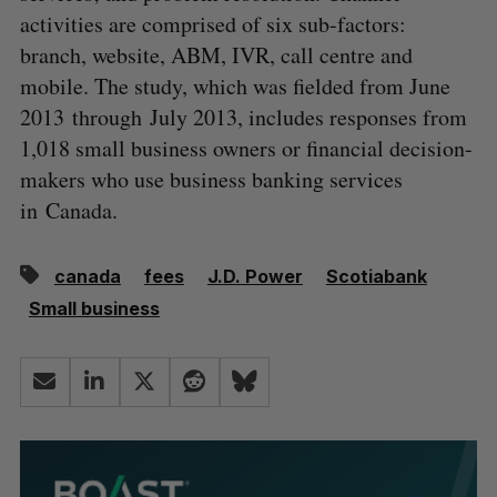
activities are comprised of six sub-factors:
branch, website, ABM, IVR, call centre and
mobile. The study, which was fielded from June
2013 through July 2013, includes responses from
1,018 small business owners or financial decision-
makers who use business banking services
in Canada.
canada
fees
J.D. Power
Scotiabank
Small business