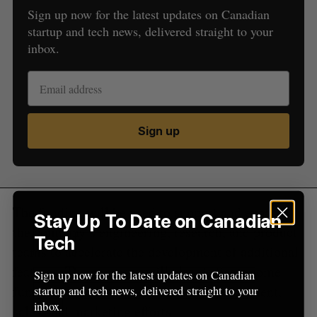
Sign up now for the latest updates on Canadian
S
startup and tech news, delivered straight to your
e
inbox.
a
S
R
r
E
E
A
S
c
R
E
C
T
h
H
f
o
Sign up
r
:
The funding will be used to support and expand
Stay Up To Date on Canadian
the company’s engineering, research, and product
Tech
teams to accelerate the development of additional
features. The company will also dedicate some
Sign up now for the latest updates on Canadian
funding towards further business development,
startup and tech news, delivered straight to your
inbox.
sales, and marketing efforts.