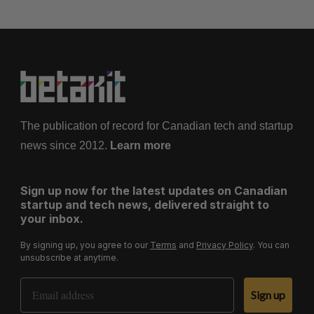
The publication of record for Canadian tech and startup
news since 2012.
Learn more
Sign up now for the latest updates on Canadian
startup and tech news, delivered straight to
your inbox.
By signing up, you agree to our
Terms
and
Privacy Policy
. You can
unsubscribe at anytime.
Email Address
Sign up