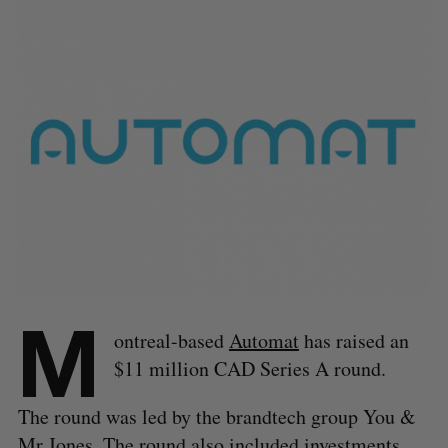
M
ontreal-based
Automat
has raised an
$11 million CAD Series A round.
The round was led by the brandtech group You &
Mr Jones. The round also included investments