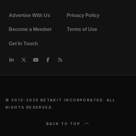
Advertise With Us
Privacy Policy
Become a Member
Terms of Use
Get In Touch
© 2012-2025 BETAKIT INCORPORATED. ALL
RIGHTS RESERVED.
BACK TO TOP