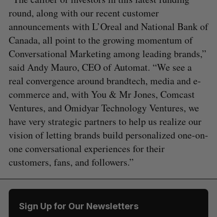
round, along with our recent customer
announcements with L’Oreal and National Bank of
Canada, all point to the growing momentum of
Conversational Marketing among leading brands,”
said Andy Mauro, CEO of Automat. “We see a
real convergence around brandtech, media and e-
commerce and, with You & Mr Jones, Comcast
Ventures, and Omidyar Technology Ventures, we
have very strategic partners to help us realize our
vision of letting brands build personalized one-on-
one conversational experiences for their
customers, fans, and followers.”
Sign Up for Our Newsletters