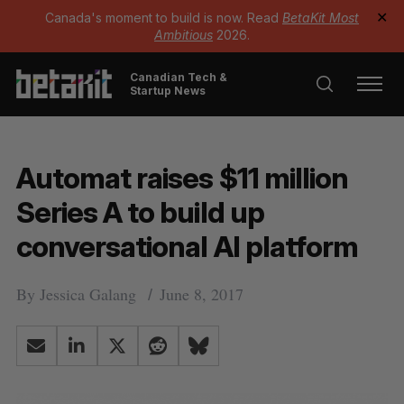
Canada's moment to build is now. Read
BetaKit Most
✕
Ambitious
2026.
Canadian Tech &
Startup News
Automat raises $11 million
Series A to build up
conversational AI platform
By
Jessica Galang
June 8, 2017