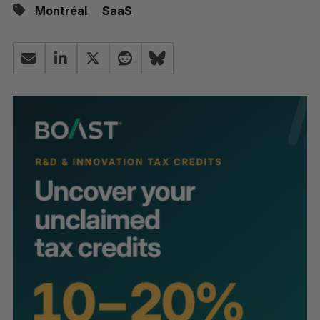
Montréal
SaaS