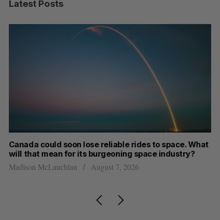
Latest Posts
th
Canada could soon lose reliable rides to space. What
S
will that mean for its burgeoning space industry?
d
Madison McLauchlan
August 7, 2026
Je