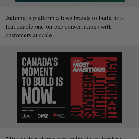
Automat’s platform allows brands to build bots
that enable one-on-one conversations with
customers at scale.
“The caliber of investors in this latest funding