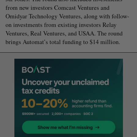
from new investors Comcast Ventures and
Omidyar Technology Ventures, along with follow-
on investments from existing investors Relay
Ventures, Real Ventures, and USAA. The round
brings Automat’s total funding to $14 million.