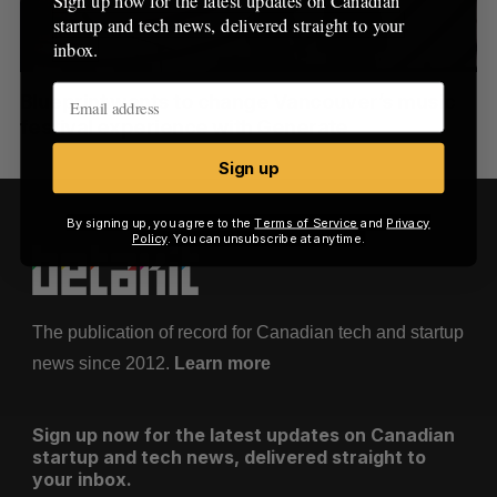
Sign up now for the latest updates on Canadian
c
R
E
startup and tech news, delivered straight to your
C
T
h
H
inbox.
f
o
Blueprint wants to change Vancouver’s music
r
festival experience with Generate
:
Sign up
By signing up, you agree to the
Terms of Service
and
Privacy
Policy
. You can unsubscribe at anytime.
The publication of record for Canadian tech and startup
news since 2012.
Learn more
Sign up now for the latest updates on Canadian
startup and tech news, delivered straight to
your inbox.