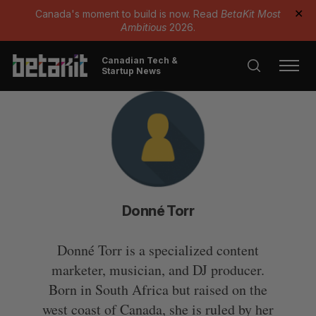
Canada's moment to build is now. Read
BetaKit Most
✕
Ambitious
2026.
Canadian Tech &
Startup News
Donné Torr
Donné Torr is a specialized content
marketer, musician, and DJ producer.
Born in South Africa but raised on the
west coast of Canada, she is ruled by her