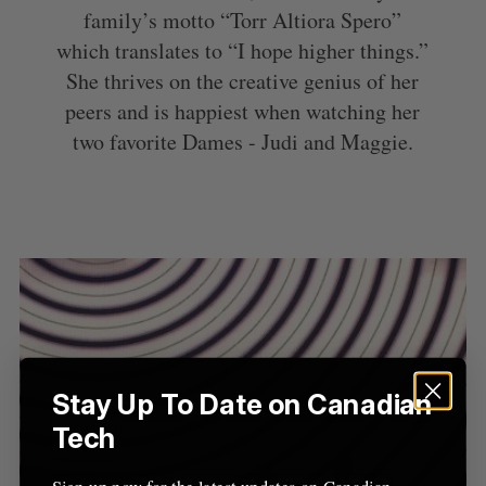
family’s motto “Torr Altiora Spero”
which translates to “I hope higher things.”
She thrives on the creative genius of her
peers and is happiest when watching her
two favorite Dames - Judi and Maggie.
S
Stay Up To Date on Canadian
e
Tech
a
S
R
r
E
E
A
S