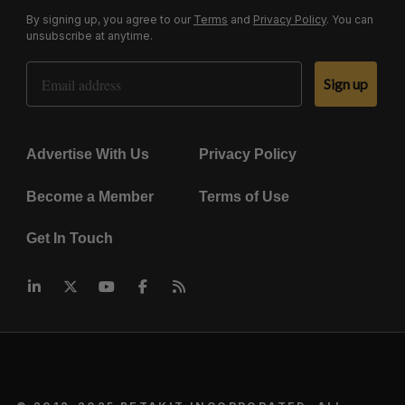
By signing up, you agree to our
Terms
and
Privacy Policy
. You can
unsubscribe at anytime.
Email Address
Sign up
Advertise With Us
Privacy Policy
Become a Member
Terms of Use
Get In Touch