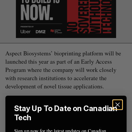
S
e
a
S
R
r
E
E
A
S
c
R
E
C
T
h
H
f
o
Aspect Biosystems’ bioprinting platform will be
r
:
launched this year as part of an Early Access
Program where the company will work closely
with research institutions to accelerate the
development of novel tissue applications.
Previous Metabridge winners include
RentMoola
,
Stay Up To Date on Canadian
which recently
announced an API partnership
with
Naborly, and
Fatigue Science
.
Tech
Metabridge, now in its ninth year, draws VCs,
Sign up now for the latest updates on Canadian