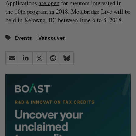
Applications
are open
for mentors interested in
the 10th program in 2018. Metabridge Live will be
held in Kelowna, BC between June 6 to 8, 2018.
Events
Vancouver