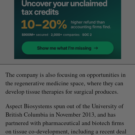
The company is also focusing on opportunities in
the regenerative medicine space, where they can
develop tissue therapies for surgical produces.
Aspect Biosystems spun out of the University of
British Columbia in November 2013, and has
partnered with pharmaceutical and biotech firms
on tissue co-development, including a recent deal