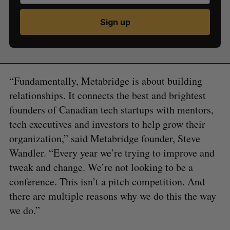
Sign up
“Fundamentally, Metabridge is about building
relationships. It connects the best and brightest
founders of Canadian tech startups with mentors,
tech executives and investors to help grow their
organization,” said Metabridge founder, Steve
Wandler. “Every year we’re trying to improve and
tweak and change. We’re not looking to be a
conference. This isn’t a pitch competition. And
there are multiple reasons why we do this the way
we do.”