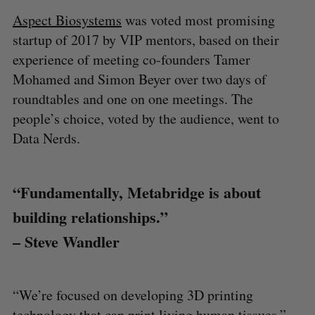
Aspect Biosystems
was voted most promising
startup of 2017 by VIP mentors, based on their
experience of meeting co-founders Tamer
Mohamed and Simon Beyer over two days of
roundtables and one on one meetings. The
people’s choice, voted by the audience, went to
Data Nerds.
“Fundamentally, Metabridge is about
building relationships.”
– Steve Wandler
“We’re focused on developing 3D printing
technology that can print living human tissues,”