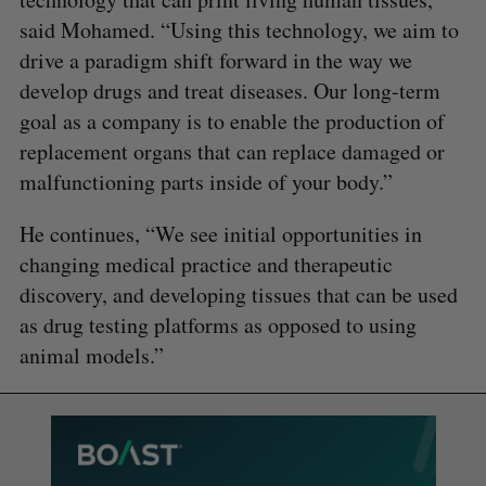
said Mohamed. “Using this technology, we aim to
drive a paradigm shift forward in the way we
develop drugs and treat diseases. Our long-term
goal as a company is to enable the production of
replacement organs that can replace damaged or
malfunctioning parts inside of your body.”
He continues, “We see initial opportunities in
changing medical practice and therapeutic
discovery, and developing tissues that can be used
as drug testing platforms as opposed to using
animal models.”