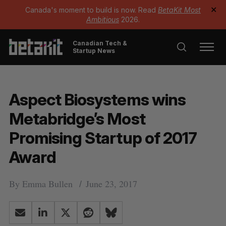
Canada's moment to build is now. Read
BetaKit Most
✕
Ambitious
2026.
Canadian Tech &
Startup News
Aspect Biosystems wins
Metabridge’s Most
Promising Startup of 2017
Award
By
Emma Bullen
June 23, 2017