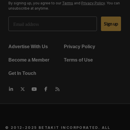
By signing up, you agree to our
Terms
and
Privacy Policy
. You can
unsubscribe at anytime.
Email Address
Sign up
Advertise With Us
Privacy Policy
Become a Member
Terms of Use
Get In Touch
© 2012-2025 BETAKIT INCORPORATED. ALL