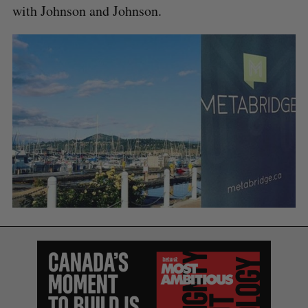
with Johnson and Johnson.