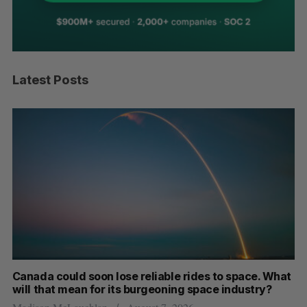
Latest Posts
th
Canada could soon lose reliable rides to space. What
S
will that mean for its burgeoning space industry?
d