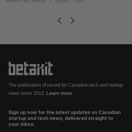
Madison McLauchlan
August 7, 2026
Je
The publication of record for Canadian tech and startup
news since 2012.
Learn more
Sign up now for the latest updates on Canadian
startup and tech news, delivered straight to
your inbox.