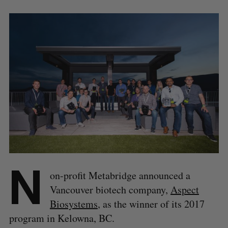
N
on-profit Metabridge announced a
Vancouver biotech company,
Aspect
Biosystems
, as the winner of its 2017
program in Kelowna, BC.