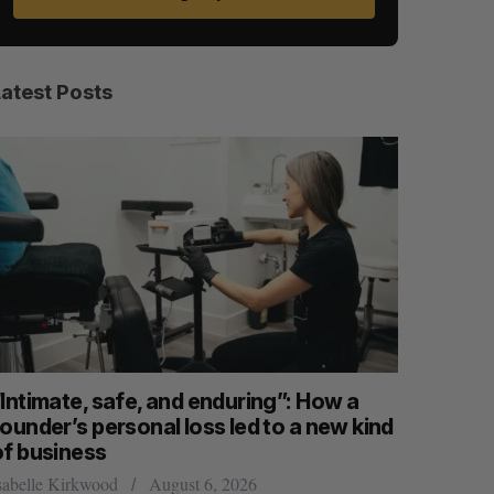
Latest Posts
“Intimate, safe, and enduring”: How a
SAAS NOR
ounder’s personal loss led to a new kind
launch n
of business
Jesse Cole
sabelle Kirkwood
August 6, 2026