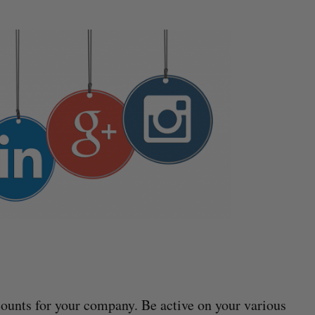
ounts for your company. Be active on your various