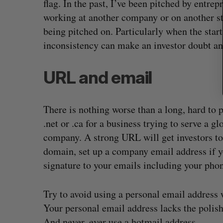
flag. In the past, I’ve been pitched by entre
working at another company or on another s
being pitched on. Particularly when the start
inconsistency can make an investor doubt a
URL and email
There is nothing worse than a long, hard to
.net or .ca for a business trying to serve a 
company. A strong URL will get investors to
domain, set up a company email address if yo
signature to your emails including your pho
Try to avoid using a personal email address w
Your personal email address lacks the polish
And never, ever use a hotmail address.