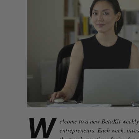
W
elcome to a new BetaKit weekly 
entrepreneurs. Each week, inve