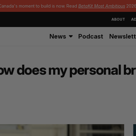
Canada's moment to build is now. Read
BetaKit Most Ambitious
2026
ABOUT
AD
News
Podcast
Newslett
How does my personal b