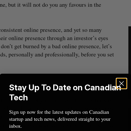
ne, but it will not do you any favours in the
 consistent online presence, and yet so many
heir online presence through an investor’s eyes
 don’t get burned by a bad online presence, let’s
ds, personally and professionally, before you set
Stay Up To Date on Canadian
Tech
ct references, get your number of connections over
In will list), write a strong bio, list your current
Sign up now for the latest updates on Canadian
st experience. Note that a LinkedIn page that
startup and tech news, delivered straight to your
am working on the current company will be a red
inbox.