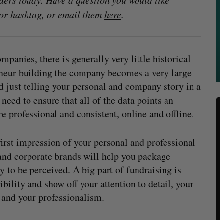
ders today. Have a question you would like
or hashtag, or email them
here
.
panies, there is generally very little historical
eneur building the company becomes a very large
d just telling your personal and company story in a
need to ensure that all of the data points an
e professional and consistent, online and offline.
first impression of your personal and professional
 and corporate brands will help you package
 to be perceived. A big part of fundraising is
ibility and show off your attention to detail, your
 and your professionalism.