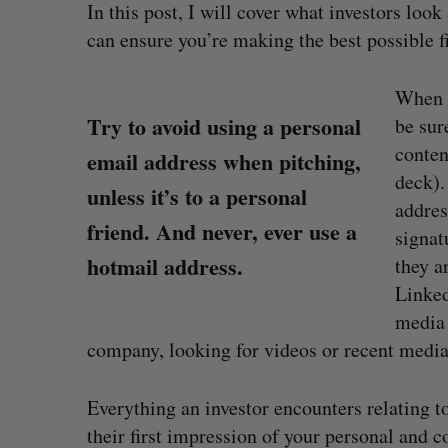
In this post, I will cover what investors lo
can ensure you’re making the best possible f
When y
Try to avoid using a personal
be sur
conten
email address when pitching,
deck).
unless it’s to a personal
addres
friend. And never, ever use a
signat
hotmail address.
they a
Linked
media 
company, looking for videos or recent media
uring”: How a
SAAS NORTH AI, Dominion Dyna
led to a new kind
launch new dual-use defence su
Everything an investor encounters relating 
Jesse Cole
August 6, 2026
their first impression of your personal and 
026