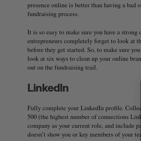
presence online is better than having a bad o
fundraising process.
It is so easy to make sure you have a strong
S
e
entrepreneurs completely forget to look at t
a
before they get started. So, to make sure you
r
look at six ways to clean up your online bran
c
out on the fundraising trail.
h
f
o
LinkedIn
r
:
Fully complete your LinkedIn profile. Colle
500 (the highest number of connections Linked
company as your current role, and include pa
doesn’t show you or key members of your te