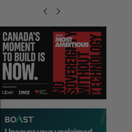
S
R
E
E
A
S
R
E
C
T
H