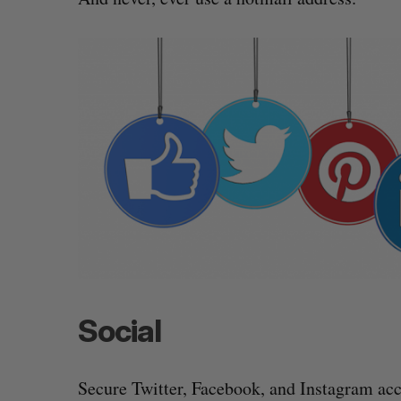
Social
Secure Twitter, Facebook, and Instagram acc