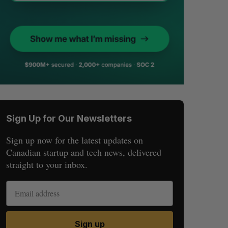
Sign Up for Our Newsletters
Sign up now for the latest updates on
Canadian startup and tech news, delivered
straight to your inbox.
Sign up