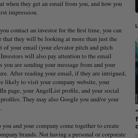
ok at when they get an email from you, and how you
irst impression.
ou contact an investor for the first time, you can
e that they will be looking at more than just the
t of your email (your elevator pitch and pitch
 Investors will also pay attention to the email
s you are sending your message from and your
ure. After reading your email, if they are intrigued,
re likely to visit your company website, your
In page, your AngelList profile, and your social
profiles. They may also Google you and/or your
.
mics
US chip giant AMD to acquire Taalas
mmit
f
Josh Scott
August 6, 2026
to you and your company come together to create
company brands. Not having a personal or corporate
I