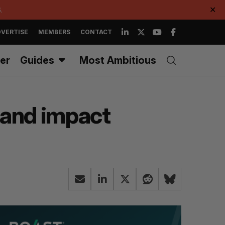
.
✕
VERTISE
MEMBERS
CONTACT
er
Guides
Most Ambitious
rand impact