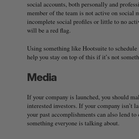
social accounts, both personally and professi
member of the team is not active on social 
incomplete social profiles or little to no ac
will be a red flag.
Using something like Hootsuite to schedule 
help you stay on top of this if it’s not somet
Media
If your company is launched, you should make
interested investors. If your company isn’t 
your past accomplishments can also lend to c
something everyone is talking about.