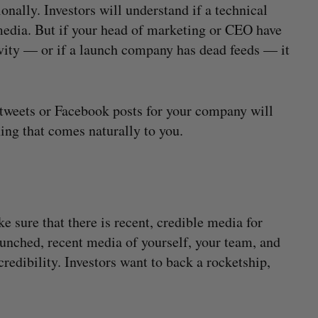
onally. Investors will understand if a technical
media. But if your head of marketing or CEO have
tivity — or if a launch company has dead feeds — it
tweets or Facebook posts for your company will
hing that comes naturally to you.
 sure that there is recent, credible media for
launched, recent media of yourself, your team, and
redibility. Investors want to back a rocketship,