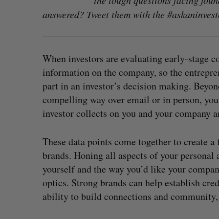
the tough questions facing foun
answered? Tweet them with the #askaninvest
When investors are evaluating early-stage com
information on the company, so the entrepr
part in an investor’s decision making. Beyon
compelling way over email or in person, you 
investor collects on you and your company ar
These data points come together to create a 
brands. Honing all aspects of your personal
yourself and the way you’d like your company
optics. Strong brands can help establish cred
ability to build connections and community,