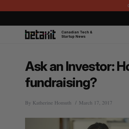
Canadian Tech &
Startup News
Ask an Investor: 
fundraising?
By
Katherine Homuth
March 17, 2017