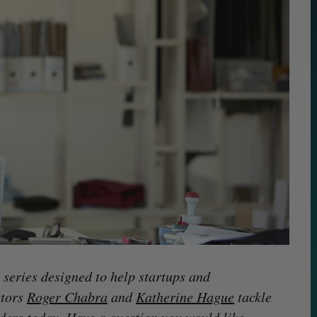
series designed to help startups and
stors
Roger Chabra
and
Katherine Hague
tackle