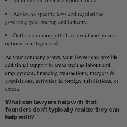
Maintain and review corporate books.
Advise on specific laws and regulations
governing your startup and industry.
Outline common pitfalls to avoid and present
options to mitigate risk.
As your company grows, your lawyer can provide
additional support in areas such as labour and
employment, financing transactions, mergers &
acquisitions, activities in foreign jurisdictions, et
cetera.
What can lawyers help with that
founders don’t typically realize they can
help with?