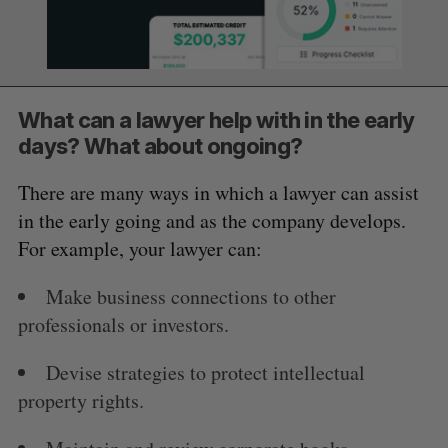
What can a lawyer help with in the early
days? What about ongoing?
There are many ways in which a lawyer can assist
in the early going and as the company develops.
For example, your lawyer can:
Make business connections to other
professionals or investors.
Devise strategies to protect intellectual
property rights.