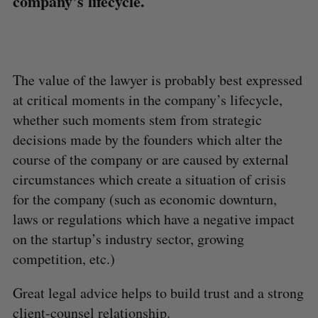
company’s lifecycle.
The value of the lawyer is probably best expressed
at critical moments in the company’s lifecycle,
whether such moments stem from strategic
decisions made by the founders which alter the
course of the company or are caused by external
circumstances which create a situation of crisis
for the company (such as economic downturn,
laws or regulations which have a negative impact
on the startup’s industry sector, growing
competition, etc.)
Great legal advice helps to build trust and a strong
client-counsel relationship.