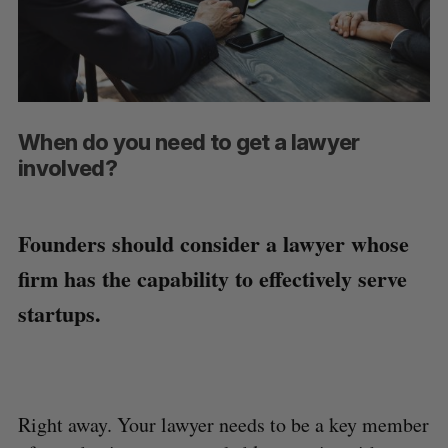
When do you need to get a lawyer
involved?
Founders should consider a lawyer whose
firm has the capability to effectively serve
startups.
Right away. Your lawyer needs to be a key member