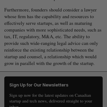
Furthermore, founders should consider a lawyer
whose firm has the capability and resources to
effectively serve startups, as well as maturing
companies with more sophisticated needs, such as
tax, IT, regulatory, M&A, etc. The ability to
provide such wide-ranging legal advice can only
reinforce the existing relationship between the
startup and counsel, a relationship which would
grow in parallel with the growth of the startup.
Sign Up for Our Newsletters
Sign up now for the latest updates on Canadian
startup and tech news, delivered straight to your
inbox.