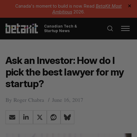
Canada's moment to build is now. Read
BetaKit Most
✕
Ambitious
2026.
Canadian Tech &
Startup News
Ask an Investor: How do I
pick the best lawyer for my
startup?
By
Roger Chabra
June 16, 2017