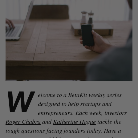
W
elcome to a BetaKit weekly series
designed to help startups and
entrepreneurs. Each week, investors
Roger Chabra
and
Katherine Hague
tackle the
tough questions facing founders today. Have a