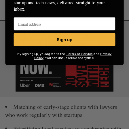
advice and top lawyers at competitive pricing. A
startup and tech news, delivered straight to your
inbox.
few fundamentals of the program are:
Sign up
By signing up, you agree to the
Terms of Service
and
Privacy
Policy
. You can unsubscribe at anytime.
Matching of early-stage clients with lawyers
who work regularly with startups
Prioritizing legal services to synchronize with