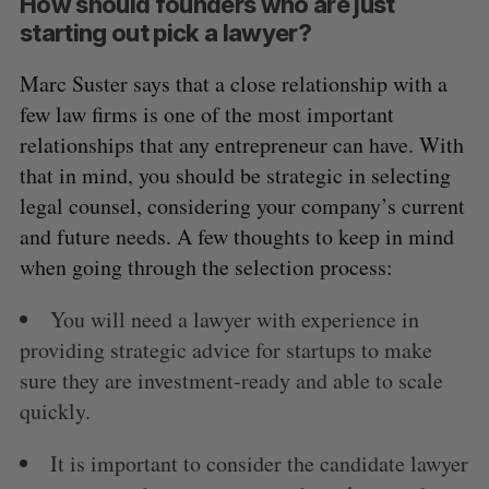
How should founders who are just
starting out pick a lawyer?
Marc Suster says that a close relationship with a
few law firms is one of the most important
relationships that any entrepreneur can have. With
that in mind, you should be strategic in selecting
legal counsel, considering your company’s current
and future needs. A few thoughts to keep in mind
when going through the selection process:
You will need a lawyer with experience in
providing strategic advice for startups to make
sure they are investment-ready and able to scale
quickly.
It is important to consider the candidate lawyer