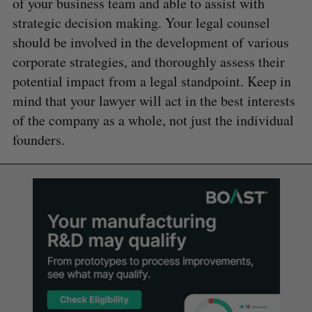
of your business team and able to assist with
strategic decision making. Your legal counsel
should be involved in the development of various
corporate strategies, and thoroughly assess their
potential impact from a legal standpoint. Keep in
mind that your lawyer will act in the best interests
of the company as a whole, not just the individual
founders.