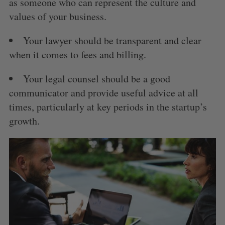
as someone who can represent the culture and
values of your business.
Your lawyer should be transparent and clear
when it comes to fees and billing.
Your legal counsel should be a good
communicator and provide useful advice at all
times, particularly at key periods in the startup’s
growth.