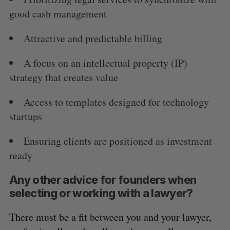
good cash management
Attractive and predictable billing
A focus on an intellectual property (IP)
strategy that creates value
Access to templates designed for technology
startups
Ensuring clients are positioned as investment
ready
Any other advice for founders when
selecting or working with a lawyer?
There must be a fit between you and your lawyer,