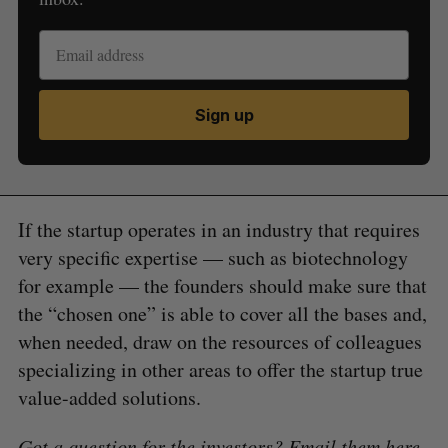
Sign up
If the startup operates in an industry that requires
very specific expertise — such as biotechnology
for example — the founders should make sure that
the “chosen one” is able to cover all the bases and,
when needed, draw on the resources of colleagues
specializing in other areas to offer the startup true
value-added solutions.
Got a question for the investors? Email them
here
.