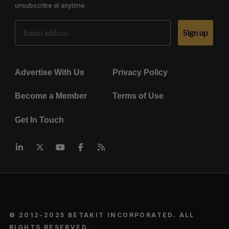
unsubscribe at anytime.
Email Address
Sign up
Advertise With Us
Privacy Policy
Become a Member
Terms of Use
Get In Touch
© 2012-2025 BETAKIT INCORPORATED. ALL
RIGHTS RESERVED.