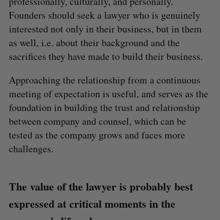
professionally, culturally, and personally.
Founders should seek a lawyer who is genuinely
interested not only in their business, but in them
as well, i.e. about their background and the
sacrifices they have made to build their business.
Approaching the relationship from a continuous
meeting of expectation is useful, and serves as the
foundation in building the trust and relationship
between company and counsel, which can be
tested as the company grows and faces more
challenges.
The value of the lawyer is probably best
expressed at critical moments in the