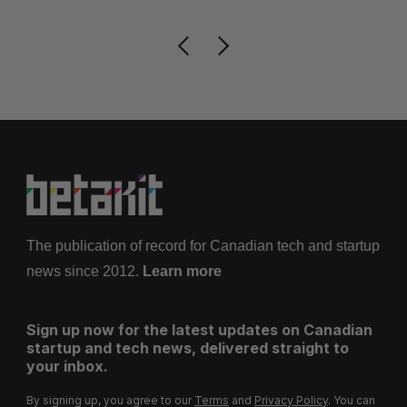
The publication of record for Canadian tech and startup
news since 2012.
Learn more
Sign up now for the latest updates on Canadian
startup and tech news, delivered straight to
your inbox.
By signing up, you agree to our
Terms
and
Privacy Policy
. You can