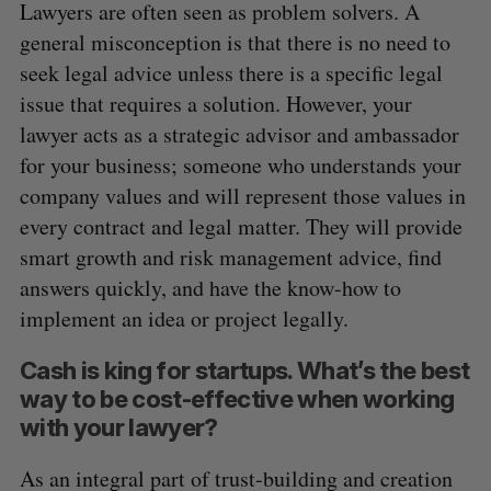
Lawyers are often seen as problem solvers. A
general misconception is that there is no need to
seek legal advice unless there is a specific legal
issue that requires a solution. However, your
lawyer acts as a strategic advisor and ambassador
for your business; someone who understands your
S
company values and will represent those values in
e
a
every contract and legal matter. They will provide
S
R
r
E
E
smart growth and risk management advice, find
A
S
c
R
E
answers quickly, and have the know-how to
C
T
h
H
implement an idea or project legally.
f
o
Cash is king for startups. What’s the best
r
:
way to be cost-effective when working
with your lawyer?
As an integral part of trust-building and creation