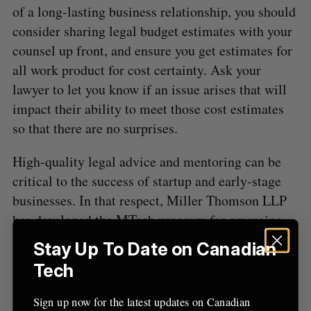
of a long-lasting business relationship, you should
consider sharing legal budget estimates with your
counsel up front, and ensure you get estimates for
all work product for cost certainty. Ask your
lawyer to let you know if an issue arises that will
impact their ability to meet those cost estimates
so that there are no surprises.
High-quality legal advice and mentoring can be
critical to the success of startup and early-stage
businesses. In that respect, Miller Thomson LLP
has developed the MTech program for emerging
businesses which helps startup entrepreneurs
Stay Up To Date on Canadian
achieve their objectives and grow. MTech gives
Tech
founders, owners, and managers of rapidly
emerging businesses access to sophisticated legal
Sign up now for the latest updates on Canadian