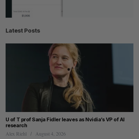
Latest Posts
U of T prof Sanja Fidler leaves as Nvidia’s VP of AI
In
research
mi
Alex Riehl
August 4, 2026
Al