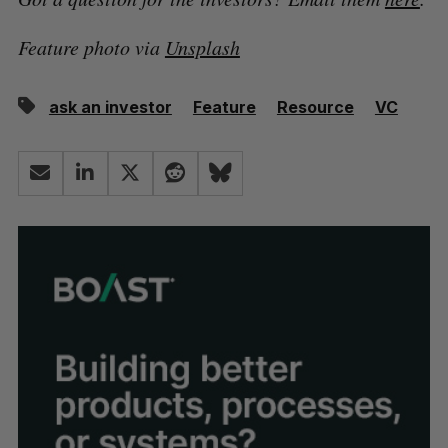
Feature photo via
Unsplash
ask an investor
Feature
Resource
VC