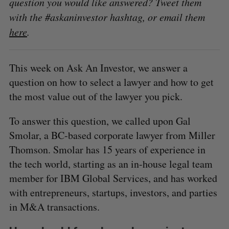
question you would like answered? Tweet them
with the #askaninvestor hashtag, or email them
here
.
This week on Ask An Investor, we answer a
question on how to select a lawyer and how to get
the most value out of the lawyer you pick.
To answer this question, we called upon Gal
Smolar, a BC-based corporate lawyer from Miller
Thomson. Smolar has 15 years of experience in
the tech world, starting as an in-house legal team
member for IBM Global Services, and has worked
with entrepreneurs, startups, investors, and parties
in M&A transactions.