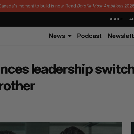
Canada's moment to build is now. Read
BetaKit Most Ambitious
2026
ABOUT
AD
News
Podcast
Newslett
ces leadership switch
rother