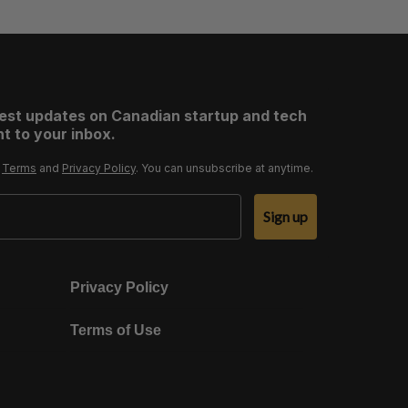
test updates on Canadian startup and tech
t to your inbox.
r
Terms
and
Privacy Policy
. You can unsubscribe at anytime.
Sign up
Privacy Policy
Terms of Use