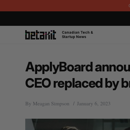
Canadian Tech &
Startup News
ApplyBoard announ
CEO replaced by b
By
Meagan Simpson
January 6, 2023