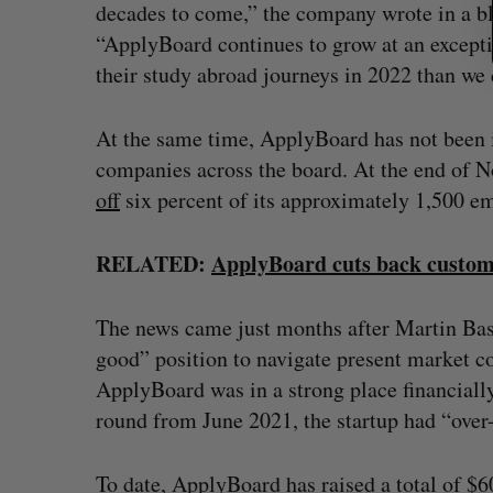
decades to come,” the company wrote in a bl
“ApplyBoard continues to grow at an exceptio
their study abroad journeys in 2022 than we 
At the same time, ApplyBoard has not been 
companies across the board. At the end of 
off
six percent of its approximately 1,500 em
RELATED:
ApplyBoard cuts back custom
The news came just months after Martin Ba
good” position to navigate present market co
ApplyBoard was in a strong place financially,
round from June 2021, the startup had “over-r
To date, ApplyBoard has raised a total of 