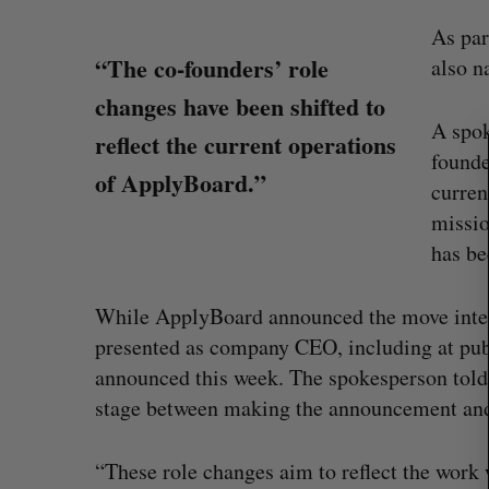
As par
“The co-founders’ role
S
also n
e
changes have been shifted to
a
A spok
r
reflect the current operations
founde
c
of ApplyBoard.”
h
curren
f
missio
o
has be
r
:
While ApplyBoard announced the move inter
presented as company CEO, including at publ
announced this week. The spokesperson told
U of T prof Sanja Fidler leaves as 
stage between making the announcement and 
VP of AI research
Alex Riehl
August 4, 2026
“These role changes aim to reflect the work 