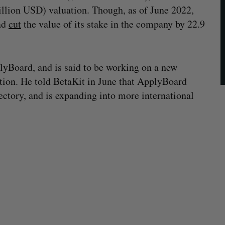
llion USD) valuation. Though, as of June 2022,
ad
cut
the value of its stake in the company by 22.9
lyBoard, and is said to be working on a new
cation. He told BetaKit in June that ApplyBoard
jectory, and is expanding into more international