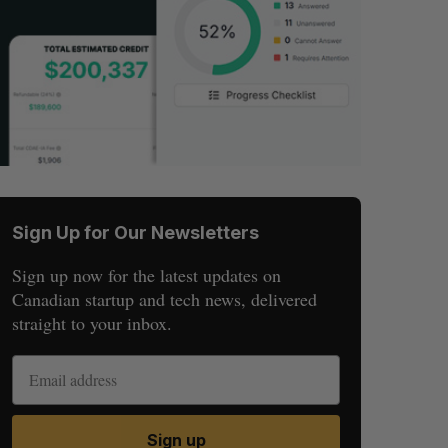
Sign Up for Our Newsletters
Sign up now for the latest updates on
Canadian startup and tech news, delivered
straight to your inbox.
Sign up