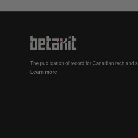
The publication of record for Canadian tech and 
Learn more