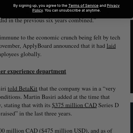
og post about the executive changes, adding,
By signing up, you agree to the
Terms of Service
and
Privacy
nal rate, helping roughly more students to start
Policy
. You can unsubscribe at anytime.
did in the previous six years combined.”
immune to the economic crunch being felt by tech
November, ApplyBoard announced that it had
laid
ployees globally.
er experience department
siri
told BetaKit
that the company was in a “very
nditions. Martin Basiri added at the time that
 stating that with its
$375 million CAD
Series D
aised” in the last three years.
$600 million CAD ($475 million USD), and as of