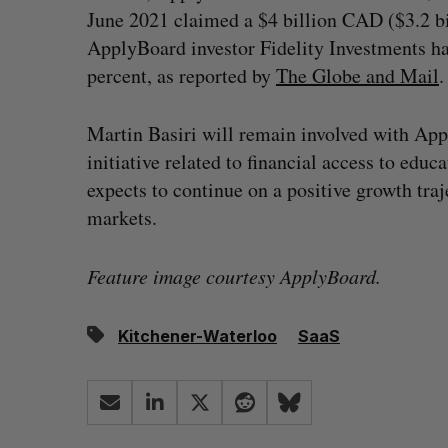
June 2021 claimed a $4 billion CAD ($3.2 bi
ApplyBoard investor Fidelity Investments h
percent, as reported by
The Globe and Mail
.
Martin Basiri will remain involved with App
initiative related to financial access to edu
expects to continue on a positive growth tra
markets.
Feature image courtesy ApplyBoard.
Kitchener-Waterloo
SaaS