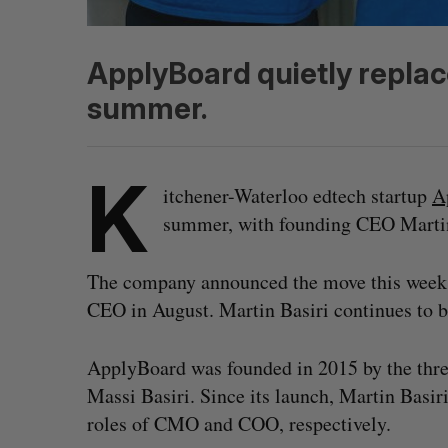
ApplyBoard quietly replac
summer.
K
itchener-Waterloo edtech startup
A
summer, with founding CEO Martin B
The company announced the move this week, 
CEO in August. Martin Basiri continues to 
ApplyBoard was founded in 2015 by the three
Massi Basiri. Since its launch, Martin Basir
roles of CMO and COO, respectively.