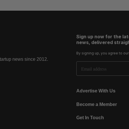
Sign up now for the la
news, delivered straigh
By signing up, you agree to ou
startup news since 2012.
Email Address
Advertise With Us
Become a Member
Get In Touch