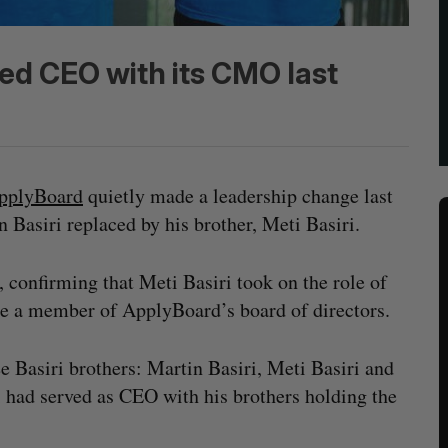
ed CEO with its CMO last
pplyBoard
quietly made a leadership change last
asiri replaced by his brother, Meti Basiri.
confirming that Meti Basiri took on the role of
be a member of ApplyBoard’s board of directors.
 Basiri brothers: Martin Basiri, Meti Basiri and
i had served as CEO with his brothers holding the