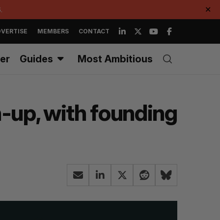
.
✕
VERTISE
MEMBERS
CONTACT
er
Guides
Most Ambitious
-up, with founding