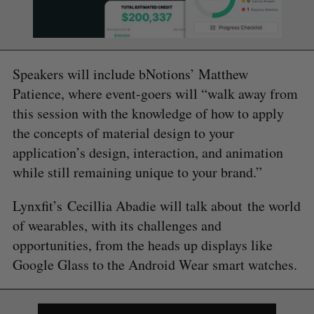
Speakers will include bNotions’ Matthew
Patience, where event-goers will “walk away from
this session with the knowledge of how to apply
the concepts of material design to your
application’s design, interaction, and animation
while still remaining unique to your brand.”
Lynxfit’s Cecillia Abadie will talk about the world
of wearables, with its challenges and
opportunities, from the heads up displays like
Google Glass to the Android Wear smart watches.