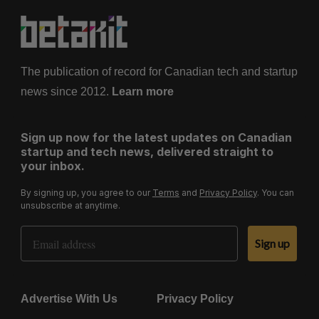
The publication of record for Canadian tech and startup
news since 2012.
Learn more
Sign up now for the latest updates on Canadian
startup and tech news, delivered straight to
your inbox.
By signing up, you agree to our
Terms
and
Privacy Policy
. You can
unsubscribe at anytime.
Email Address
Sign up
Advertise With Us
Privacy Policy