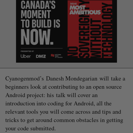
Cyanogenmod’s Danesh Mondegarian will take a
beginners look at contributing to an open source
Android project: his talk will cover an
introduction into coding for Android, all the
relevant tools you will come across and tips and
tricks to get around common obstacles in getting
your code submitted.
S