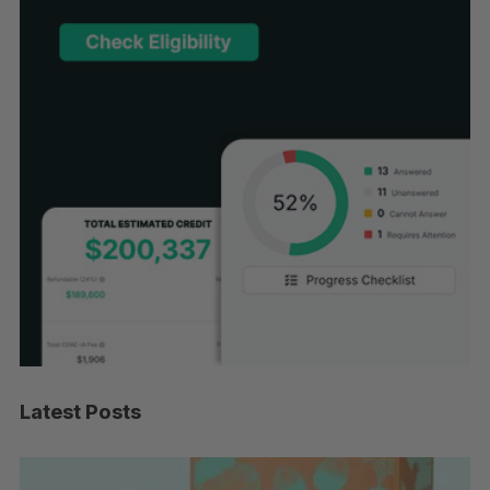
Latest Posts