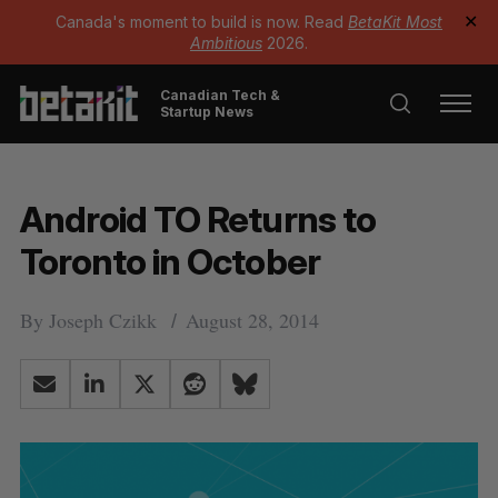
Canada's moment to build is now. Read
BetaKit Most
✕
Ambitious
2026.
Canadian Tech &
Startup News
Android TO Returns to
Toronto in October
By
Joseph Czikk
August 28, 2014