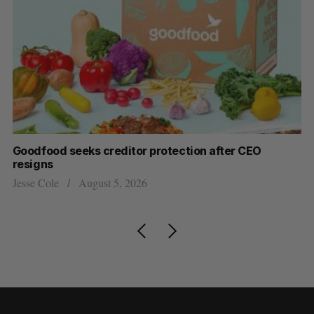
Goodfood seeks creditor protection after CEO
Sh
resigns
fo
Jesse Cole
August 5, 2026
Ma