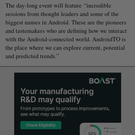
The day-long event will feature “incredible
sessions from thought leaders and some of the
biggest names in Android. These are the pioneers
and tastemakers who are defining how we interact
with the Android-connected world. AndroidTO is
the place where we can explore current, potential
and predicted trends.”