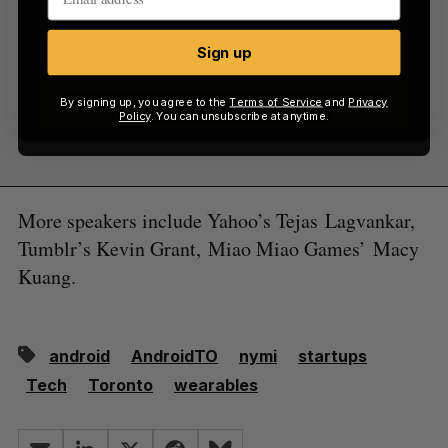
Sign up
By signing up, you agree to the
Terms of Service
and
Privacy
Sign up
Policy
. You can unsubscribe at anytime.
More speakers include Yahoo’s Tejas Lagvankar,
Tumblr’s Kevin Grant, Miao Miao Games’ Macy
Kuang.
android
AndroidTO
nymi
startups
Tech
Toronto
wearables