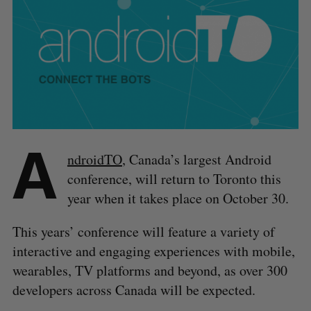
A
ndroidTO
, Canada’s largest Android
conference, will return to Toronto this
year when it takes place on October 30.
This years’ conference will feature a variety of
interactive and engaging experiences with mobile,
wearables, TV platforms and beyond, as over 300
developers across Canada will be expected.