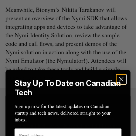
e
Meanwhile, Bionym’s Nikita Tarakanov will
a
present an overview of the Nymi SDK that allows
S
R
r
E
E
A
S
integrating apps and devices to take advantage of
c
R
E
C
T
h
the Nymi Identity Solution, review the sample
H
f
code and call flows, and present demos of the
o
Nymi solution in action along with the use of the
r
Nymi Emulator (the Nymulator!). Attendees will
:
be asked to take these tools and build a simple
Android application.
Stay Up To Date on Canadian
Tech
Sign Up for Our Newsletters
Sign up now for the latest updates on Canadian
startup and tech news, delivered straight to your
Sign up now for the latest updates on Canadian
inbox.
startup and tech news, delivered straight to your
inbox.