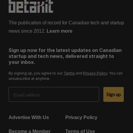
The publication of record for Canadian tech and startup
news since 2012.
Learn more
Sign up now for the latest updates on Canadian
startup and tech news, delivered straight to
your inbox.
By signing up, you agree to our
Terms
and
Privacy Policy
. You can
unsubscribe at anytime.
Email Address
Sign up
Advertise With Us
Privacy Policy
Become a Member
Terms of Use