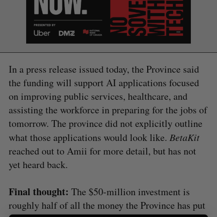
In a press release issued today, the Province said
the funding will support AI applications focused
S
on improving public services, healthcare, and
e
a
assisting the workforce in preparing for the jobs of
S
R
r
E
E
tomorrow. The province did not explicitly outline
A
S
c
R
E
what those applications would look like.
BetaKit
C
T
h
H
f
reached out to Amii for more detail, but has not
o
yet heard back.
r
:
Final thought:
The $50-million investment is
roughly half of all the money the Province has put