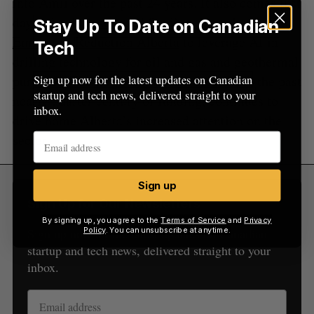
into Amii over the past 24 years. It also comes just
days after it
announced funding through
Stay Up To Date on Canadian
Emissions Reduction Alberta
to leverage AI in
Tech
drilling technology for oil and gas and geothermal
purposes. The large investment, relative to the past
Sign up now for the latest updates on Canadian
startup and tech news, delivered straight to your
nearly quarter century of funding, continues to
inbox.
drive home Alberta’s increased attention on the
sector.
Sign up
Sign Up for Our Newsletters
By signing up, you agree to the
Terms of Service
and
Privacy
Policy
. You can unsubscribe at anytime.
Sign up now for the latest updates on Canadian
startup and tech news, delivered straight to your
inbox.