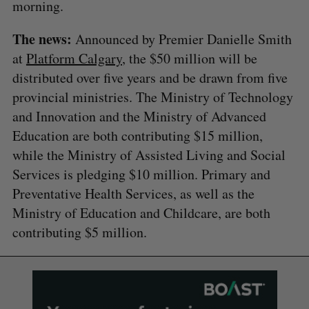
morning.
The news:
Announced by Premier Danielle Smith
at
Platform Calgary
, the $50 million will be
distributed over five years and be drawn from five
provincial ministries. The Ministry of Technology
and Innovation and the Ministry of Advanced
Education are both contributing $15 million,
while the Ministry of Assisted Living and Social
Services is pledging $10 million. Primary and
Preventative Health Services, as well as the
Ministry of Education and Childcare, are both
contributing $5 million.