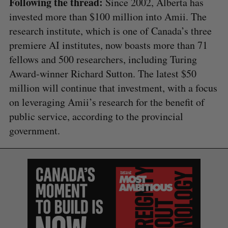
Following the thread:
Since 2002, Alberta has
invested more than $100 million into Amii. The
research institute, which is one of Canada’s three
premiere AI institutes, now boasts more than 71
fellows and 500 researchers, including Turing
Award-winner Richard Sutton. The latest $50
million will continue that investment, with a focus
on leveraging Amii’s research for the benefit of
public service, according to the provincial
government.