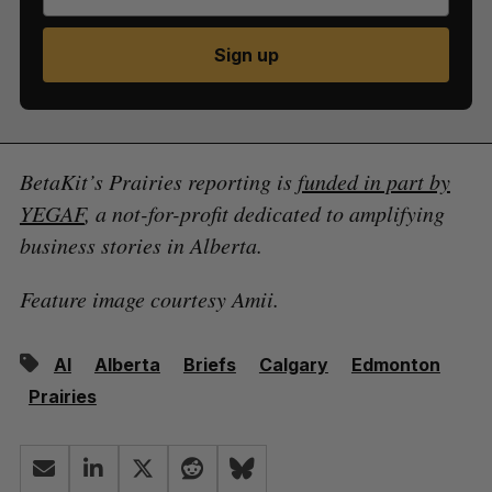
Sign up
BetaKit’s Prairies reporting is
funded in part by
YEGAF
, a not-for-profit dedicated to amplifying
business stories in Alberta.
Feature image courtesy Amii.
AI
Alberta
Briefs
Calgary
Edmonton
Prairies