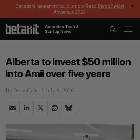
Canada's moment to build is now. Read
BetaKit Most
✕
Ambitious
2026.
Canadian Tech &
Startup News
Alberta to invest $50 million
into Amii over five years
By
Jesse Cole
July 9, 2026