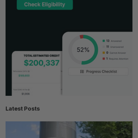
Latest Posts