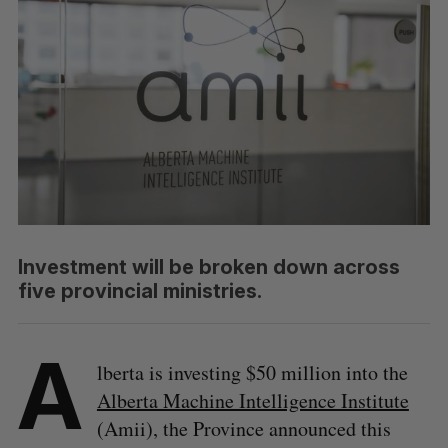
Investment will be broken down across
five provincial ministries.
A
lberta is investing $50 million into the
Alberta Machine Intelligence Institute
(Amii), the Province announced this