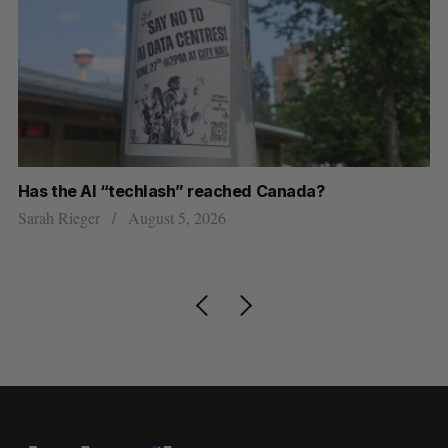
Has the AI “techlash” reached Canada?
Ca
h
ti
Sarah Rieger
August 5, 2026
Je