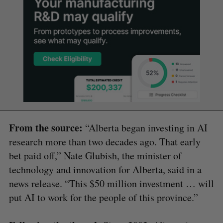
From the source:
“Alberta began investing in AI
research more than two decades ago. That early
bet paid off,” Nate Glubish, the minister of
technology and innovation for Alberta, said in a
news release. “This $50 million investment … will
put AI to work for the people of this province.”