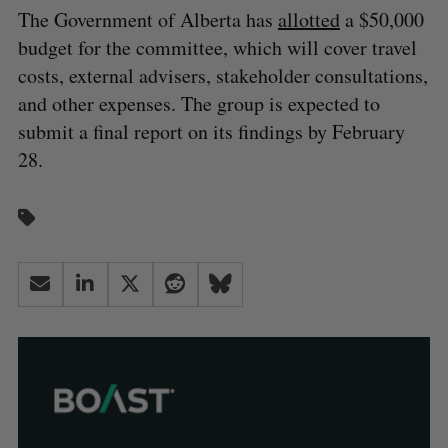
The Government of Alberta has
allotted
a $50,000
budget for the committee, which will cover travel
costs, external advisers, stakeholder consultations,
and other expenses. The group is expected to
submit a final report on its findings by February
28.