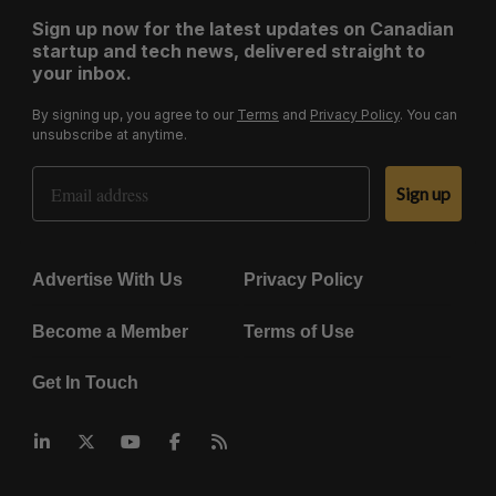
Sign up now for the latest updates on Canadian
startup and tech news, delivered straight to
your inbox.
By signing up, you agree to our
Terms
and
Privacy Policy
. You can
unsubscribe at anytime.
Email Address
Sign up
Advertise With Us
Privacy Policy
Become a Member
Terms of Use
Get In Touch