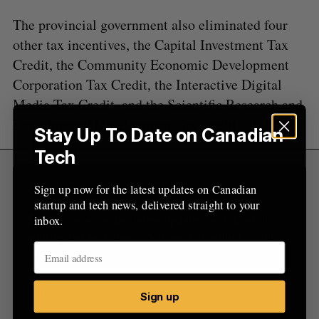
o
The provincial government also eliminated four
r
:
other tax incentives, the Capital Investment Tax
Credit, the Community Economic Development
Corporation Tax Credit, the Interactive Digital
Media Tax Credit, and the Scientific Research and
Experimental Development Tax Credit (SR&ED).
Stay Up To Date on Canadian
Tech
Sign up now for the latest updates on Canadian
Sign Up for Our Newsletters
startup and tech news, delivered straight to your
Sign up now for the latest updates on Canadian
inbox.
startup and tech news, delivered straight to your
inbox.
Sign up