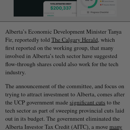
Alberta’s Economic Development Minister Tanya
Fir, reportedly told
The Calgary Herald
, which
first reported on the working group, that many
involved in Alberta’s tech sector have suggested
flow-through shares could also work for the tech
industry.
The announcement of the committee, and focus on
trying to attract investment to Alberta, comes after
the UCP government made
significant cuts
to the
tech sector as part of sweeping provincial cuts laid
out in its budget. The government eliminated the
Alberta Investor Tax Credit (AITC), a move
many