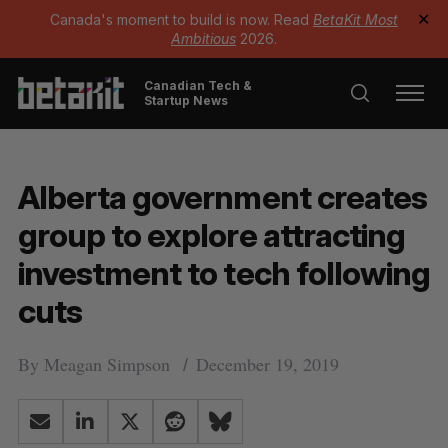
Canada's moment to build is now. Read
BetaKit Most
✕
Ambitious
2026.
Canadian Tech &
Startup News
Alberta government creates
group to explore attracting
investment to tech following
cuts
By
Meagan Simpson
December 19, 2019