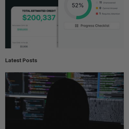
Latest Posts