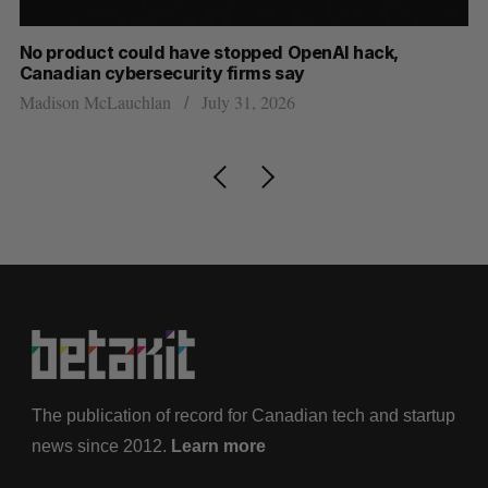
s
No product could have stopped OpenAI hack,
Ca
Canadian cybersecurity firms say
ba
Madison McLauchlan
July 31, 2026
Je
The publication of record for Canadian tech and startup
news since 2012.
Learn more