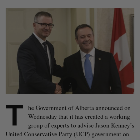
T
he Government of Alberta announced on
Wednesday that it has created a working
group of experts to advise Jason Kenney’s
United Conservative Party (UCP) government on