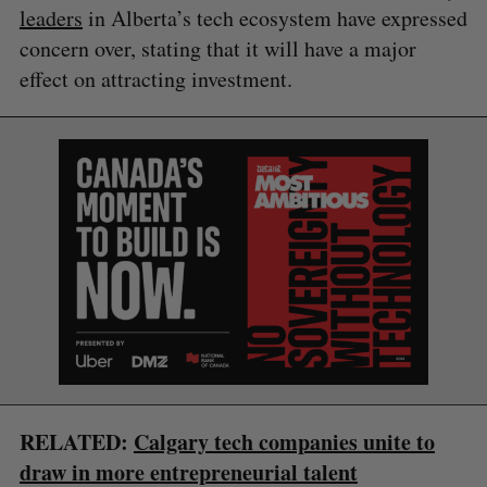
leaders
in Alberta’s tech ecosystem have expressed
concern over, stating that it will have a major
effect on attracting investment.
S
e
a
S
R
r
E
E
A
S
c
R
E
RELATED:
Calgary tech companies unite to
C
T
h
H
draw in more entrepreneurial talent
f