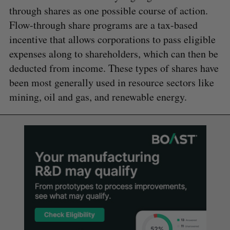
through shares as one possible course of action.
Flow-through share programs are a tax-based
incentive that allows corporations to pass eligible
expenses along to shareholders, which can then be
deducted from income. These types of shares have
been most generally used in resource sectors like
mining, oil and gas, and renewable energy.