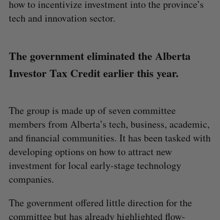
how to incentivize investment into the province’s
tech and innovation sector.
The government eliminated the Alberta
Investor Tax Credit earlier this year.
The group is made up of seven committee
members from Alberta’s tech, business, academic,
and financial communities. It has been tasked with
developing options on how to attract new
investment for local early-stage technology
companies.
The government offered little direction for the
committee but has already highlighted flow-