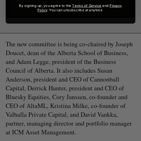
By signing up, you agree to the
Terms of Service
and
Privacy
Sign up
Policy
. You can unsubscribe at anytime.
The new committee is being co-chaired by Joseph
Doucet, dean of the Alberta School of Business,
and Adam Legge, president of the Business
Council of Alberta. It also includes Susan
Anderson, president and CEO of Cannonball
Capital, Derrick Hunter, president and CEO of
Bluesky Equities, Cory Janssen, co-founder and
CEO of AltaML, Kristina Milke, co-founder of
Valhalla Private Capital, and David Vankka,
partner, managing director and portfolio manager
at ICM Asset Management.