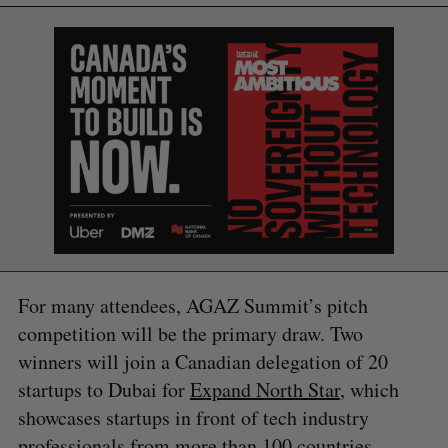
S
For many attendees, AGAZ Summit’s pitch
e
competition will be the primary draw. Two
a
winners will join a Canadian delegation of 20
S
R
r
E
E
A
S
startups to Dubai for
Expand North Star
, which
c
R
E
C
T
h
showcases startups in front of tech industry
H
f
professionals from more than 100 countries.