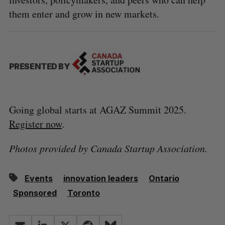
them enter and grow in new markets.
PRESENTED BY
Going global starts at AGAZ Summit 2025.
Register now
.
Photos provided by Canada Startup Association.
Events
innovation leaders
Ontario
Sponsored
Toronto