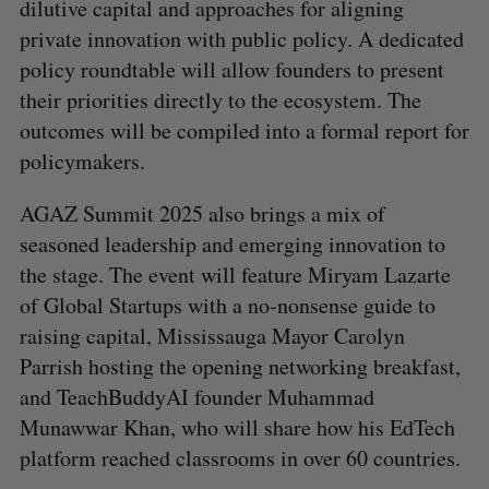
dilutive capital and approaches for aligning
private innovation with public policy. A dedicated
policy roundtable will allow founders to present
their priorities directly to the ecosystem. The
outcomes will be compiled into a formal report for
policymakers.
AGAZ Summit 2025 also brings a mix of
seasoned leadership and emerging innovation to
the stage. The event will feature Miryam Lazarte
of Global Startups with a no-nonsense guide to
raising capital, Mississauga Mayor Carolyn
Parrish hosting the opening networking breakfast,
and TeachBuddyAI founder Muhammad
Munawwar Khan, who will share how his EdTech
platform reached classrooms in over 60 countries.