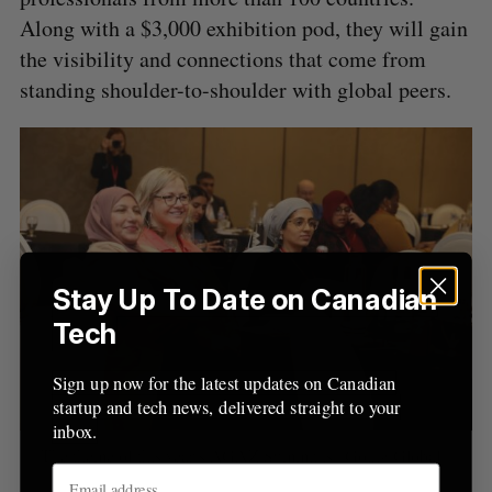
o
Along with a $3,000 exhibition pod, they will gain
r
the visibility and connections that come from
:
standing shoulder-to-shoulder with global peers.
Stay Up To Date on Canadian
Tech
Sign up now for the latest updates on Canadian
startup and tech news, delivered straight to your
inbox.
The theme of this year’s AGAZ Summit is “Going Global.”