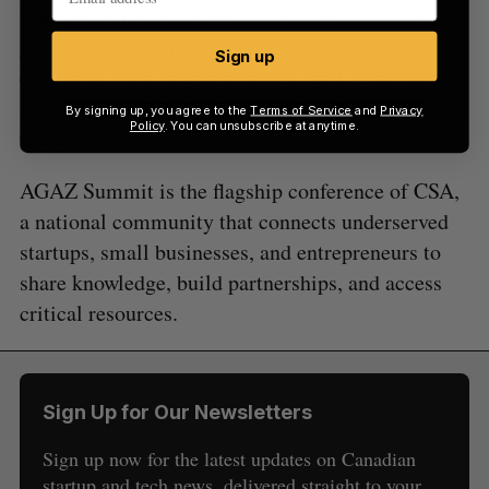
“Our focus is aligned with the current Canadian
government’s vision for going global and
Sign up
exploring more markets beyond the United States,”
said Hammad Siddiqui, Executive Director of
By signing up, you agree to the
Terms of Service
and
Privacy
Policy
. You can unsubscribe at anytime.
CSA.
AGAZ Summit is the flagship conference of CSA,
a national community that connects underserved
startups, small businesses, and entrepreneurs to
share knowledge, build partnerships, and access
critical resources.
Sign Up for Our Newsletters
Sign up now for the latest updates on Canadian
startup and tech news, delivered straight to your