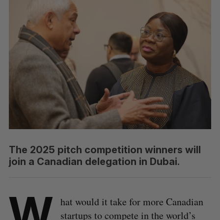
The 2025 pitch competition winners will
join a Canadian delegation in Dubai.
W
hat would it take for more Canadian
startups to compete in the world’s