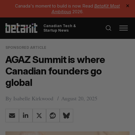
Canada's moment to build is now. Read
BetaKit Most
✕
Ambitious
2026.
Canadian Tech &
Startup News
SPONSORED ARTICLE
AGAZ Summit is where
Canadian founders go
global
By
Isabelle Kirkwood
August 20, 2025