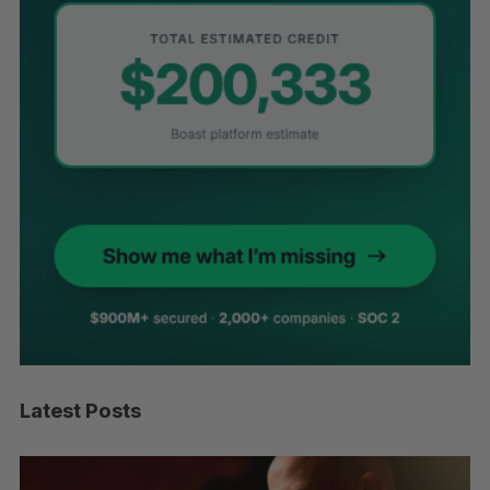
Latest Posts