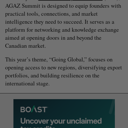
AGAZ Summit is designed to equip founders with
practical tools, connections, and market
intelligence they need to succeed. It serves as a
platform for networking and knowledge exchange
aimed at opening doors in and beyond the
Canadian market.
This year’s theme, “Going Global,” focuses on
opening access to new regions, diversifying export
portfolios, and building resilience on the
international stage.