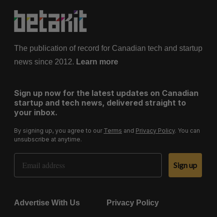
The publication of record for Canadian tech and startup
news since 2012.
Learn more
Sign up now for the latest updates on Canadian
startup and tech news, delivered straight to
your inbox.
By signing up, you agree to our
Terms
and
Privacy Policy
. You can
unsubscribe at anytime.
Email Address
Sign up
Advertise With Us
Privacy Policy