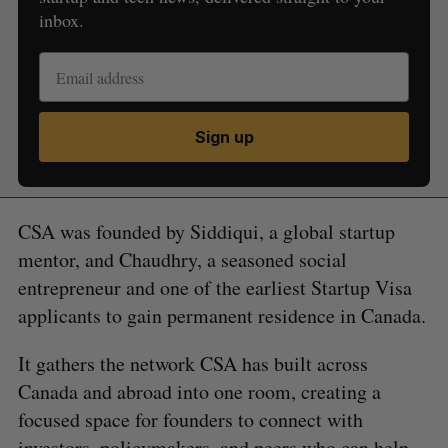
inbox.
Sign up
CSA was founded by Siddiqui, a global startup
mentor, and Chaudhry, a seasoned social
entrepreneur and one of the earliest Startup Visa
applicants to gain permanent residence in Canada.
It gathers the network CSA has built across
Canada and abroad into one room, creating a
focused space for founders to connect with
investors, policymakers, and peers who can help