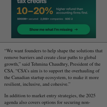
“We want founders to help shape the solutions that
remove barriers and create clear paths to global
growth,” said Tehmina Chaudhry, President of the
CSA. “CSA’s aim is to support the overhauling of
the Canadian startup ecosystem, to make it more
resilient, inclusive, and cohesive.”
In addition to market entry strategies, the 2025
agenda also covers options for securing non-