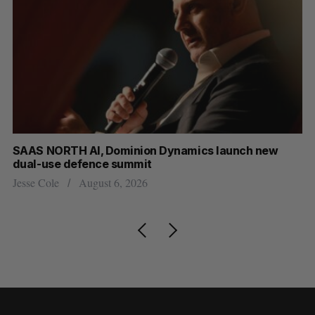
at
SAAS NORTH AI, Dominion Dynamics launch new
Ma
dual-use defence summit
AI
Jesse Cole
August 6, 2026
Je