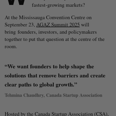
fastest-growing markets?
At the Mississauga Convention Centre on
September 23,
AGAZ Summit 2025
will
bring founders, investors, and policymakers
together to put that question at the centre of the
room.
“We want founders to help shape the
solutions that remove barriers and create
clear paths to global growth.”
Tehmina Chaudhry, Canada Startup Association
Hosted by the
Canada Startup Association
(CSA),