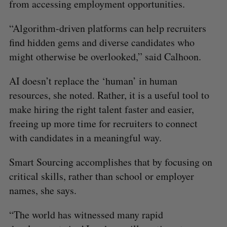
from accessing employment opportunities.
“Algorithm-driven platforms can help recruiters
find hidden gems and diverse candidates who
might otherwise be overlooked,” said Calhoon.
AI doesn’t replace the ‘human’ in human
resources, she noted. Rather, it is a useful tool to
make hiring the right talent faster and easier,
freeing up more time for recruiters to connect
with candidates in a meaningful way.
Smart Sourcing accomplishes that by focusing on
critical skills, rather than school or employer
names, she says.
“The world has witnessed many rapid