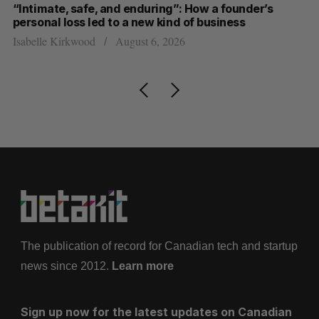
“Intimate, safe, and enduring”: How a founder’s
S
personal loss led to a new kind of business
d
Isabelle Kirkwood
August 6, 2026
Je
The publication of record for Canadian tech and startup
news since 2012.
Learn more
Sign up now for the latest updates on Canadian