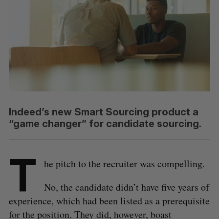
Indeed’s new Smart Sourcing product a
“game changer” for candidate sourcing.
T
he pitch to the recruiter was compelling.
No, the candidate didn’t have five years of
experience, which had been listed as a prerequisite
for the position. They did, however, boast