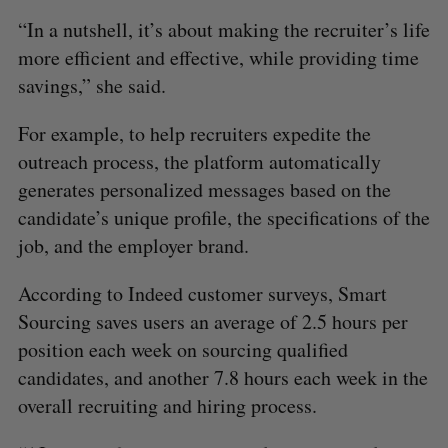
“In a nutshell, it’s about making the recruiter’s life
more efficient and effective, while providing time
savings,” she said.
For example, to help recruiters expedite the
outreach process, the platform automatically
generates personalized messages based on the
candidate’s unique profile, the specifications of the
job, and the employer brand.
According to Indeed customer surveys, Smart
Sourcing saves users an average of 2.5 hours per
S
position each week on sourcing qualified
e
candidates, and another 7.8 hours each week in the
a
S
R
r
overall recruiting and hiring process.
E
E
A
S
c
R
E
C
T
h
H