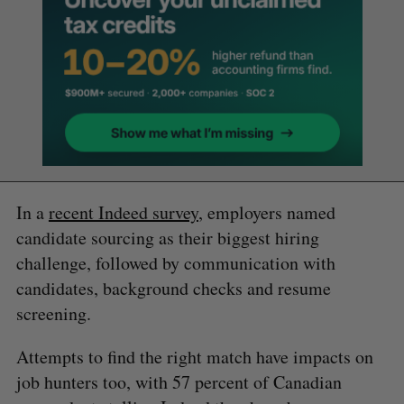
In a
recent Indeed survey
, employers named
candidate sourcing as their biggest hiring
challenge, followed by communication with
candidates, background checks and resume
screening.
Attempts to find the right match have impacts on
job hunters too, with 57 percent of Canadian