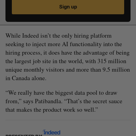
Sign up
While Indeed isn’t the only hiring platform
seeking to inject more AI functionality into the
hiring process, it does have the advantage of being
the largest job site in the world, with 315 million
unique monthly visitors and more than 9.5 million
in Canada alone.
“We really have the biggest data pool to draw
from,” says Patibandla. “That’s the secret sauce
that makes the product work so well.”