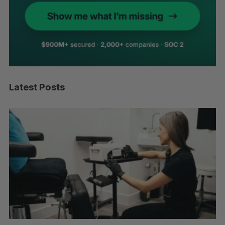
Latest Posts