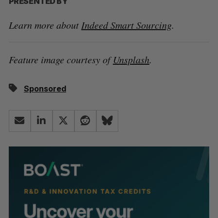
PRESENTED BY
Learn more about
Indeed Smart Sourcing
.
Feature image courtesy of
Unsplash
.
Sponsored