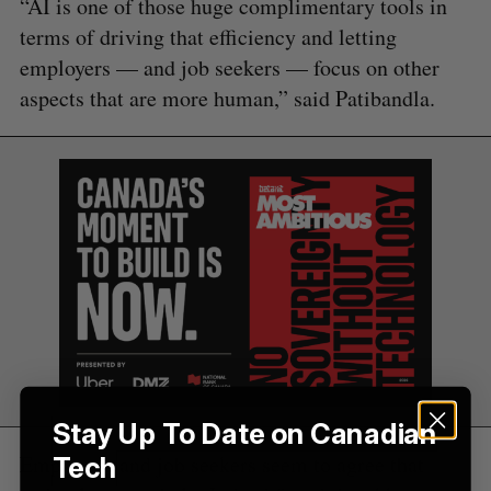
“AI is one of those huge complimentary tools in
f
terms of driving that efficiency and letting
o
employers — and job seekers — focus on other
r
:
aspects that are more human,” said Patibandla.
Stay Up To Date on Canadian
Employers and job seekers seem to agree that
Tech