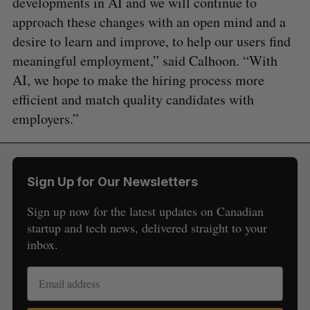
developments in AI and we will continue to
approach these changes with an open mind and a
desire to learn and improve, to help our users find
meaningful employment,” said Calhoon. “With
AI, we hope to make the hiring process more
efficient and match quality candidates with
employers.”
Sign Up for Our Newsletters
Sign up now for the latest updates on Canadian
startup and tech news, delivered straight to your
inbox.