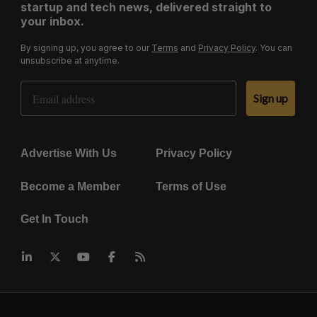
startup and tech news, delivered straight to
your inbox.
By signing up, you agree to our
Terms
and
Privacy Policy
. You can
unsubscribe at anytime.
Email Address
Sign up
Advertise With Us
Privacy Policy
Become a Member
Terms of Use
Get In Touch