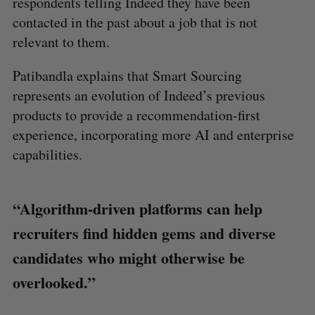
respondents telling Indeed they have been
contacted in the past about a job that is not
relevant to them.
Patibandla explains that Smart Sourcing
represents an evolution of Indeed’s previous
products to provide a recommendation-first
experience, incorporating more AI and enterprise
capabilities.
“Algorithm-driven platforms can help
recruiters find hidden gems and diverse
candidates who might otherwise be
overlooked.”