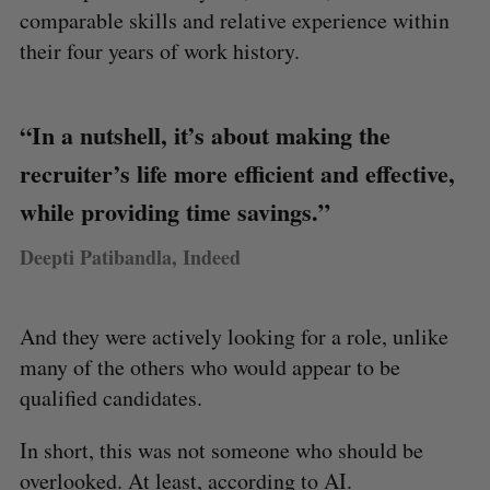
comparable skills and relative experience within
their four years of work history.
“In a nutshell, it’s about making the
recruiter’s life more efficient and effective,
while providing time savings.”
Deepti Patibandla, Indeed
And they were actively looking for a role, unlike
many of the others who would appear to be
qualified candidates.
In short, this was not someone who should be
overlooked. At least, according to AI.