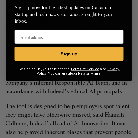
technology can help. Indeed found that 44 percent
Sign up now for the latest updates on Canadian
of employers believe AI-based hiring software can
startup and tech news, delivered straight to your
help them identify good candidates more easily
inbox.
when hiring someone for a new job.
Of course, these new tools must be developed and
deployed responsibly.
Sign up
Smart Sourcing, like all of Indeed’s AI tools, was
By signing up, you agree to the
Terms of Service
and
Privacy
developed in close collaboration with the
Policy
. You can unsubscribe at anytime.
company’s internal Responsible AI Team, and in
accordance with Indeed’s
ethical AI principals.
The tool is designed to help employers spot talent
they might have otherwise missed, said Hannah
Calhoon, Indeed’s Head of AI Innovation. It can
also help avoid inherent biases that prevent people