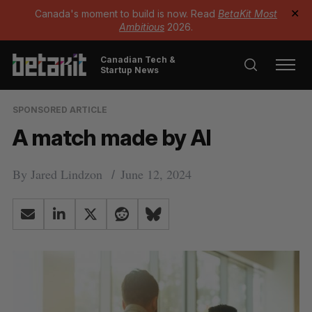
Canada's moment to build is now. Read
BetaKit Most
✕
Ambitious
2026.
Canadian Tech &
Startup News
SPONSORED ARTICLE
A match made by AI
By
Jared Lindzon
June 12, 2024