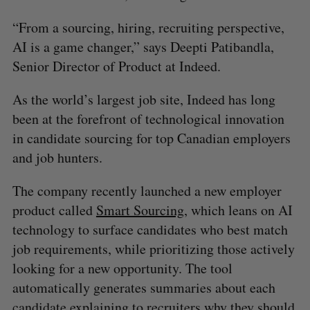
“From a sourcing, hiring, recruiting perspective,
AI is a game changer,” says Deepti Patibandla,
Senior Director of Product at Indeed.
As the world’s largest job site, Indeed has long
been at the forefront of technological innovation
in candidate sourcing for top Canadian employers
and job hunters.
The company recently launched a new employer
product called
Smart Sourcing
, which leans on AI
technology to surface candidates who best match
job requirements, while prioritizing those actively
looking for a new opportunity. The tool
automatically generates summaries about each
candidate explaining to recruiters why they should