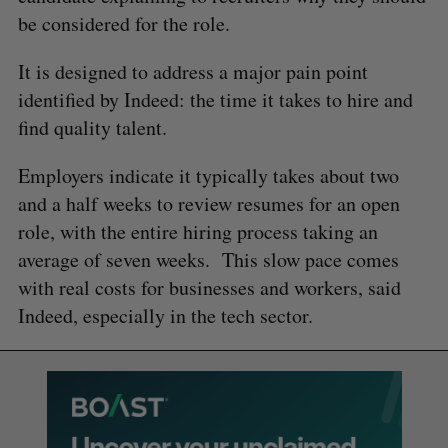
be considered for the role.
It is designed to address a major pain point
identified by Indeed: the time it takes to hire and
find quality talent.
Employers indicate it typically takes about two
and a half weeks to review resumes for an open
role, with the entire hiring process taking an
average of seven weeks. This slow pace comes
with real costs for businesses and workers, said
Indeed, especially in the tech sector.