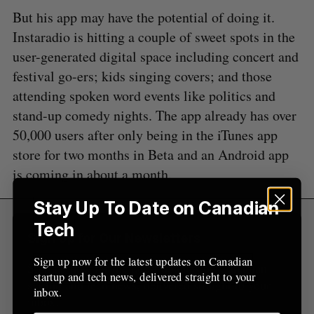
S
R
r
E
E
But his app may have the potential of doing it.
A
S
c
R
E
Instaradio is hitting a couple of sweet spots in the
C
T
h
H
user-generated digital space including concert and
f
o
festival go-ers; kids singing covers; and those
r
attending spoken word events like politics and
:
stand-up comedy nights. The app already has over
50,000 users after only being in the iTunes app
store for two months in Beta and an Android app
is coming in about a month.
Stay Up To Date on Canadian
Tech
Sign Up for Our Newsletters
Sign up now for the latest updates on Canadian
Sign up now for the latest updates on Canadian
startup and tech news, delivered straight to your
startup and tech news, delivered straight to your
inbox.
inbox.