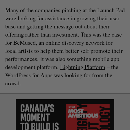
Many of the companies pitching at the Launch Pad
were looking for assistance in growing their user
base and getting the message out about their
offering rather than investment. This was the case
for BeMused, an online discovery network for
local artists to help them better self promote their
performances. It was also something mobile app
development platform,
Lightning Platform
– the
WordPress for Apps was looking for from the
crowd.