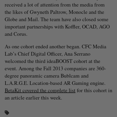
received a lot of attention from the media from
the likes of Gwyneth Paltrow, Monocle and the
Globe and Mail. The team have also closed some
important partnerships with Koffler, OCAD, AGO
and Corus.
As one cohort ended another began. CFC Media
Lab’s Chief Digital Officer, Ana Serrano
welcomed the third ideaBOOST cohort at the
event. Among the Fall 2013 companies are 360-
degree panoramic camera Bublcam and
L.A.R.G.E. Location-based AR Gaming engine.
BetaKit covered the complete list
for this cohort in
an article earlier this week.