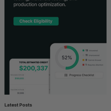
Latest Posts