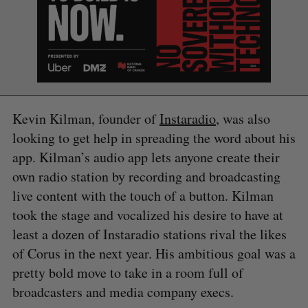
Kevin Kilman, founder of
Instaradio
, was also
looking to get help in spreading the word about his
app. Kilman’s audio app lets anyone create their
own radio station by recording and broadcasting
live content with the touch of a button. Kilman
took the stage and vocalized his desire to have at
least a dozen of Instaradio stations rival the likes
of Corus in the next year. His ambitious goal was a
S
pretty bold move to take in a room full of
e
broadcasters and media company execs.
a