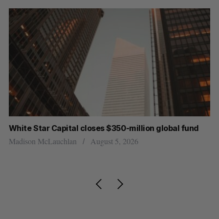
White Star Capital closes $350-million global fund
U 
r
Madison McLauchlan
August 5, 2026
Al