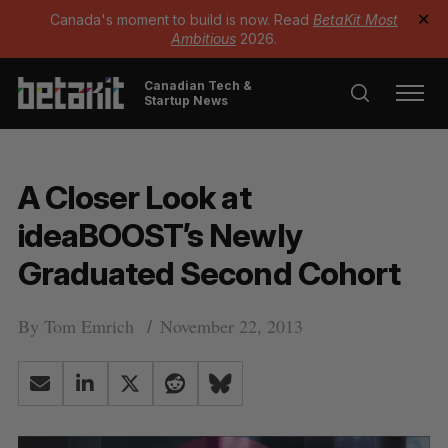
Canada's moment to build is now. Read
BetaKit Most
✕
Ambitious
2026.
Canadian Tech &
Startup News
A Closer Look at
ideaBOOST’s Newly
Graduated Second Cohort
By
Tom Emrich
November 22, 2013