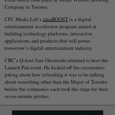
Company in Toronto.
CFC Media Lab’s
ideaBOOST
is a digital
entertainment accelerator program aimed at
building technology platforms, interactive
applications and products that will power
tomorrow’s digital entertainment industry.
CBC’s Q-host Jian Ghomeshi returned to host the
Launch Pad event. He kicked off the ceremonies
joking about how refreshing it was to be talking
about something other than the Mayor of Toronto
before the companies each took the stage for their
seven-minute pitches.