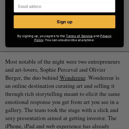
Sign up
Sign up
By signing up, you agree to the
Terms of Service
and
Privacy
Policy
. You can unsubscribe at anytime.
Most notable of the night were two entrepreneurs
and art-lovers, Sophie Perceval and Olivier
Berger, the duo behind
Wondereur
. Wondereur is
an online destination curating art and selling it
through rich storytelling meant to elicit the same
emotional response you get from art you see in a
gallery. The team took the stage with a slick and
sexy presentation aimed at getting investor. The
iPhone, iPad and web experience has already