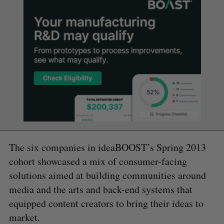
The six companies in ideaBOOST’s Spring 2013
cohort showcased a mix of consumer-facing
solutions aimed at building communities around
media and the arts and back-end systems that
equipped content creators to bring their ideas to
market.