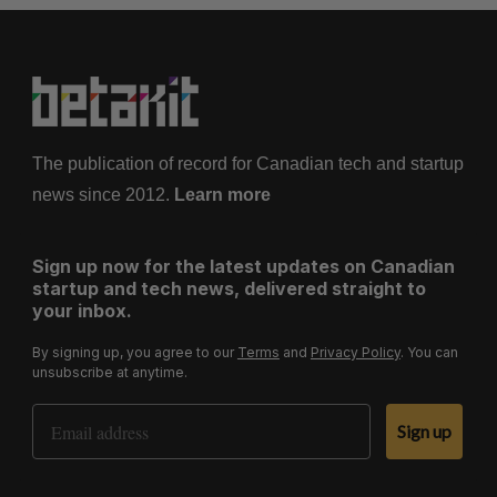
The publication of record for Canadian tech and startup
news since 2012.
Learn more
Sign up now for the latest updates on Canadian
startup and tech news, delivered straight to
your inbox.
By signing up, you agree to our
Terms
and
Privacy Policy
. You can
unsubscribe at anytime.
Email Address
Sign up