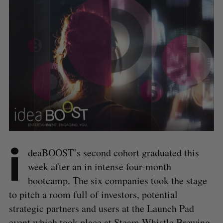
i
deaBOOST’s second cohort graduated this
week after an in intense four-month
bootcamp. The six companies took the stage
to pitch a room full of investors, potential
strategic partners and users at the Launch Pad
event which took place at Steam Whistle Brewing