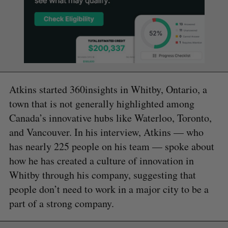
Atkins started 360insights in Whitby, Ontario, a
town that is not generally highlighted among
Canada’s innovative hubs like Waterloo, Toronto,
and Vancouver. In his interview, Atkins — who
has nearly 225 people on his team — spoke about
how he has created a culture of innovation in
Whitby through his company, suggesting that
people don’t need to work in a major city to be a
part of a strong company.