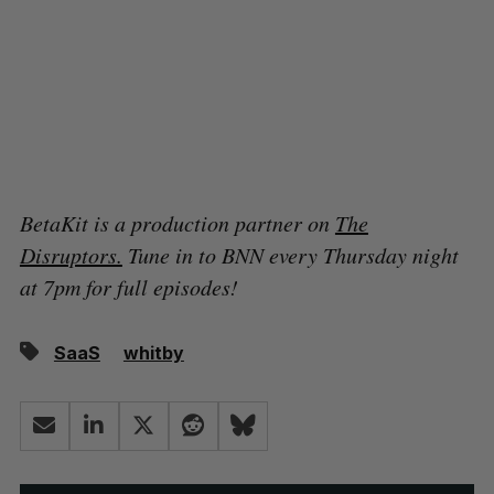
BetaKit is a production partner on
The
Disruptors.
Tune in to BNN every Thursday night
at 7pm for full episodes!
SaaS
whitby