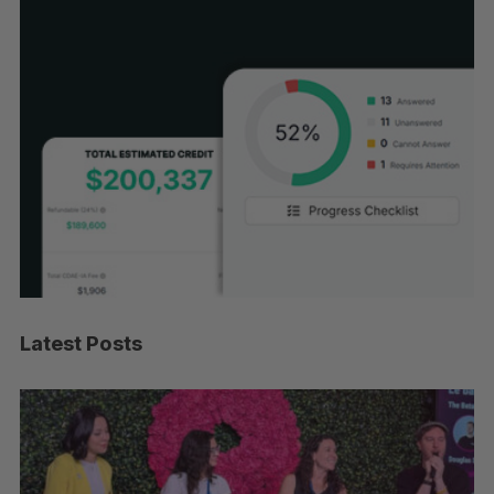
Latest Posts