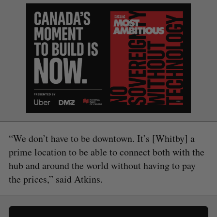
“We don’t have to be downtown. It’s [Whitby] a
prime location to be able to connect both with the
hub and around the world without having to pay
the prices,” said Atkins.