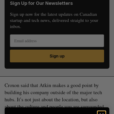
Sign Up for Our Newsletters
Sign up now for the latest updates on Canadian
startup and tech news, delivered straight to your
inbox.
S
e
a
S
R
Sign up
r
E
E
A
S
c
R
E
C
T
h
H
f
o
Croxon said that Atkin makes a good point by
r
:
building his company outside of the major tech
hubs. It’s not just about the location, but also
about the culture and people you are surrounded
by. “This is a really valuable lesson for young