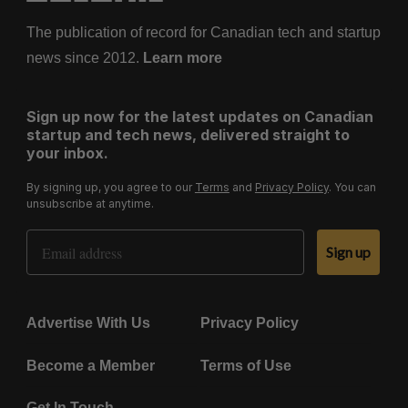
The publication of record for Canadian tech and startup
news since 2012.
Learn more
Sign up now for the latest updates on Canadian
startup and tech news, delivered straight to
your inbox.
By signing up, you agree to our
Terms
and
Privacy Policy
. You can
unsubscribe at anytime.
Email Address
Sign up
Advertise With Us
Privacy Policy
Become a Member
Terms of Use
Get In Touch