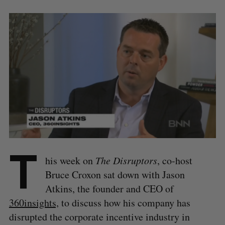
T
his week on
The Disruptors
, co-host
Bruce Croxon sat down with Jason
Atkins, the founder and CEO of
360insights,
to discuss how his company has
disrupted the corporate incentive industry in