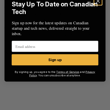
Stay Up To Date on Canadian
entrepreneurs,” said Croxon. “Surround yourself
Tech
with the right people and you can make anything
work because it’s [360insights] is a killer
Sign up now for the latest updates on Canadian
company, but their culture is incredible. People do
startup and tech news, delivered straight to your
not leave this company once they start working
inbox.
there.”
Watch the whole interview below:
Sign up
By signing up, you agree to the
Terms of Service
and
Privacy
Policy
. You can unsubscribe at anytime.