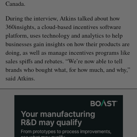
Canada.
During the interview, Atkins talked about how
360insights, a cloud-based incentives software
platform, uses technology and analytics to help
businesses gain insights on how their products are
doing, as well as manage incentives programs like
sales spiffs and rebates. “We’re now able to tell
brands who bought what, for how much, and why,”
said Atkins.