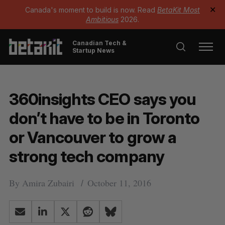
Canada's moment to build is now. Read
BetaKit Most
✕
Ambitious
2026.
Canadian Tech &
Startup News
360insights CEO says you
don’t have to be in Toronto
or Vancouver to grow a
strong tech company
By
Amira Zubairi
October 11, 2016